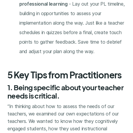
professional learning
- Lay out your PL timeline,
building in opportunities to assess your
implementation along the way. Just like a teacher
schedules in quizzes before a final, create touch
points to gather feedback. Save time to debrief
and adjust your plan along the way.
5 Key Tips from Practitioners
1. Being specific about your teacher
needs is critical.
“In thinking about how to assess the needs of our
teachers, we examined our own expectations of our
teachers. We wanted to know how they cognitively
engaged students, how they used instructional