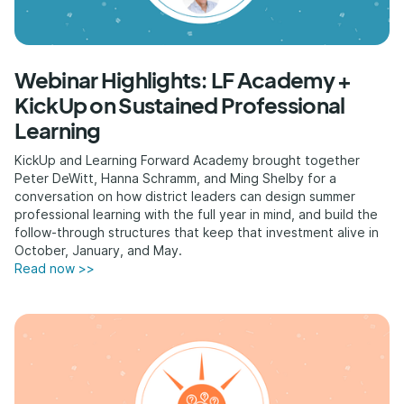
Webinar Highlights: LF Academy +
KickUp on Sustained Professional
Learning
KickUp and Learning Forward Academy brought together
Peter DeWitt, Hanna Schramm, and Ming Shelby for a
conversation on how district leaders can design summer
professional learning with the full year in mind, and build the
follow-through structures that keep that investment alive in
October, January, and May.
Read now >>