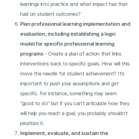
learnings into practice and what impact has that
had on student outcomes?
Plan professional learning implementation and
evaluation, including establishing a logic
model for specific professional learning
programs
- Create a plan of action that links
interventions back to specific goals. How will this
move the needle for student achievement? It’s
important to push your assumptions and get
specific. For instance, something may seem
“good to do” but if you can’t articulate how they
will help you reach a goal, you probably shouldn’t
prioritize it.
Implement, evaluate, and sustain the