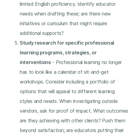
limited English proficiency. Identify educator
needs when drafting these; are there new
initiatives or curriculum that might require
additional supports?
Study research for specific professional
learning programs, strategies, or
interventions
- Professional learning no longer
has to look like a calendar of sit-and-get
workshops. Consider including a portfolio of
options that will appeal to different learning
styles and needs. When investigating outside
vendors, ask for proof of impact. What outcomes
are they achieving with other clients? Push them
beyond satisfaction; are educators putting their