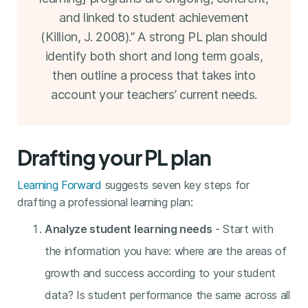
and linked to student achievement
(Killion, J. 2008).” A strong PL plan should
identify both short and long term goals,
then outline a process that takes into
account your teachers’ current needs.
Drafting your PL plan
Learning Forward
suggests seven key steps for
drafting a professional learning plan:
Analyze student learning needs
- Start with
the information you have: where are the areas of
growth and success according to your student
data? Is student performance the same across all