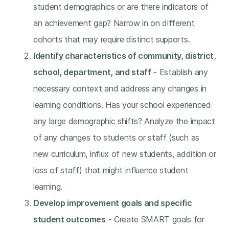
student demographics or are there indicators of
an achievement gap? Narrow in on different
cohorts that may require distinct supports.
Identify characteristics of community, district,
school, department, and staff
- Establish any
necessary context and address any changes in
learning conditions. Has your school experienced
any large demographic shifts? Analyze the impact
of any changes to students or staff (such as
new curriculum, influx of new students, addition or
loss of staff) that might influence student
learning.
Develop improvement goals and specific
student outcomes
- Create SMART goals for