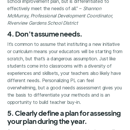
school improvement plan, but is differentiated to
effectively meet the needs of all.” –
Shannon
McMurray, Professional Development Coordinator,
Riverview Gardens School District
4. Don’t assume needs.
It’s common to assume that instituting a new initiative
or curriculum means your educators will be starting from
scratch, but that’s a dangerous assumption. Just like
students come into classrooms with a diversity of
experiences and skillsets, your teachers also likely have
different needs. Personalizing PL can feel
overwhelming, but a good needs assessment gives you
the basis to differentiate your methods and is an
opportunity to build teacher buy-in.
5. Clearly define a plan for assessing
your plan during the year.