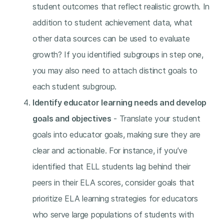
student outcomes that reflect realistic growth. In
addition to student achievement data, what
other data sources can be used to evaluate
growth? If you identified subgroups in step one,
you may also need to attach distinct goals to
each student subgroup.
Identify educator learning needs and develop
goals and objectives
- Translate your student
goals into educator goals, making sure they are
clear and actionable. For instance, if you’ve
identified that ELL students lag behind their
peers in their ELA scores, consider goals that
prioritize ELA learning strategies for educators
who serve large populations of students with