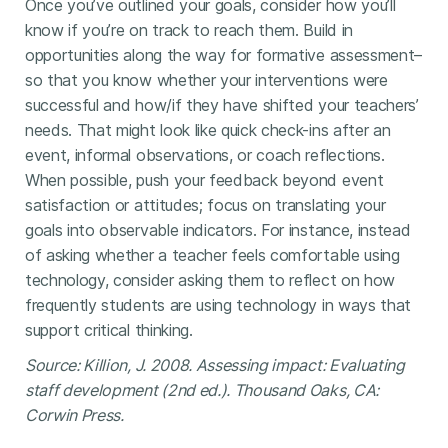
Once you’ve outlined your goals, consider how you’ll
know if you’re on track to reach them. Build in
opportunities along the way for formative assessment–
so that you know whether your interventions were
successful and how/if they have shifted your teachers’
needs. That might look like quick check-ins after an
event, informal observations, or coach reflections.
When possible, push your feedback beyond event
satisfaction or attitudes; focus on translating your
goals into observable indicators. For instance, instead
of asking whether a teacher feels comfortable using
technology, consider asking them to reflect on how
frequently students are using technology in ways that
support critical thinking.
Source: Killion, J. 2008. Assessing impact: Evaluating
staff development (2nd ed.). Thousand Oaks, CA:
Corwin Press.