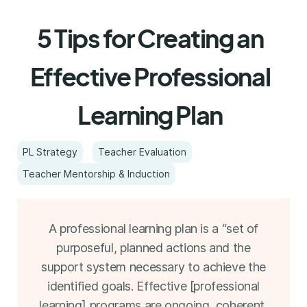
5 Tips for Creating an
Effective Professional
Learning Plan
PL Strategy
Teacher Evaluation
Teacher Mentorship & Induction
A professional learning plan is a “set of
purposeful, planned actions and the
support system necessary to achieve the
identified goals. Effective [professional
learning] programs are ongoing, coherent,