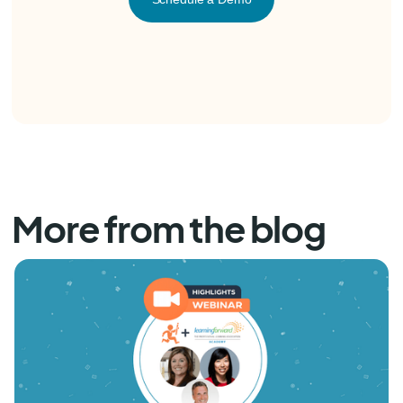
More from the blog