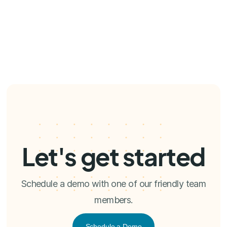
Let's get started
Schedule a demo with one of our friendly team
members.
Schedule a Demo