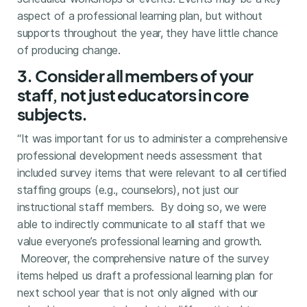
aspect of a professional learning plan, but without
supports throughout the year, they have little chance
of producing change.
3. Consider all members of your
staff, not just educators in core
subjects.
“It was important for us to administer a comprehensive
professional development needs assessment that
included survey items that were relevant to all certified
staffing groups (e.g., counselors), not just our
instructional staff members. By doing so, we were
able to indirectly communicate to all staff that we
value everyone’s professional learning and growth.
Moreover, the comprehensive nature of the survey
items helped us draft a professional learning plan for
next school year that is not only aligned with our