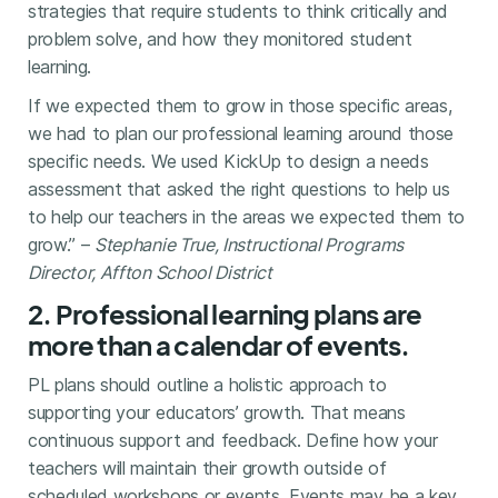
strategies that require students to think critically and
problem solve, and how they monitored student
learning.
If we expected them to grow in those specific areas,
we had to plan our professional learning around those
specific needs. We used KickUp to design a needs
assessment that asked the right questions to help us
to help our teachers in the areas we expected them to
grow.” –
Stephanie True, Instructional Programs
Director, Affton School District
2. Professional learning plans are
more than a calendar of events.
PL plans should outline a holistic approach to
supporting your educators’ growth. That means
continuous support and feedback. Define how your
teachers will maintain their growth outside of
scheduled workshops or events. Events may be a key