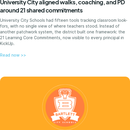
University City aligned walks, coaching, and PD
around 21 shared commitments
University City Schools had fifteen tools tracking classroom look-
fors, with no single view of where teachers stood. Instead of
another patchwork system, the district built one framework: the
21 Learning Core Commitments, now visible to every principal in
KickUp.
Read now >>