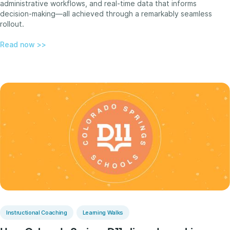
administrative workflows, and real-time data that informs
decision-making—all achieved through a remarkably seamless
rollout.
Read now >>
Instructional Coaching
Learning Walks