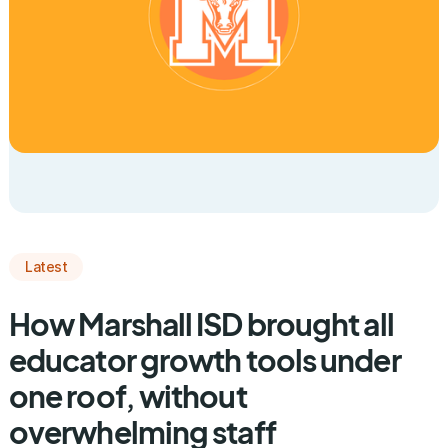
Latest
How Marshall ISD brought all
educator growth tools under
one roof, without
overwhelming staff