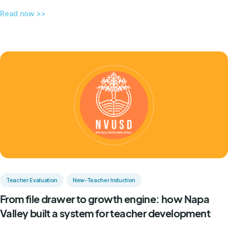
Read now >>
Teacher Evaluation
New-Teacher Induction
From file drawer to growth engine: how Napa
Valley built a system for teacher development