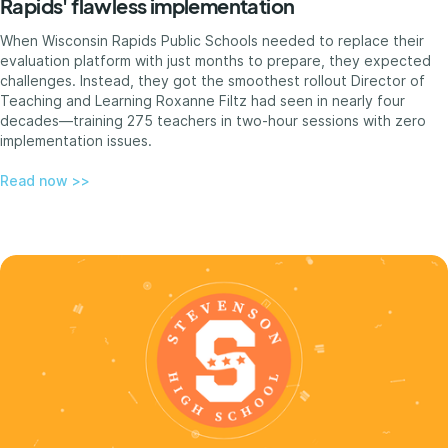
Rapids' flawless implementation
When Wisconsin Rapids Public Schools needed to replace their
evaluation platform with just months to prepare, they expected
challenges. Instead, they got the smoothest rollout Director of
Teaching and Learning Roxanne Filtz had seen in nearly four
decades—training 275 teachers in two-hour sessions with zero
implementation issues.
Read now >>