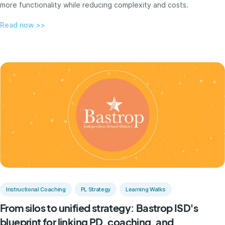
more functionality while reducing complexity and costs.
Read now >>
Instructional Coaching
PL Strategy
Learning Walks
From silos to unified strategy: Bastrop ISD's
blueprint for linking PD, coaching, and