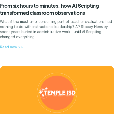
From six hours to minutes: how AI Scripting
transformed classroom observations
What if the most time-consuming part of teacher evaluations had
nothing to do with instructional leadership? AP Stacey Hensley
spent years buried in administrative work—until AI Scripting
changed everything.
Read now >>