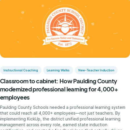
Instructional Coaching
Learning Walks
New-Teacher Induction
Classroom to cabinet: How Paulding County
modernized professional learning for 4,000+
employees
Paulding County Schools needed a professional learning system
that could reach all 4,000+ employees—not just teachers. By
implementing KickUp, the district unified professional learning
management across every role, earned state induction