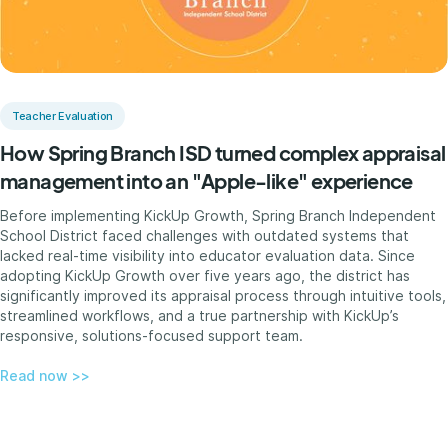
Teacher Evaluation
How Spring Branch ISD turned complex appraisal
management into an "Apple-like" experience
Before implementing KickUp Growth, Spring Branch Independent
School District faced challenges with outdated systems that
lacked real-time visibility into educator evaluation data. Since
adopting KickUp Growth over five years ago, the district has
significantly improved its appraisal process through intuitive tools,
streamlined workflows, and a true partnership with KickUp’s
responsive, solutions-focused support team.
Read now >>