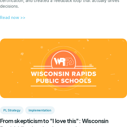
certification, and created a feedback loop that actually drives
decisions.
Read now >>
PL Strategy
Implementation
From skepticism to "I love this": Wisconsin