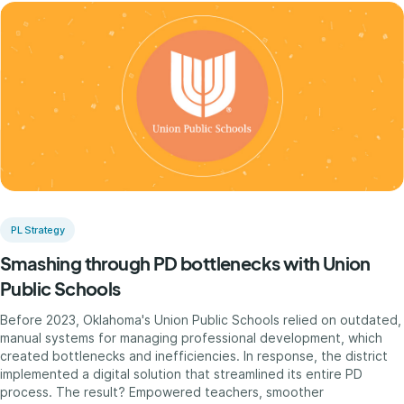
PL Strategy
Smashing through PD bottlenecks with Union
Public Schools
Before 2023, Oklahoma's Union Public Schools relied on outdated,
manual systems for managing professional development, which
created bottlenecks and inefficiencies. In response, the district
implemented a digital solution that streamlined its entire PD
process. The result? Empowered teachers, smoother