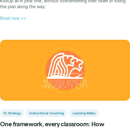
KickUp all in year one, without overwhelming their team or losing
the plan along the way.
Read now >>
PL Strategy
Instructional Coaching
Learning Walks
One framework, every classroom: How