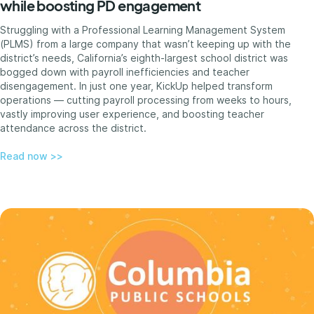
while boosting PD engagement
Struggling with a Professional Learning Management System
(PLMS) from a large company that wasn’t keeping up with the
district’s needs, California’s eighth-largest school district was
bogged down with payroll inefficiencies and teacher
disengagement. In just one year, KickUp helped transform
operations — cutting payroll processing from weeks to hours,
vastly improving user experience, and boosting teacher
attendance across the district.
Read now >>