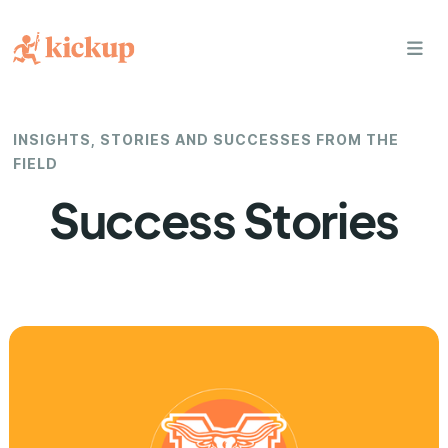
bars
INSIGHTS, STORIES AND SUCCESSES FROM THE
FIELD
Success Stories