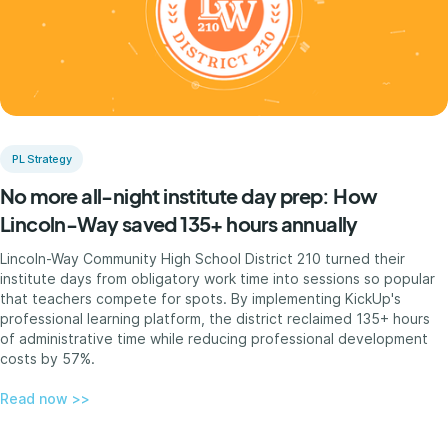
PL Strategy
No more all-night institute day prep: How
Lincoln-Way saved 135+ hours annually
Lincoln-Way Community High School District 210 turned their
institute days from obligatory work time into sessions so popular
that teachers compete for spots. By implementing KickUp's
professional learning platform, the district reclaimed 135+ hours
of administrative time while reducing professional development
costs by 57%.
Read now >>