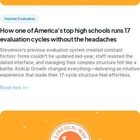
Teacher Evaluation
How one of America's top high schools runs 17
evaluation cycles without the headaches
Stevenson's previous evaluation system created constant
friction: forms couldn't be updated mid-year, staff resisted the
dated interface, and managing their complex structure felt like a
battle. KickUp Growth changed everything—delivering an intuitive
experience that made their 17-cycle structure feel effortless.
Read now >>