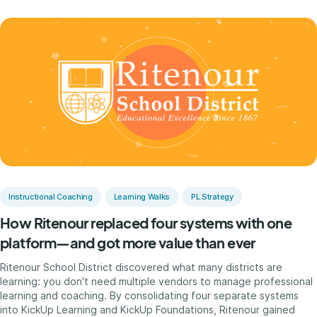
Instructional Coaching
Learning Walks
PL Strategy
How Ritenour replaced four systems with one
platform—and got more value than ever
Ritenour School District discovered what many districts are
learning: you don't need multiple vendors to manage professional
learning and coaching. By consolidating four separate systems
into KickUp Learning and KickUp Foundations, Ritenour gained