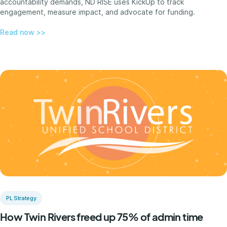
accountability demands, ND RISE uses KickUp to track
engagement, measure impact, and advocate for funding.
Read now >>
PL Strategy
How Twin Rivers freed up 75% of admin time