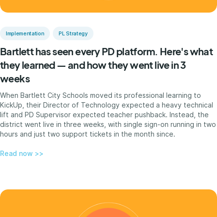
Implementation
PL Strategy
Bartlett has seen every PD platform. Here's what
they learned — and how they went live in 3
weeks
When Bartlett City Schools moved its professional learning to
KickUp, their Director of Technology expected a heavy technical
lift and PD Supervisor expected teacher pushback. Instead, the
district went live in three weeks, with single sign-on running in two
hours and just two support tickets in the month since.
Read now >>