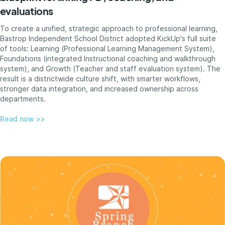
evaluations
To create a unified, strategic approach to professional learning,
Bastrop Independent School District adopted KickUp's full suite
of tools: Learning (Professional Learning Management System),
Foundations (integrated Instructional coaching and walkthrough
system), and Growth (Teacher and staff evaluation system). The
result is a districtwide culture shift, with smarter workflows,
stronger data integration, and increased ownership across
departments.
Read now >>