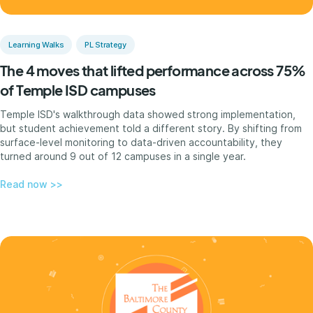
Learning Walks
PL Strategy
The 4 moves that lifted performance across 75%
of Temple ISD campuses
Temple ISD's walkthrough data showed strong implementation,
but student achievement told a different story. By shifting from
surface-level monitoring to data-driven accountability, they
turned around 9 out of 12 campuses in a single year.
Read now >>