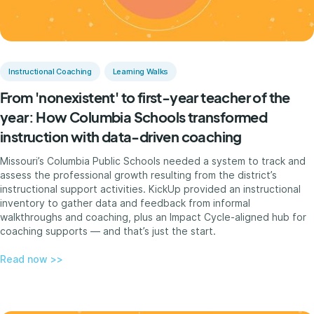
Instructional Coaching
Learning Walks
From 'nonexistent' to first-year teacher of the
year: How Columbia Schools transformed
instruction with data-driven coaching
Missouri’s Columbia Public Schools needed a system to track and
assess the professional growth resulting from the district’s
instructional support activities. KickUp provided an instructional
inventory to gather data and feedback from informal
walkthroughs and coaching, plus an Impact Cycle-aligned hub for
coaching supports — and that’s just the start.
Read now >>