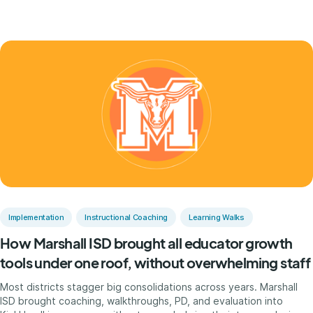
Implementation
Instructional Coaching
Learning Walks
How Marshall ISD brought all educator growth
tools under one roof, without overwhelming staff
Most districts stagger big consolidations across years. Marshall
ISD brought coaching, walkthroughs, PD, and evaluation into