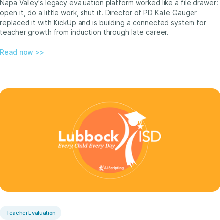
Napa Valley's legacy evaluation platform worked like a file drawer:
open it, do a little work, shut it. Director of PD Kate Gauger
replaced it with KickUp and is building a connected system for
teacher growth from induction through late career.
Read now >>
Teacher Evaluation