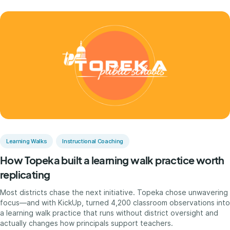
Learning Walks
Instructional Coaching
How Topeka built a learning walk practice worth
replicating
Most districts chase the next initiative. Topeka chose unwavering
focus—and with KickUp, turned 4,200 classroom observations into
a learning walk practice that runs without district oversight and
actually changes how principals support teachers.