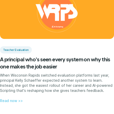
Teacher Evaluation
A principal who's seen every system on why this
one makes the job easier
When Wisconsin Rapids switched evaluation platforms last year,
principal Kelly Schaeffer expected another system to learn.
Instead, she got the easiest rollout of her career and AI-powered
Scripting that's reshaping how she gives teachers feedback.
Read now >>