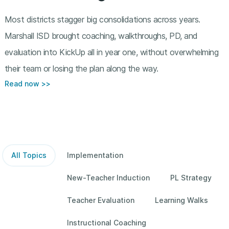
Most districts stagger big consolidations across years.
Marshall ISD brought coaching, walkthroughs, PD, and
evaluation into KickUp all in year one, without overwhelming
their team or losing the plan along the way.
Read now >>
All Topics
Implementation
New-Teacher Induction
PL Strategy
Teacher Evaluation
Learning Walks
Instructional Coaching