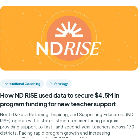
Instructional Coaching
PL Strategy
How ND RISE used data to secure $4.5M in
program funding for new teacher support
North Dakota Retaining, Inspiring, and Supporting Educators (ND
RISE) operates the state’s structured mentoring program,
providing support to first- and second-year teachers across 170
districts. Facing rapid program growth and increasing