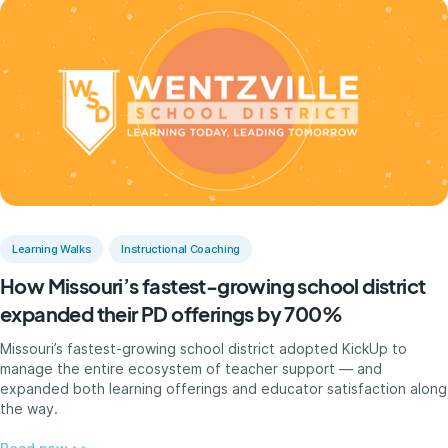
Learning Walks
Instructional Coaching
How Missouri’s fastest-growing school district
expanded their PD offerings by 700%
Missouri’s fastest-growing school district adopted KickUp to
manage the entire ecosystem of teacher support — and
expanded both learning offerings and educator satisfaction along
the way.