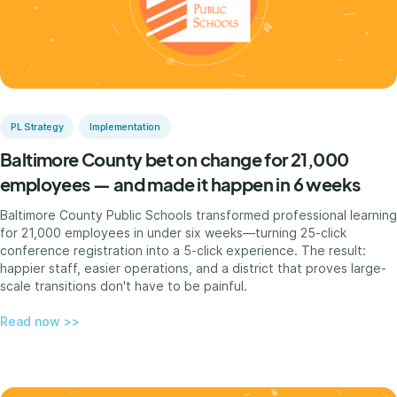
PL Strategy
Implementation
Baltimore County bet on change for 21,000
employees — and made it happen in 6 weeks
Baltimore County Public Schools transformed professional learning
for 21,000 employees in under six weeks—turning 25-click
conference registration into a 5-click experience. The result:
happier staff, easier operations, and a district that proves large-
scale transitions don't have to be painful.
Read now >>