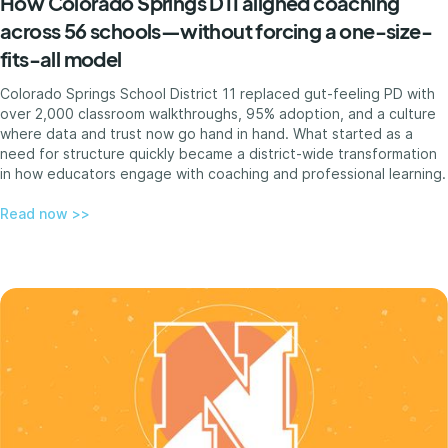
How Colorado Springs D11 aligned coaching
across 56 schools—without forcing a one-size-
fits-all model
Colorado Springs School District 11 replaced gut-feeling PD with
over 2,000 classroom walkthroughs, 95% adoption, and a culture
where data and trust now go hand in hand. What started as a
need for structure quickly became a district-wide transformation
in how educators engage with coaching and professional learning.
Read now >>