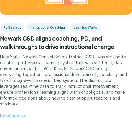
PL Strategy
Instructional Coaching
Learning Walks
Newark CSD aligns coaching, PD, and
walkthroughs to drive instructional change
New York's Newark Central School District (CSD) was striving to
create a professional learning system that was strategic, data-
driven, and impactful. With KickUp, Newark CSD brought
everything together—professional development, coaching, and
walkthroughs—into one unified system. The district now
leverages real-time data to track instructional improvement,
ensure professional learning aligns with school goals, and make
informed decisions about how to best support teachers and
students.
Read now >>