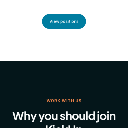
View positions
WORK WITH US
Why you should join