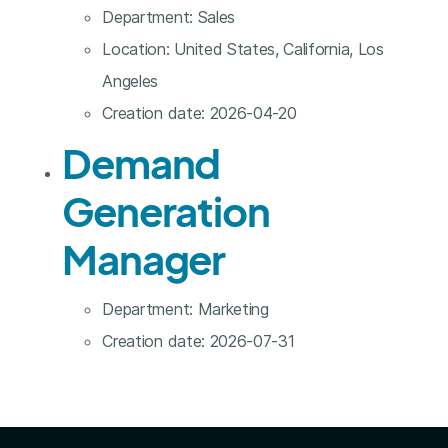
Department:
Sales
Location:
United States, California, Los
Angeles
Creation date:
2026-04-20
Demand
Generation
Manager
Department:
Marketing
Creation date:
2026-07-31