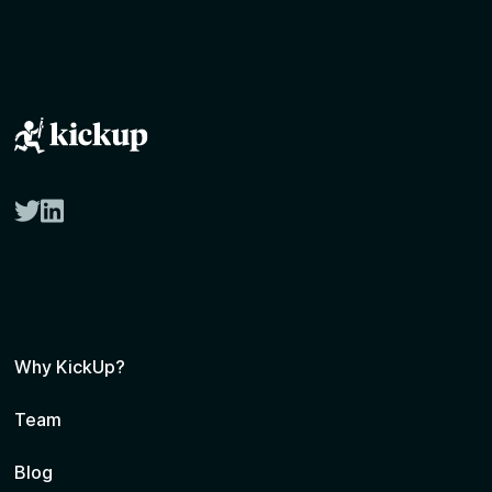
twitter
linkedin
Why KickUp?
Team
Blog