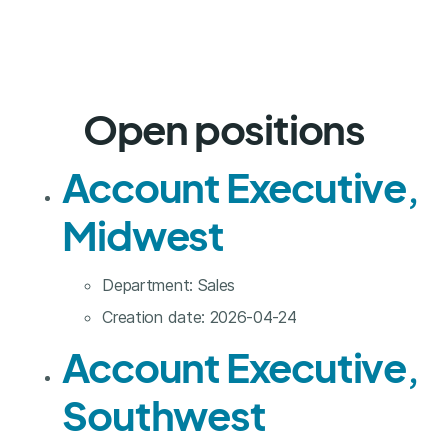
Open positions
Account Executive,
Midwest
Department:
Sales
Creation date:
2026-04-24
Account Executive,
Southwest