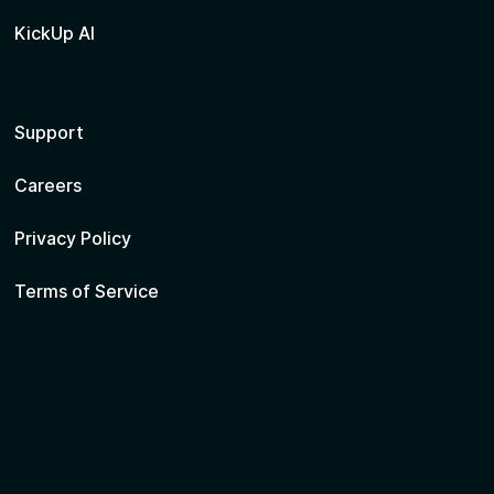
KickUp AI
Support
Careers
Privacy Policy
Terms of Service