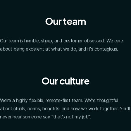
Our team
Our team is humble, sharp, and customer-obsessed. We care
about being excellent at what we do, and it's contagious.
Our culture
We're a highly flexible, remote-first team. We're thoughtful
about rituals, norms, benefits, and how we work together. You'll
never hear someone say "that's not my job".