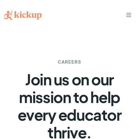
bars
CAREERS
Join us on our
mission to help
every educator
thrive.