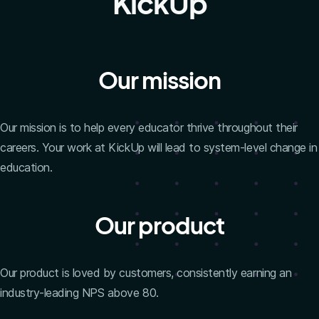
KickUp
Our mission
Our mission is to help every educator thrive throughout their
careers. Your work at KickUp will lead to system-level change in
education.
Our product
Our product is loved by customers, consistently earning an
industry-leading NPS above 80.