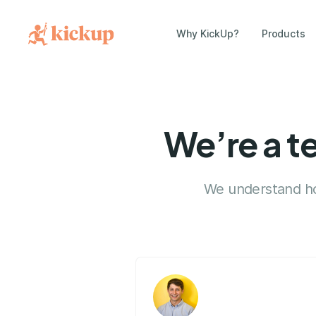
Why KickUp?
Products
We’re a t
We understand how