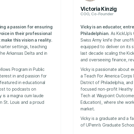
Victoria Kinzig
COO, Co-Founder
ing a passion for ensuring
Vicky is an educator, ent
oice in their professional
Philadelphian
. As KickUp’s
make this vision a reality.
Swiss Army knife (her unoffic
harter settings, teaching
equipped to deliver on its 
the Arkansas Delta and in
last decade scaling the Kic
and overseeing finance, re
llows Program in Public
Vicky is passionate about e
nterest in and passion for
a Teach For America Corps 
featured in educational
District of Philadelphia, an
ost to podcasts on
focused non-profit Heathy
my is a magna cum laude
Tech at Waypoint Outcomes
n St. Louis and a proud
Education), where she worke
market.
Vicky is a graduate and a f
of UPenn’s Graduate School