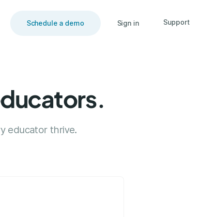
Support
Schedule a demo
Sign in
educators.
y educator thrive.