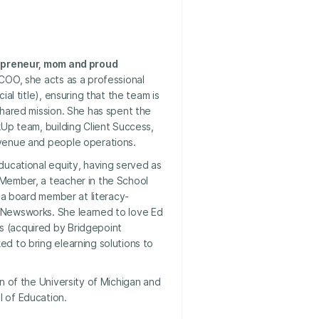
repreneur, mom and proud
 COO, she acts as a professional
ial title), ensuring that the team is
shared mission. She has spent the
kUp team, building Client Success,
venue and people operations.
ducational equity, having served as
Member, a teacher in the School
d a board member at literacy-
 Newsworks. She learned to love Ed
 (acquired by Bridgepoint
d to bring elearning solutions to
an of the University of Michigan and
 of Education.