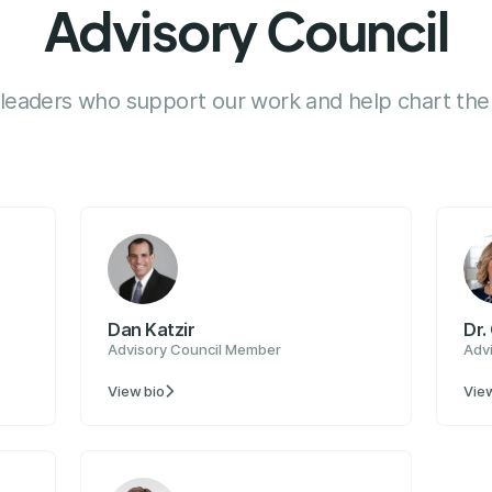
Advisory Council
 leaders who support our work and help chart the 
Dan Katzir
Dr.
Advisory Council Member
Adv
View bio
View
