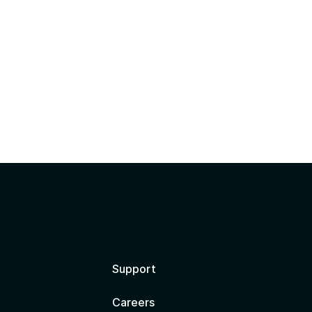
?
Support
Careers