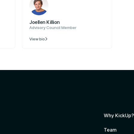
Joellen Killion
Advisory Council Member
View bio

Why KickUp
Team