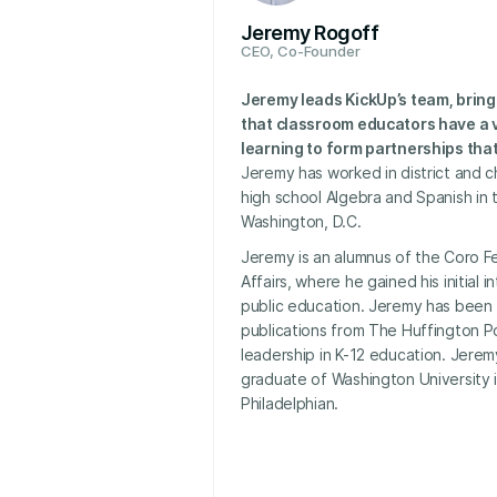
Jeremy Rogoff
CEO, Co-Founder
Jeremy leads KickUp’s team, bring
that classroom educators have a v
learning to form partnerships that 
Jeremy has worked in district and c
high school Algebra and Spanish in 
Washington, D.C.
Jeremy is an alumnus of the Coro Fe
Affairs, where he gained his initial i
public education. Jeremy has been 
publications from The Huffington P
leadership in K-12 education. Jere
graduate of Washington University i
Philadelphian.