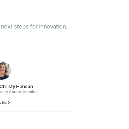
next steps for innovation.
 Christy Hanson
isory Council Member
 bio
