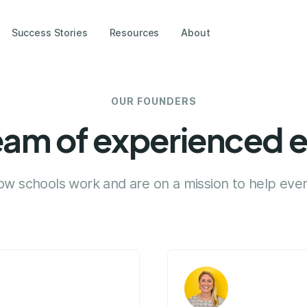
Success Stories
Resources
About
OUR FOUNDERS
eam of experienced 
 schools work and are on a mission to help ever