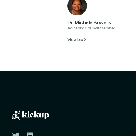
Dr. Michele Bowers
Advisory Council Member
View bio

twitter
linkedin