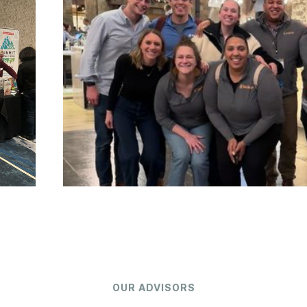
OUR ADVISORS