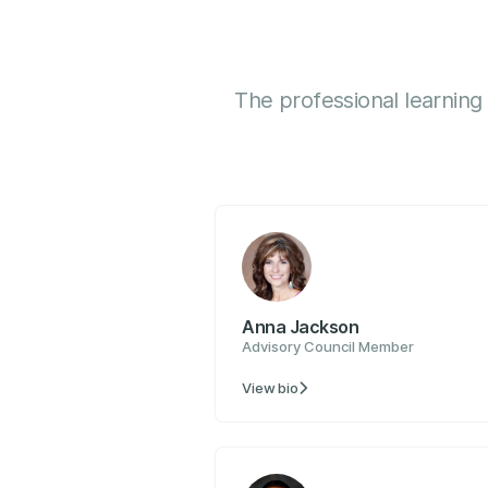
The professional learning
Anna Jackson
Advisory Council Member
View bio
