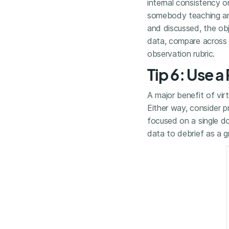
internal consistency o
somebody teaching and
and discussed, the obj
data, compare across m
observation rubric.
Tip 6: Use 
A major benefit of vi
Either way, consider 
focused on a single do
data to debrief as a g