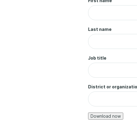
First name
Last name
Job title
District or organizati