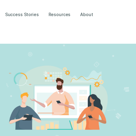
Success Stories
Resources
About