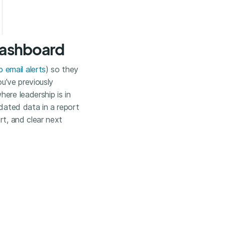
 Dashboard
 email alerts
) so they
ou’ve previously
ere leadership is in
idated data in a report
rt, and clear next