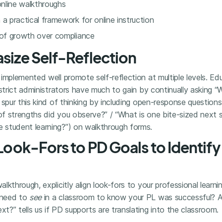
online walkthroughs
a practical framework for online instruction
 of growth over compliance
asize Self-Reflection
implemented well promote self-reflection at multiple levels. Ed
istrict administrators have much to gain by continually asking 
 spur this kind of thinking by including open-response questio
f strengths did you observe?” / “What is one bite-sized next 
student learning?”) on walkthrough forms.
 Look-Fors to PD Goals to Identify
kthrough, explicitly align look-fors to your professional learnin
 need to
see
in a classroom to know your PL was successful? A
?” tells us if PD supports are translating into the classroom.