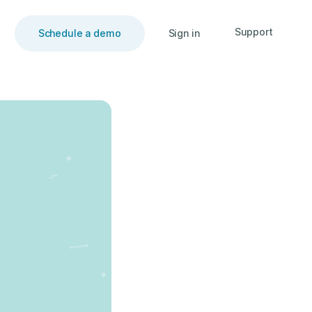
Support
Schedule a demo
Sign in