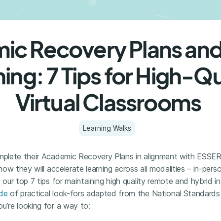
c Recovery Plans and
ing: 7 Tips for High-Qu
Virtual Classrooms
Learning Walks
omplete their Academic Recovery Plans in alignment with ESSER
 how they will accelerate learning across all modalities – in-per
 our top 7 tips for maintaining high quality remote and hybrid i
ide
of practical look-fors adapted from the National Standards 
u’re looking for a way to: