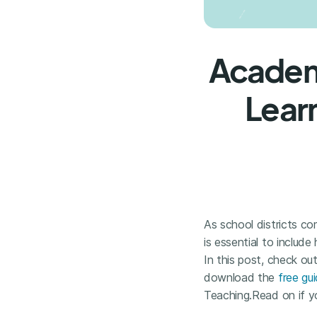
Academi
Learn
As school districts c
is essential to include
In this post, check out
download the
free gu
Teaching.Read on if yo