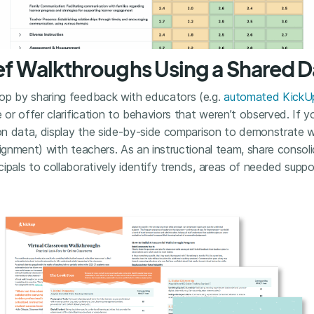
ief Walkthroughs Using a Shared
op by sharing feedback with educators (e.g.
automated KickUp
 or offer clarification to behaviors that weren’t observed. If y
ion data, display the side-by-side comparison to demonstrate wh
lignment) with teachers. As an instructional team, share consol
ipals to collaboratively identify trends, areas of needed suppo