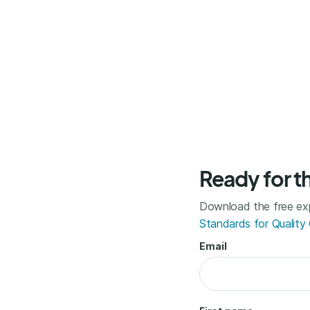
Ready for t
Download the free exp
Standards for Quality
Email