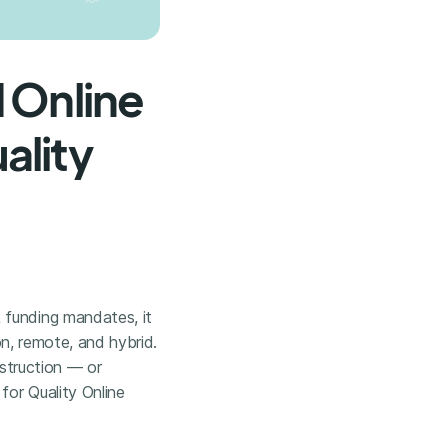
 Online
ality
 funding mandates, it
son, remote, and hybrid.
nstruction — or
for Quality Online