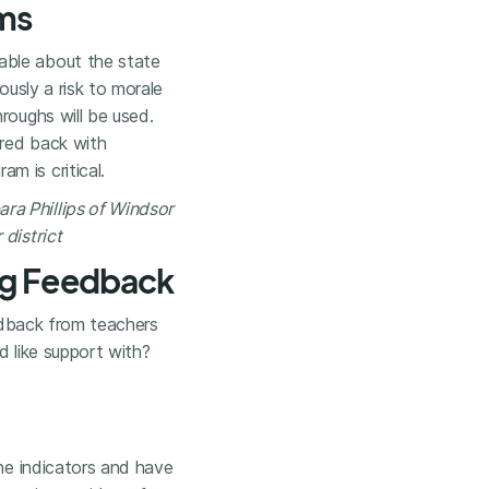
ams
able about the state
ously a risk to morale
roughs will be used.
ared back with
m is critical.
ara Phillips of Windsor
district
ng Feedback
eedback from teachers
d like support with?
the indicators and have