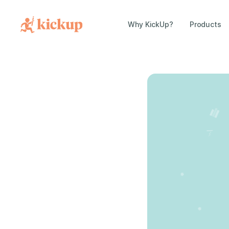
Why KickUp?
Products