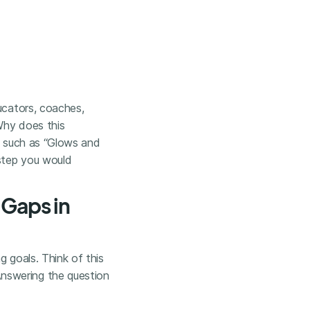
ucators, coaches,
“Why does this
ns such as “Glows and
step you would
 Gaps in
g goals. Think of this
nswering the question