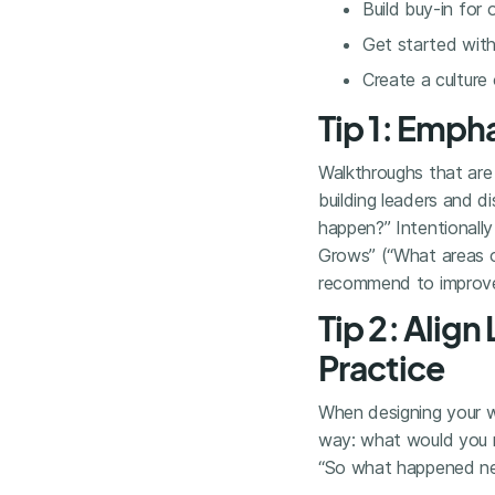
Build buy-in for 
Get started with 
Create a culture
Tip 1: Emph
Walkthroughs that are 
building leaders and d
happen?” Intentionally
Grows” (“What areas o
recommend to improve 
Tip 2: Align
Practice
When designing your wal
way: what would you
“So what happened next