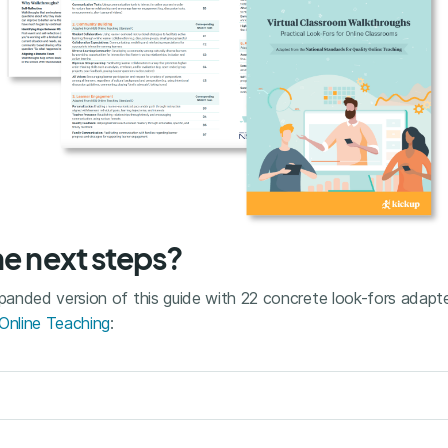
he next steps?
anded version of this guide with 22 concrete look-fors adap
 Online Teaching
: