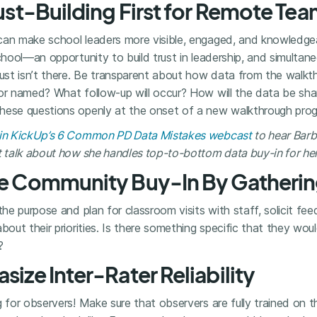
rust-Building First for Remote Te
can make school leaders more visible, engaged, and knowledge
chool—an opportunity to build trust in leadership, and simultane
rust isn’t there. Be transparent about how data from the walkth
 or named? What follow-up will occur? How will the data be sh
ese questions openly at the onset of a new walkthrough progra
8 in KickUp’s 6 Common PD Data Mistakes webcast
to hear Barb
t talk about how she handles top-to-bottom data buy-in for her 
ate Community Buy-In By Gatheri
 the purpose and plan for classroom visits with staff, solicit f
bout their priorities. Is there something specific that they woul
?
size Inter-Rater Reliability
g for observers! Make sure that observers are fully trained on 