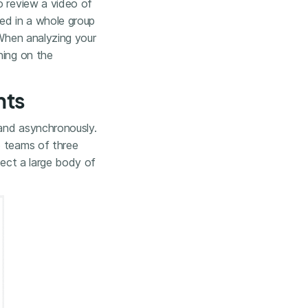
o review a video of
ed in a whole group
 When analyzing your
ning on the
nts
 and asynchronously.
o teams of three
lect a large body of