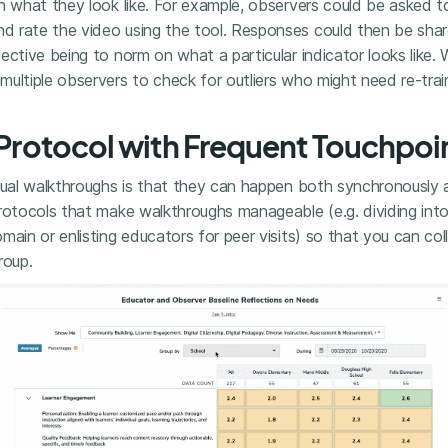
n what they look like. For example, observers could be asked t
 rate the video using the tool. Responses could then be shar
ective being to norm on what a particular indicator looks like.
ultiple observers to check for outliers who might need re-trai
a Protocol with Frequent Touchpoi
rtual walkthroughs is that they can happen both synchronously
protocols that make walkthroughs manageable (e.g. dividing int
main or enlisting educators for peer visits) so that you can col
roup.