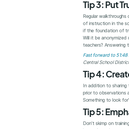
Tip 3: Put T
Regular walkthroughs 
of instruction in the s
if the foundation of t
Will it be anonymized
teachers? Answering th
Fast forward to 51:4
Central School Distric
Tip 4: Cre
In addition to sharing
prior to observations a
Something to look for
Tip 5: Empha
Don’t skimp on trainin