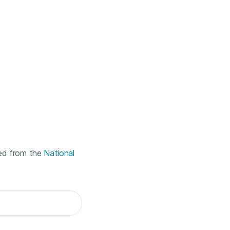
ted from the
National