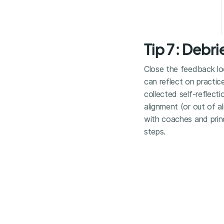
Tip 7: Debr
Close the feedback lo
can reflect on practice
collected self-reflect
alignment (or out of a
with coaches and princ
steps.