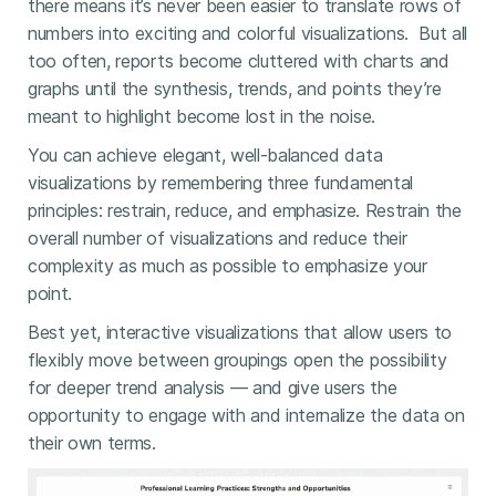
there means it’s never been easier to translate rows of
numbers into exciting and colorful visualizations. But all
too often, reports become cluttered with charts and
graphs until the synthesis, trends, and points they’re
meant to highlight become lost in the noise.
You can achieve elegant, well-balanced data
visualizations by remembering three fundamental
principles: restrain, reduce, and emphasize. Restrain the
overall number of visualizations and reduce their
complexity as much as possible to emphasize your
point.
Best yet, interactive visualizations that allow users to
flexibly move between groupings open the possibility
for deeper trend analysis — and give users the
opportunity to engage with and internalize the data on
their own terms.