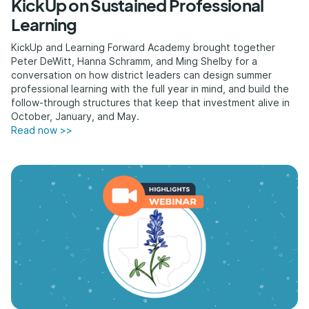
KickUp on Sustained Professional
Learning
KickUp and Learning Forward Academy brought together
Peter DeWitt, Hanna Schramm, and Ming Shelby for a
conversation on how district leaders can design summer
professional learning with the full year in mind, and build the
follow-through structures that keep that investment alive in
October, January, and May.
Read now >>