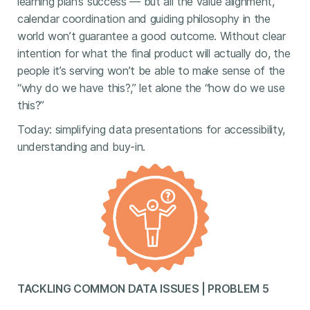
learning plan’s success — but all the value alignment,
calendar coordination and guiding philosophy in the
world won’t guarantee a good outcome. Without clear
intention for what the final product will actually do, the
people it’s serving won’t be able to make sense of the
“why do we have this?,” let alone the “how do we use
this?”
Today: simplifying data presentations for accessibility,
understanding and buy-in.
TACKLING COMMON DATA ISSUES | PROBLEM 5