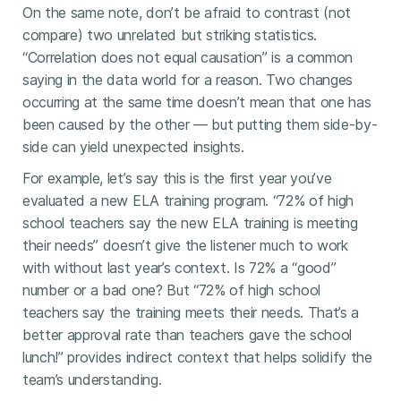
On the same note, don’t be afraid to contrast (not
compare) two unrelated but striking statistics.
“Correlation does not equal causation” is a common
saying in the data world for a reason. Two changes
occurring at the same time doesn’t mean that one has
been caused by the other — but putting them side-by-
side can yield unexpected insights.
For example, let’s say this is the first year you’ve
evaluated a new ELA training program. “72% of high
school teachers say the new ELA training is meeting
their needs” doesn’t give the listener much to work
with without last year’s context. Is 72% a “good”
number or a bad one? But “72% of high school
teachers say the training meets their needs. That’s a
better approval rate than teachers gave the school
lunch!” provides indirect context that helps solidify the
team’s understanding.