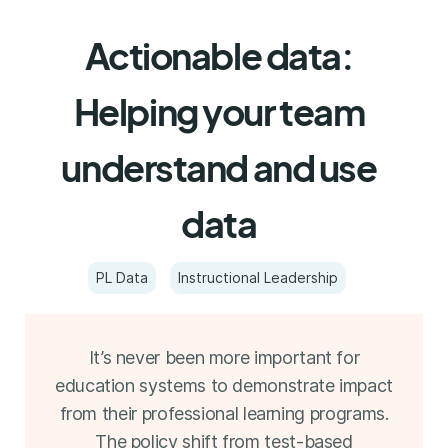
Actionable data:
Helping your team
understand and use
data
PL Data
Instructional Leadership
It’s never been more important for
education systems to demonstrate impact
from their professional learning programs.
The policy shift from test-based