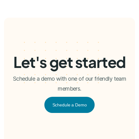
Let's get started
Schedule a demo with one of our friendly team
members.
Schedule a Demo