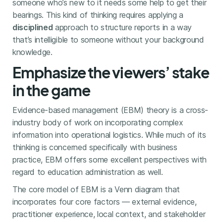
someone who’s new to it needs some help to get their
bearings. This kind of thinking requires applying a
disciplined
approach to structure reports in a way
that’s intelligible to someone without your background
knowledge.
Emphasize the viewers’ stake
in the game
Evidence-based management (EBM) theory is a cross-
industry body of work on incorporating complex
information into operational logistics. While much of its
thinking is concerned specifically with business
practice, EBM offers some excellent perspectives with
regard to education administration as well.
The core model of EBM is a Venn diagram that
incorporates four core factors — external evidence,
practitioner experience, local context, and stakeholder