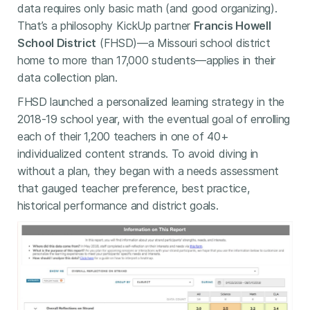
data requires only basic math (and good organizing).
That’s a philosophy KickUp partner
Francis Howell
School District
(FHSD)—a Missouri school district
home to more than 17,000 students—applies in their
data collection plan.
FHSD launched a personalized learning strategy in the
2018-19 school year, with the eventual goal of enrolling
each of their 1,200 teachers in one of 40+
individualized content strands. To avoid diving in
without a plan, they began with a needs assessment
that gauged teacher preference, best practice,
historical performance and district goals.