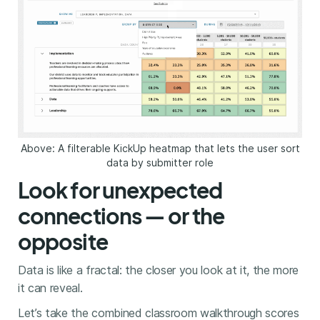
Above: A filterable KickUp heatmap that lets the user sort
data by submitter role
Look for unexpected
connections — or the
opposite
Data is like a fractal: the closer you look at it, the more
it can reveal.
Let’s take the combined classroom walkthrough scores