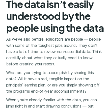
The data isn’t easily
understood by the
people using the data
As we’ve said before, educators are people — people
with some of the toughest jobs around. They don’t
have a lot of time to review non-essential data. Think
carefully about what they actually need to know
before creating your report.
What are you trying to accomplish by sharing this
data? Will it have a real, tangible impact on the
principals’ learning plan, or are you simply showing off
the program’s end-of-year accomplishments?
When you’re already familiar with the data, you can
jump right in and start drawing conclusions — but