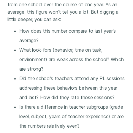
from one school over the course of one year. As an
average, this figure won’t tell you a lot. But digging a
little deeper, you can ask:
How does this number compare to last year’s
average?
What look-fors (behavior, time on task,
environment) are weak across the school? Which
are strong?
Did the school’s teachers attend any PL sessions
addressing these behaviors between this year
and last? How did they rate those sessions?
Is there a difference in teacher subgroups (grade
level, subject, years of teacher experience) or are
the numbers relatively even?