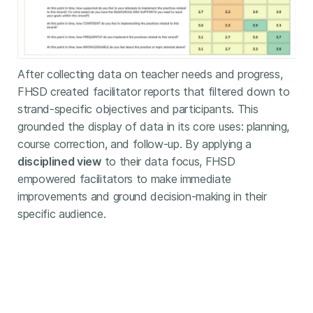
After collecting data on teacher needs and progress,
FHSD created facilitator reports that filtered down to
strand-specific objectives and participants. This
grounded the display of data in its core uses: planning,
course correction, and follow-up. By applying a
disciplined view
to their data focus, FHSD
empowered facilitators to make immediate
improvements and ground decision-making in their
specific audience.