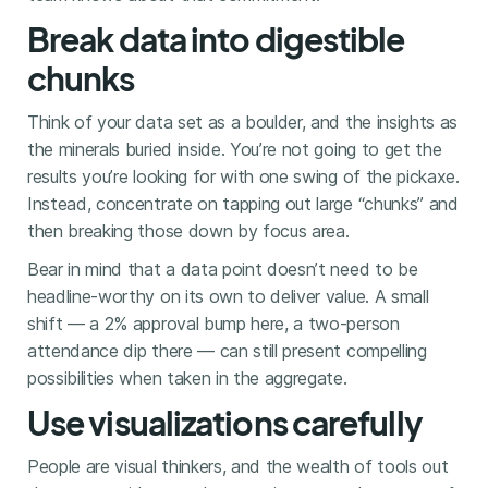
Break data into digestible
chunks
Think of your data set as a boulder, and the insights as
the minerals buried inside. You’re not going to get the
results you’re looking for with one swing of the pickaxe.
Instead, concentrate on tapping out large “chunks” and
then breaking those down by focus area.
Bear in mind that a data point doesn’t need to be
headline-worthy on its own to deliver value. A small
shift — a 2% approval bump here, a two-person
attendance dip there — can still present compelling
possibilities when taken in the aggregate.
Use visualizations carefully
People are visual thinkers, and the wealth of tools out