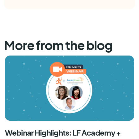
More from the blog
Webinar Highlights: LF Academy +