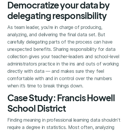
Democratize your data by
delegating responsibility
As team leader, you’re in charge of producing,
analyzing, and delivering the final data set. But
carefully delegating parts of the process can have
unexpected benefits. Sharing responsibility for data
collection gives your teacher-leaders and school-level
administrators practice in the ins and outs of working
directly with data — and makes sure they feel
comfortable with and in control over the numbers
when it’s time to break things down.
Case Study: Francis Howell
School District
Finding meaning in professional learning data shouldn’t
require a degree in statistics. Most often, analyzing