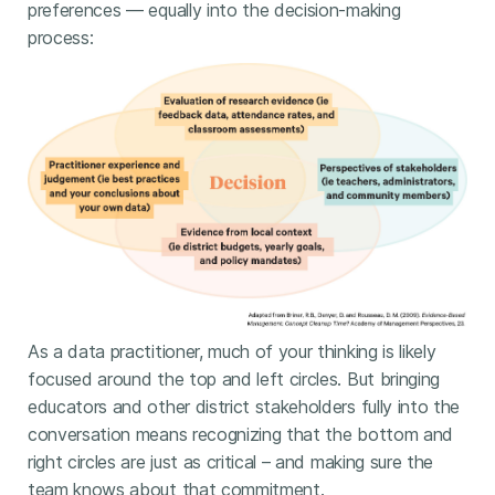
preferences — equally into the decision-making
process:
As a data practitioner, much of your thinking is likely
focused around the top and left circles. But bringing
educators and other district stakeholders fully into the
conversation means recognizing that the bottom and
right circles are just as critical – and making sure the
team knows about that commitment.