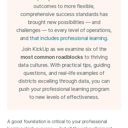
outcomes to more flexible,
comprehensive success standards has
brought new possibilities — and
challenges — to every level of operations,
and
that includes professional learning
.
Join KickUp as we examine six of the
most common roadblocks
to thriving
data cultures. With practical tips, guiding
questions, and real-life examples of
districts excelling through data, you can
push your professional learning program
to new levels of effectiveness.
A good foundation is critical to your professional