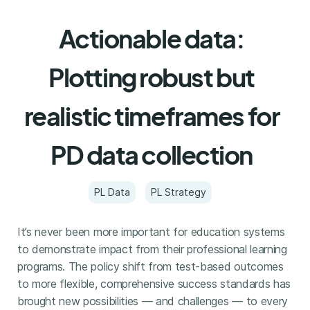
Actionable data:
Plotting robust but
realistic timeframes for
PD data collection
PL Data
PL Strategy
It’s never been more important for education systems
to demonstrate impact from their professional learning
programs. The policy shift from test-based outcomes
to more flexible, comprehensive success standards has
brought new possibilities — and challenges — to every