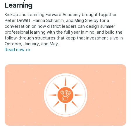
Learning
KickUp and Learning Forward Academy brought together
Peter DeWitt, Hanna Schramm, and Ming Shelby for a
conversation on how district leaders can design summer
professional learning with the full year in mind, and build the
follow-through structures that keep that investment alive in
October, January, and May.
Read now >>