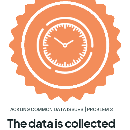
TACKLING COMMON DATA ISSUES | PROBLEM 3
The data is collected