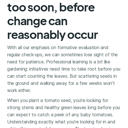
too soon, before
change can
reasonably occur
With all our emphasis on formative evaluation and
regular check-ups, we can sometimes lose sight of the
need for patience. Professional learning is a bit like
gardening: initiatives need time to take root before you
can start counting the leaves. But scattering seeds in
the ground and walking away for a few weeks won’t
work either.
When you plant a tomato seed, you’re looking for
strong stems and healthy green leaves long before you
can expect to catch a peek of any baby tomatoes.
Understanding exactly what you’re looking for in and