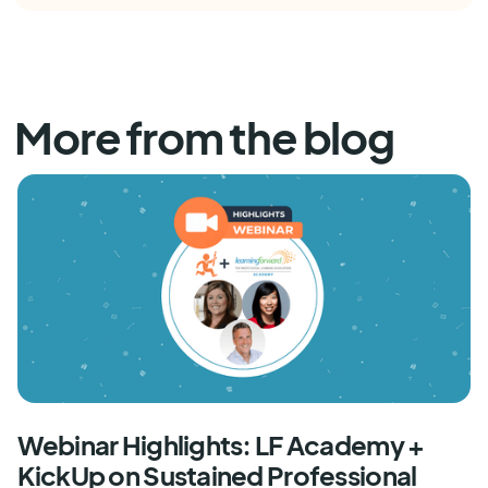
More from the blog
Webinar Highlights: LF Academy +
KickUp on Sustained Professional