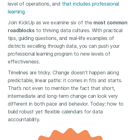
level of operations, and
that includes professional
learning
.
Join KickUp as we examine six of the
most common
roadblocks
to thriving data cultures. With practical
tips, guiding questions, and real-life examples of
districts excelling through data, you can push your
professional learning program to new levels of
effectiveness.
Timelines are tricky. Change doesn’t happen along
predictable, linear paths: it comes in fits and starts.
That’s not even to mention the fact that short,
intermediate and long-term change can look very
different in both pace and behavior. Today: how to
build robust yet flexible calendars for data
accountability.