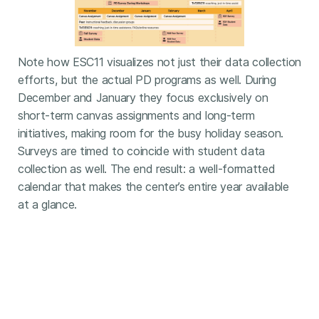
Note how ESC11 visualizes not just their data collection
efforts, but the actual PD programs as well. During
December and January they focus exclusively on
short-term canvas assignments and long-term
initiatives, making room for the busy holiday season.
Surveys are timed to coincide with student data
collection as well. The end result: a well-formatted
calendar that makes the center’s entire year available
at a glance.