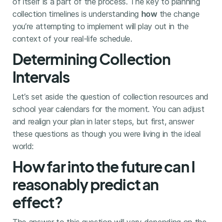
of itself is a part of the process. The key to planning
collection timelines is understanding
how
the change
you’re attempting to implement will play out in the
context of your real-life schedule.
Determining Collection
Intervals
Let’s set aside the question of collection resources and
school year calendars for the moment. You can adjust
and realign your plan in later steps, but first, answer
these questions as though you were living in the ideal
world:
How far into the future can I
reasonably predict an
effect?