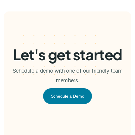
Let's get started
Schedule a demo with one of our friendly team
members.
Schedule a Demo