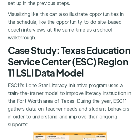
set up in the previous steps.
Visualizing like this can also illustrate opportunities in
the schedule, like the opportunity to do site-based
coach interviews at the same time as a school
walkthrough.
Case Study: Texas Education
Service Center (ESC) Region
11 LSLI Data Model
ESC11’s Lone Star Literacy Initiative program uses a
train-the-trainer model to improve literacy instruction in
the Fort Worth area of Texas. During the year, ESC11
gathers data on teacher needs and student behaviors
in order to understand and improve their ongoing
supports: