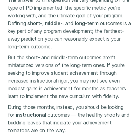
The answer to this question will vary depending on the
type of PD implemented, the specific metric you’re
working with, and the ultimate goal of your program.
Defining
short-
,
middle-
, and
long-term
outcomes is a
key part of any program development; the farthest-
away prediction you can reasonably expect is your
long-term outcome.
But the short- and middle-term outcomes aren’t
miniaturized versions of the long-term ones. If you’re
seeking to improve student achievement through
increased instructional rigor, you may not see even
modest gains in achievement for months as teachers
learn to implement the new curriculum with fidelity.
During those months, instead, you should be looking
for
instructional
outcomes — the healthy shoots and
budding leaves that indicate your achievement
tomatoes are on the way.