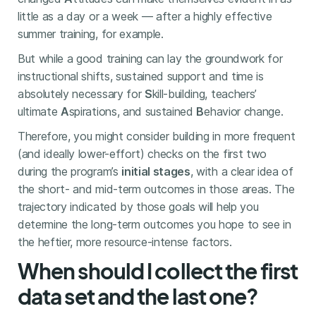
little as a day or a week — after a highly effective
summer training, for example.
But while a good training can lay the groundwork for
instructional shifts, sustained support and time is
absolutely necessary for
S
kill-building, teachers’
ultimate
A
spirations, and sustained
B
ehavior change.
Therefore, you might consider building in more frequent
(and ideally lower-effort) checks on the first two
during the program’s
initial stages
, with a clear idea of
the short- and mid-term outcomes in those areas. The
trajectory indicated by those goals will help you
determine the long-term outcomes you hope to see in
the heftier, more resource-intense factors.
When should I collect the first
data set and the last one?