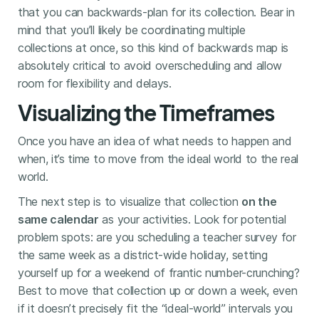
that you can backwards-plan for its collection. Bear in
mind that you’ll likely be coordinating multiple
collections at once, so this kind of backwards map is
absolutely critical to avoid overscheduling and allow
room for flexibility and delays.
Visualizing the Timeframes
Once you have an idea of what needs to happen and
when, it’s time to move from the ideal world to the real
world.
The next step is to visualize that collection
on the
same calendar
as your activities. Look for potential
problem spots: are you scheduling a teacher survey for
the same week as a district-wide holiday, setting
yourself up for a weekend of frantic number-crunching?
Best to move that collection up or down a week, even
if it doesn’t precisely fit the “ideal-world” intervals you