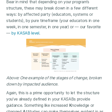
Bear in mind that depending on your program’s
structure, these may break down in a few different
ways: by affected party (educators, systems or
students), by pure timeframe (your educators in one
week, in one semester, in one year) or — our favorite
—
by KASAB level
.
Above: One example of the stages of change, broken
down by impacted audience.
Again, this is a prime opportunity to let the structure
you’ve already defined in your KASABs provide
guidance. Something like increased
K
nowledge or
changed
A
ttitudes can make themselves evident in as