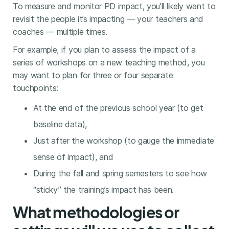
To measure and monitor PD impact, you’ll likely want to
revisit the people it’s impacting — your teachers and
coaches — multiple times.
For example, if you plan to assess the impact of a
series of workshops on a new teaching method, you
may want to plan for three or four separate
touchpoints:
At the end of the previous school year (to get
baseline data),
Just after the workshop (to gauge the immediate
sense of impact), and
During the fall and spring semesters to see how
“sticky” the training’s impact has been.
What methodologies or