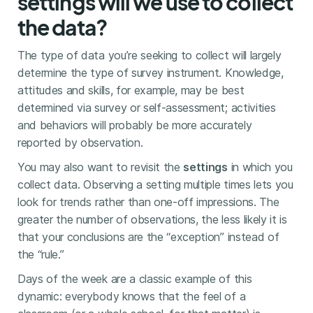
settings will we use to collect
the data?
The type of data you’re seeking to collect will largely
determine the type of survey instrument. Knowledge,
attitudes and skills, for example, may be best
determined via survey or self-assessment; activities
and behaviors will probably be more accurately
reported by observation.
You may also want to revisit the
settings
in which you
collect data. Observing a setting multiple times lets you
look for trends rather than one-off impressions. The
greater the number of observations, the less likely it is
that your conclusions are the “exception” instead of
the “rule.”
Days of the week are a classic example of this
dynamic: everybody knows that the feel of a