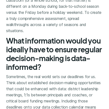
classroom (or a whole school, for that matter) is
different on a Monday during back-to-school season
versus the Friday before a holiday weekend. To create
a truly comprehensive assessment, spread
walkthroughs across a variety of seasons and
situations.
What information would you
ideally have to ensure regular
decision-making is data-
informed?
Sometimes, the real world sets our deadlines for us.
Think about established decision-making opportunities
that could be enhanced with data: district leadership
meetings, 1:1s between principals and coaches, or
critical board funding meetings. Including those
deadlines onto your data collection calendar means