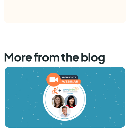
More from the blog