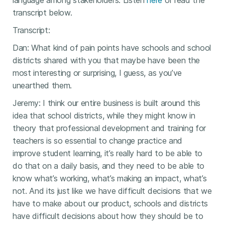
language among stakeholders. Listen
here
or read the
transcript below.
Transcript:
Dan: What kind of pain points have schools and school
districts shared with you that maybe have been the
most interesting or surprising, I guess, as you’ve
unearthed them.
Jeremy: I think our entire business is built around this
idea that school districts, while they might know in
theory that professional development and training for
teachers is so essential to change practice and
improve student learning, it’s really hard to be able to
do that on a daily basis, and they need to be able to
know what’s working, what’s making an impact, what’s
not. And its just like we have difficult decisions that we
have to make about our product, schools and districts
have difficult decisions about how they should be to