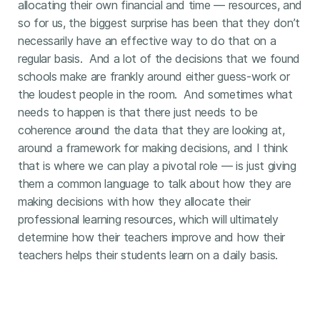
allocating their own financial and time — resources, and
so for us, the biggest surprise has been that they don’t
necessarily have an effective way to do that on a
regular basis. And a lot of the decisions that we found
schools make are frankly around either guess-work or
the loudest people in the room. And sometimes what
needs to happen is that there just needs to be
coherence around the data that they are looking at,
around a framework for making decisions, and I think
that is where we can play a pivotal role — is just giving
them a common language to talk about how they are
making decisions with how they allocate their
professional learning resources, which will ultimately
determine how their teachers improve and how their
teachers helps their students learn on a daily basis.