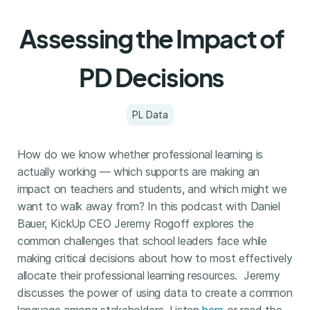
Assessing the Impact of
PD Decisions
PL Data
How do we know whether professional learning is
actually working — which supports are making an
impact on teachers and students, and which might we
want to walk away from? In this podcast with Daniel
Bauer, KickUp CEO Jeremy Rogoff explores the
common challenges that school leaders face while
making critical decisions about how to most effectively
allocate their professional learning resources. Jeremy
discusses the power of using data to create a common