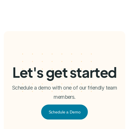
Let's get started
Schedule a demo with one of our friendly team
members.
Schedule a Demo