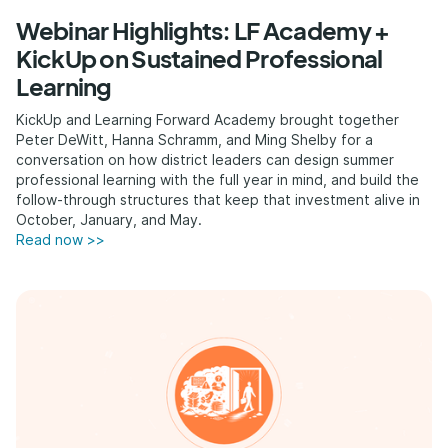
Webinar Highlights: LF Academy +
KickUp on Sustained Professional
Learning
KickUp and Learning Forward Academy brought together
Peter DeWitt, Hanna Schramm, and Ming Shelby for a
conversation on how district leaders can design summer
professional learning with the full year in mind, and build the
follow-through structures that keep that investment alive in
October, January, and May.
Read now >>