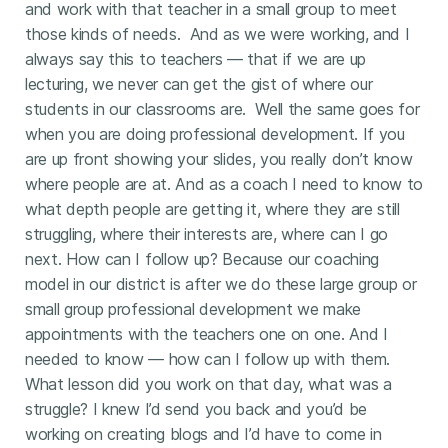
and work with that teacher in a small group to meet
those kinds of needs. And as we were working, and I
always say this to teachers — that if we are up
lecturing, we never can get the gist of where our
students in our classrooms are. Well the same goes for
when you are doing professional development. If you
are up front showing your slides, you really don’t know
where people are at. And as a coach I need to know to
what depth people are getting it, where they are still
struggling, where their interests are, where can I go
next. How can I follow up? Because our coaching
model in our district is after we do these large group or
small group professional development we make
appointments with the teachers one on one. And I
needed to know — how can I follow up with them.
What lesson did you work on that day, what was a
struggle? I knew I’d send you back and you’d be
working on creating blogs and I’d have to come in