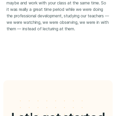
maybe and work with your class at the same time. So
it was really a great time period while we were doing
the professional development, studying our teachers —
we were watching, we were observing, we were in with
them — instead of lecturing at them.