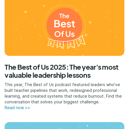
The Best of Us 2025: The year's most
valuable leadership lessons
This year, The Best of Us podcast featured leaders who've
built teacher pipelines that work, redesigned professional
learning, and created systems that reduce burnout. Find the
conversation that solves your biggest challenge.
Read now >>