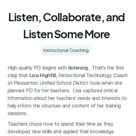
Listen, Collaborate, and
Listen Some More
Instructional Coaching
High quality PD begins with
listening
. That’s the first
step that
Lisa Highfill
, Instructional Technology Coach
at Pleasanton Unified School District took when she
planned PD for her teachers. Lisa captured critical
information about her teachers’ needs and interests to
help inform the structure and content of her training
sessions.
Teachers chose how to spend their time as they
developed new skills and applied their knowledge