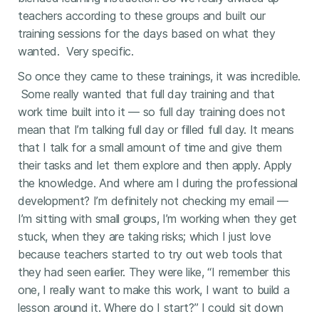
teachers according to these groups and built our
training sessions for the days based on what they
wanted. Very specific.
So once they came to these trainings, it was incredible.
Some really wanted that full day training and that
work time built into it — so full day training does not
mean that I’m talking full day or filled full day. It means
that I talk for a small amount of time and give them
their tasks and let them explore and then apply. Apply
the knowledge. And where am I during the professional
development? I’m definitely not checking my email —
I’m sitting with small groups, I’m working when they get
stuck, when they are taking risks; which I just love
because teachers started to try out web tools that
they had seen earlier. They were like, “I remember this
one, I really want to make this work, I want to build a
lesson around it. Where do I start?” I could sit down