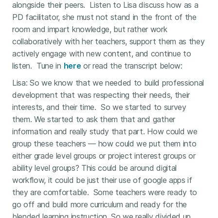
alongside their peers. Listen to Lisa discuss how as a
PD facilitator, she must not stand in the front of the
room and impart knowledge, but rather work
collaboratively with her teachers, support them as they
actively engage with new content, and continue to
listen. Tune in
here
or read the transcript below:
Lisa: So we know that we needed to build professional
development that was respecting their needs, their
interests, and their time. So we started to survey
them. We started to ask them that and gather
information and really study that part. How could we
group these teachers — how could we put them into
either grade level groups or project interest groups or
ability level groups? This could be around digital
workflow, it could be just their use of google apps if
they are comfortable. Some teachers were ready to
go off and build more curriculum and ready for the
blended learning instruction. So we really divided up