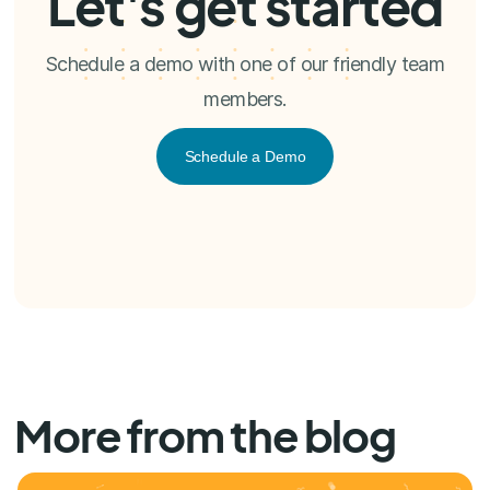
Let's get started
Schedule a demo with one of our friendly team
members.
Schedule a Demo
More from the blog