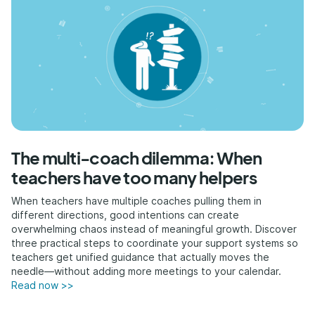
The multi-coach dilemma: When
teachers have too many helpers
When teachers have multiple coaches pulling them in
different directions, good intentions can create
overwhelming chaos instead of meaningful growth. Discover
three practical steps to coordinate your support systems so
teachers get unified guidance that actually moves the
needle—without adding more meetings to your calendar.
Read now >>