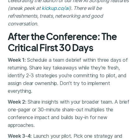
celebrating the launch of our new AI Scripting features
(sneak peek at
kickup.co/ai
). There will be
refreshments, treats, networking and good
conversation.
After the Conference: The
Critical First 30 Days
Week 1:
Schedule a team debrief within three days of
returning. Share key takeaways while they're fresh,
identify 2-3 strategies you're committing to pilot, and
assign clear ownership. Don't try to implement
everything.
Week 2:
Share insights with your broader team. A brief
one-pager or 30-minute share-out multiplies the
conference impact and builds buy-in for new
approaches.
Week 3-4:
Launch your pilot. Pick one strategy and