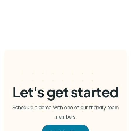
Let's get started
Schedule a demo with one of our friendly team
members.