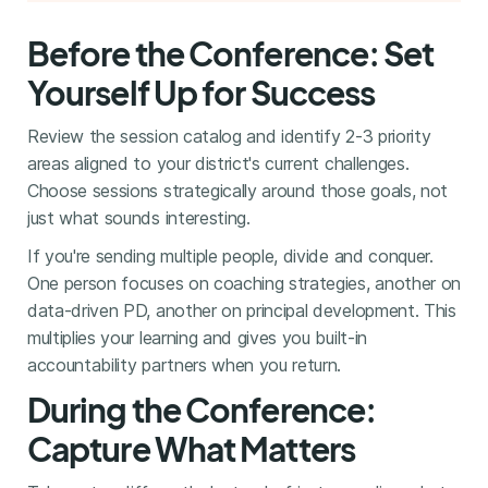
Before the Conference: Set
Yourself Up for Success
Review the session catalog and identify 2-3 priority
areas aligned to your district's current challenges.
Choose sessions strategically around those goals, not
just what sounds interesting.
If you're sending multiple people, divide and conquer.
One person focuses on coaching strategies, another on
data-driven PD, another on principal development. This
multiplies your learning and gives you built-in
accountability partners when you return.
During the Conference:
Capture What Matters