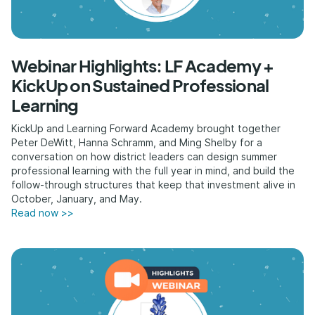
Webinar Highlights: LF Academy +
KickUp on Sustained Professional
Learning
KickUp and Learning Forward Academy brought together
Peter DeWitt, Hanna Schramm, and Ming Shelby for a
conversation on how district leaders can design summer
professional learning with the full year in mind, and build the
follow-through structures that keep that investment alive in
October, January, and May.
Read now >>