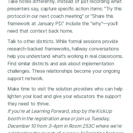
Take notes differently. Instead of just recording what
presenters say, capture specific action items: "Try this
protocol in our next coach meeting" or "Share this
framework at January PD." Include the "why"—you'll
need that context back home.
Talk to other districts. While formal sessions provide
research-backed frameworks, hallway conversations
help you understand what's working in real classrooms.
Find similar districts and ask about implementation
challenges. These relationships become your ongoing
support network.
Make time to visit the solution providers who can help
lighten your load and give your educators the support
they need to thrive.
If you're at Learning Forward, stop by the KickUp
booth in the registration area or join us Tuesday,
December 10 from 3-4pm in Room 253C where we're