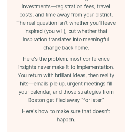
investments—registration fees, travel
costs, and time away from your district.
The real question isn't whether you'll leave
inspired (you will), but whether that
inspiration translates into meaningful
change back home.
Here's the problem: most conference
insights never make it to implementation.
You return with brilliant ideas, then reality
hits—emails pile up, urgent meetings fill
your calendar, and those strategies from
Boston get filed away "for later."
Here's how to make sure that doesn't
happen.