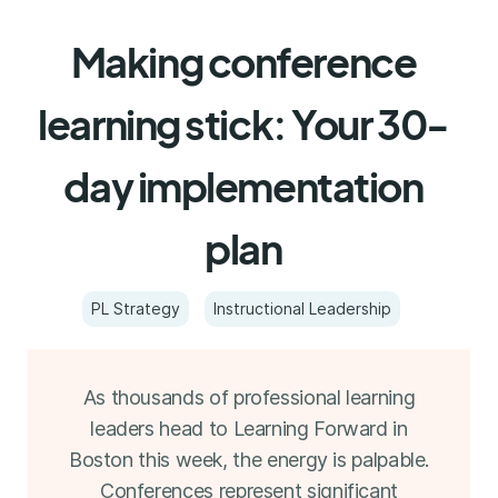
Making conference
learning stick: Your 30-
day implementation
plan
PL Strategy
Instructional Leadership
As thousands of professional learning
leaders head to Learning Forward in
Boston this week, the energy is palpable.
Conferences represent significant