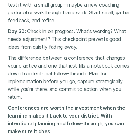
test it with a small group—maybe a new coaching
protocol or walkthrough framework. Start small, gather
feedback, and refine.
Day 30:
Check in on progress. What's working? What
needs adjustment? This checkpoint prevents good
ideas from quietly fading away.
The difference between a conference that changes
your practice and one that just fills a notebook comes
down to intentional follow-through. Plan for
implementation before you go, capture strategically
while you're there, and commit to action when you
return.
Conferences are worth the investment when the
learning makes it back to your district. With
intentional planning and follow-through, you can
make sure it does.