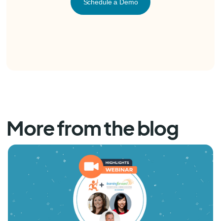
Schedule a Demo
More from the blog