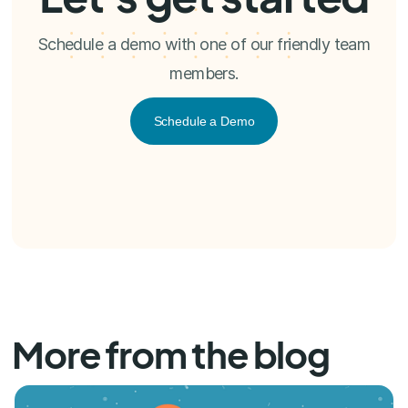
Schedule a demo with one of our friendly team
members.
Schedule a Demo
More from the blog