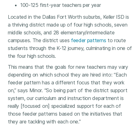
100-125 first-year teachers per year
Located in the Dallas Fort Worth suburbs, Keller ISD is
a thriving district made up of four high schools, seven
middle schools, and 28 elementary/intermediate
campuses. The district uses
feeder patterns
to route
students through the K-12 journey, culminating in one of
the four high schools.
This means that the goals for new teachers may vary
depending on which school they are hired into: “Each
feeder pattern has a different focus that they work
on,” says Minor. “So being part of the district support
system, our curriculum and instruction department is
really [focused on] specialized support for each of
those feeder patterns based on the initiatives that
they are tackling with each one.”