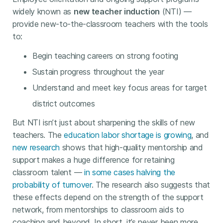
widely known as
new teacher induction
(NTI) —
provide new-to-the-classroom teachers with the tools
to:
Begin teaching careers on strong footing
Sustain progress throughout the year
Understand and meet key focus areas for target
district outcomes
But NTI isn’t just about sharpening the skills of new
teachers. The
education labor shortage is growing
, and
new research
shows that high-quality mentorship and
support makes a huge difference for retaining
classroom talent —
in some cases halving the
probability of turnover
. The research also suggests that
these effects depend on the strength of the support
network, from mentorships to classroom aids to
coaching and beyond. In short, it’s never been more