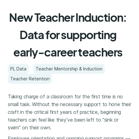
New Teacher Induction:
Data for supporting
early-career teachers
PL Data
Teacher Mentorship & Induction
Teacher Retention
Taking charge of a classroom for the first time is no
small task. Without the necessary support to hone their
craft in the critical first years of practice, beginning
teachers can feel like they’ve been left to “sink or
swim” on their own.
Employee orientation and ongoing support programs —