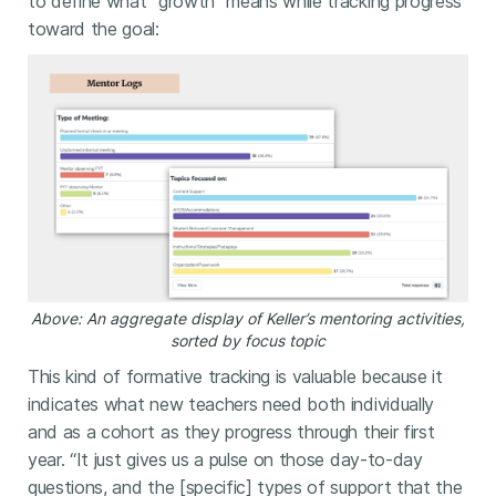
to define what “growth” means while tracking progress
toward the goal:
Above: An aggregate display of Keller’s mentoring activities,
sorted by focus topic
This kind of formative tracking is valuable because it
indicates what new teachers need both individually
and as a cohort as they progress through their first
year. “It just gives us a pulse on those day-to-day
questions, and the [specific] types of support that the