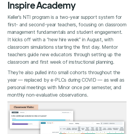
Inspire Academy
Keller’s NTI program is a two-year support system for
first- and second-year teachers, focusing on classroom
management fundamentals and student engagement.
It kicks off with a “new hire week” in August, with
classroom simulations starting the first day. Mentor
teachers guide new educators through setting up the
classroom and first week of instructional planning.
They’re also pulled into small cohorts throughout the
year — replaced by e-PLCs during COVID — as well as
personal meetings with Minor once per semester, and
monthly non-evaluative observations.