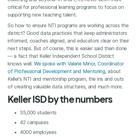
critical for professional learning programs to focus on
supporting new teaching talent.
So how to ensure NTI programs are working across the
district? Good data practices that keep administrators
informed, coaches aligned, and educators clear on their
next steps. But of course, this is easier said than done
— a fact that Keller Independent School District
knows well.
We spoke with Valerie Minor, Coordinator
of Professional Development and Mentoring,
about
Keller’s NTI and mentorship program, the ins and outs
of creating valuable data structures, and much more.
Keller ISD by the numbers
35,000 students
42 campuses
4000 employees