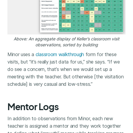
Above: An aggregate display of Keller’s classroom visit
observations, sorted by building
Minor uses a
classroom walkthrough
form for these
visits, but “it’s really just data for us,” she says. “If we
do see a concern, that’s when we would set up a
meeting with the teacher. But otherwise [the visitation
schedule] is very casual and low-stress.”
Mentor Logs
In addition to observations from Minor, each new
teacher is assigned a mentor and they work together