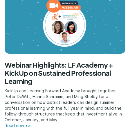
Webinar Highlights: LF Academy +
KickUp on Sustained Professional
Learning
KickUp and Learning Forward Academy brought together
Peter DeWitt, Hanna Schramm, and Ming Shelby for a
conversation on how district leaders can design summer
professional learning with the full year in mind, and build the
follow-through structures that keep that investment alive in
October, January, and May.
Read now >>