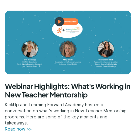
Webinar Highlights: What's Working in
New Teacher Mentorship
KickUp and Learning Forward Academy hosted a
conversation on what's working in New Teacher Mentorship
programs. Here are some of the key moments and
takeaways.
Read now >>