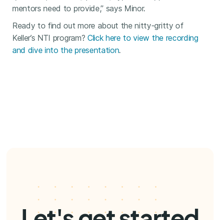
mentors need to provide,” says Minor.
Ready to find out more about the nitty-gritty of
Keller’s NTI program?
Click here to view the recording
and dive into the presentation
.
Let's get started