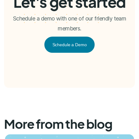
Let's get started
Schedule a demo with one of our friendly team
members.
Schedule a Demo
More from the blog