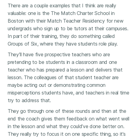
There are a couple examples that I think are really
valuable: one is the The Match Charter School in
Boston with their Match Teacher Residency for new
undergrads who sign up to be tutors at their campuses.
In part of their training, they do something called
Groups of Six, where they have students role play.
They’ll have five prospective teachers who are
pretending to be students in a classroom and one
teacher who has prepared a lesson and delivers that
lesson. The colleagues of that student teacher are
maybe acting out or demonstrating common
misperceptions students have, and teachers in real time
try to address that.
They go through one of these rounds and then at the
end the coach gives them feedback on what went well
in the lesson and what they could’ve done better on.
They really try to focus it on one specific thing, so it’s