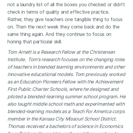
not a laundry list of all the boxes you checked or didn’t
check in terms of quality and effective practice.
Rather, they give teachers one tangible thing to focus
on. Then the next week they come back and do the
same thing again. And they continue to focus on
honing that particular skill.
Tom Arnett is a Research Fellow at the Christensen
Institute. Tom’s research focuses on the changing roles
of teachers in blended learning environments and other
innovative educational models. Tom previously worked
as an Education Pioneers Fellow with the Achievement
First Public Charter Schools, where he designed and
piloted a blended-learning summer school program. He
also taught middle school math and experimented with
blended-learning models as a Teach For America corps
member in the Kansas City Missouri School District.
Thomas received a bachelors of science in Economics