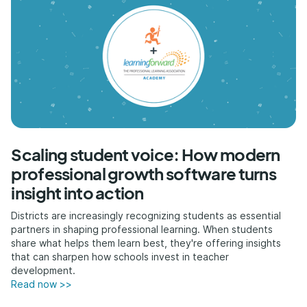
Scaling student voice: How modern
professional growth software turns
insight into action
Districts are increasingly recognizing students as essential
partners in shaping professional learning. When students
share what helps them learn best, they're offering insights
that can sharpen how schools invest in teacher
development.
Read now >>