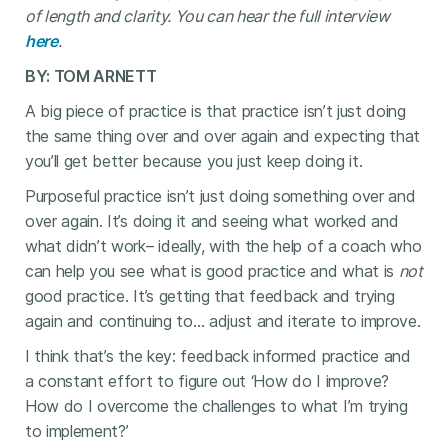
of length and clarity. You can hear the full interview
here
.
BY: TOM ARNETT
A big piece of practice is that practice isn’t just doing
the same thing over and over again and expecting that
you’ll get better because you just keep doing it.
Purposeful practice isn’t just doing something over and
over again. It’s doing it and seeing what worked and
what didn’t work– ideally, with the help of a coach who
can help you see what is good practice and what is
not
good practice. It’s getting that feedback and trying
again and continuing to… adjust and iterate to improve.
I think that’s the key: feedback informed practice and
a constant effort to figure out ‘How do I improve?
How do I overcome the challenges to what I’m trying
to implement?’