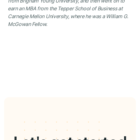
from Brigham Young University, and then went on to
earn an MBA from the Tepper School of Business at
Carnegie Mellon University, where he was a William G.
McGowan Fellow.