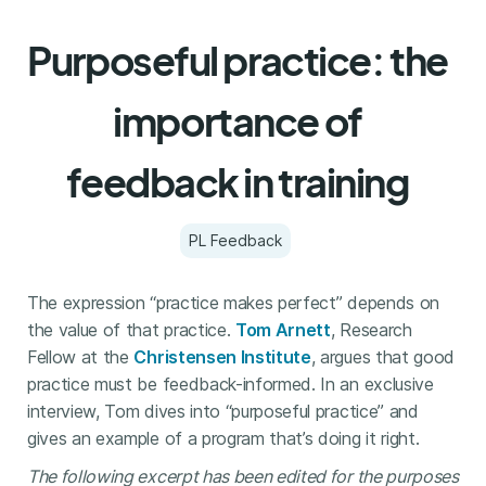
Purposeful practice: the
importance of
feedback in training
PL Feedback
The expression “practice makes perfect” depends on
the value of that practice.
Tom Arnett
, Research
Fellow at the
Christensen Institute
, argues that good
practice must be feedback-informed. In an exclusive
interview, Tom dives into “purposeful practice” and
gives an example of a program that’s doing it right.
The following excerpt has been edited for the purposes