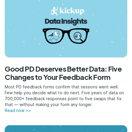
Good PD Deserves Better Data: Five
Changes to Your Feedback Form
Most PD feedback forms confirm that sessions went well.
Few help you decide what to do next. Five years of data on
700,000+ feedback responses point to five swaps that fix
that — without making your form any longer.
Read now >>