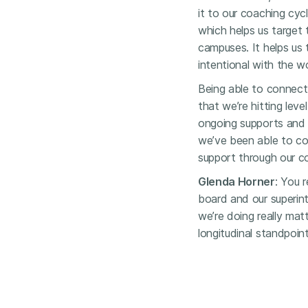
it to our coaching cyc
which helps us target 
campuses. It helps us
intentional with the w
Being able to connect 
that we’re hitting leve
ongoing supports and 
we’ve been able to co
support through our c
Glenda Horner
: You r
board and our superin
we’re doing really matt
longitudinal standpoint