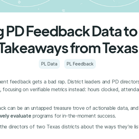
g PD Feedback Data to
Takeaways from Texas
PL Data
PL Feedback
ent feedback gets a bad rap. District leaders and PD directors
, focusing on verifiable metrics instead: hours clocked, atten
ack can be an untapped treasure trove of actionable data, and
vely evaluate
programs for in-the-moment success.
the directors of two Texas districts about the ways they’re li