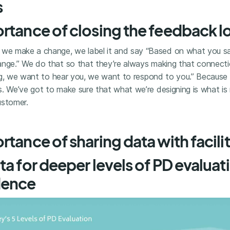
s
rtance of closing the feedback 
 we make a change, we label it and say “Based on what you sai
ange.” We do that so that they’re always making that connecti
ning, we want to hear you, we want to respond to you.” Becaus
. We’ve got to make sure that what we’re designing is what is 
ustomer.
tance of sharing data with facili
ta for deeper levels of PD evaluat
dence