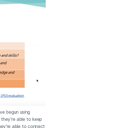
ave begun using
 they’re able to keep
hey’re able to connect