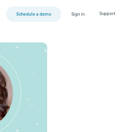
Support
Schedule a demo
Sign in