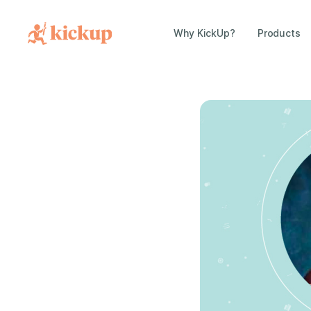
Why KickUp?
Products