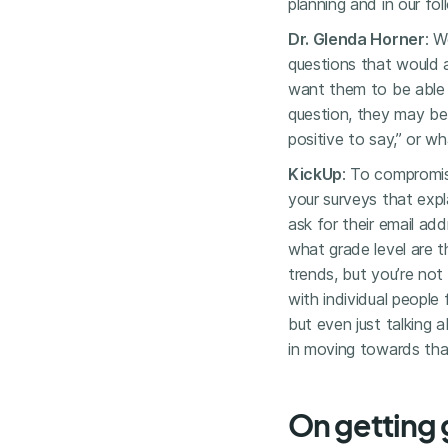
planning and in our fo
Dr. Glenda Horner
: W
questions that would 
want them to be able 
question, they may be
positive to say,” or wha
KickUp
: To compromis
your surveys that exp
ask for their email ad
what grade level are t
trends, but you’re no
with individual people 
but even just talking 
in moving towards that
On getting 