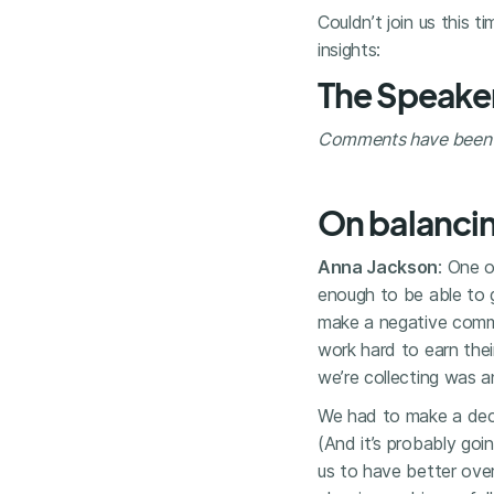
Couldn’t join us this t
insights:
The Speake
Comments have been li
On balancin
Anna Jackson
: One o
enough to be able to g
make a negative comme
work hard to earn thei
we’re collecting was 
We had to make a decis
(And it’s probably goi
us to have better overal