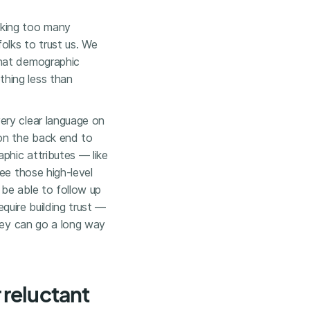
sking too many
olks to trust us. We
that demographic
hing less than
ery clear language on
 on the back end to
phic attributes — like
ee those high-level
be able to follow up
equire building trust —
rvey can go a long way
reluctant