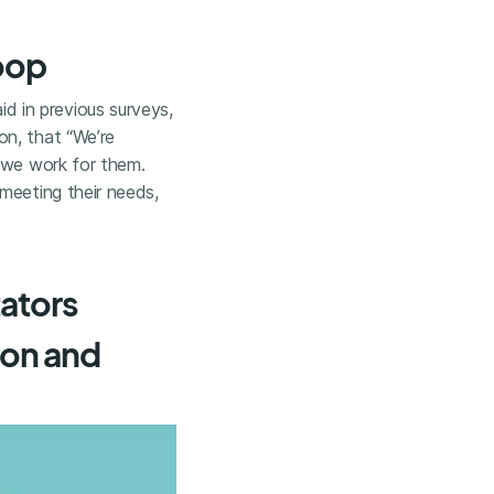
loop
d in previous surveys,
on, that “We’re
e we work for them.
meeting their needs,
tators
ion and