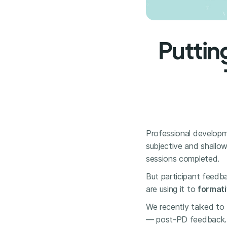
Puttin
Professional developm
subjective and shallow
sessions completed.
But participant feedb
are using it to
formati
We recently talked to 
— post-PD feedback.