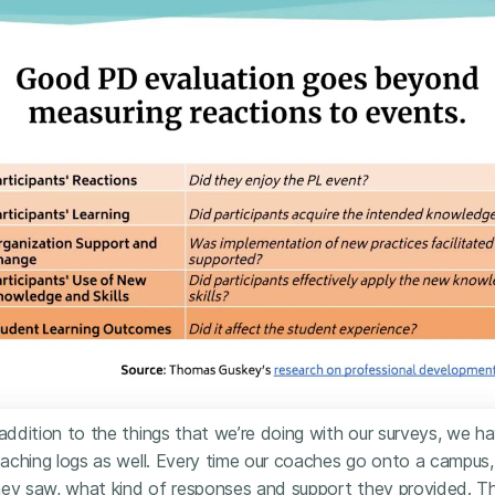
 addition to the things that we’re doing with our surveys, we h
aching logs as well. Every time our coaches go onto a campus,
hey saw, what kind of responses and support they provided. T