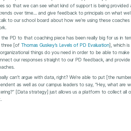
les so that we can see what kind of support is being provided
trends over time… and give feedback to principals on what we’r
 talk to our school board about how we’re using these coache
ork.
the PD to that coaching piece has been really big for us in ter
l three [of
Thomas Guskey’s Levels of PD Evaluation
], which i
organizational things do you need in order to be able to mak
nnect our responses straight to our PD feedback, and provide
oaches.
eally can’t argue with data, right? We’re able to put [the number
tendent as well as our campus leaders to say, “Hey, what are 
ering?” [Data strategy] just allows us a platform to collect all 
.