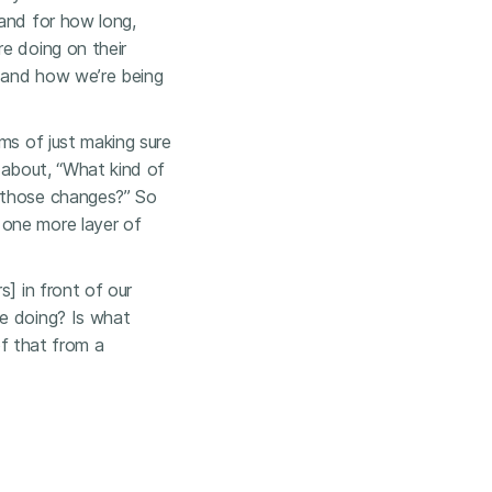
 and for how long,
e doing on their
s and how we’re being
ms of just making sure
s about, “What kind of
e those changes?” So
 one more layer of
s] in front of our
we doing? Is what
of that from a