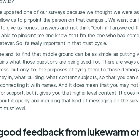
llowup?
e updated one of our surveys because we thought we were a
allow us to pinpoint the person on that campus… We want our f
to give us honest answers and not think “Ooh, if I answered 
 able to pinpoint me and know that I’m the one who had somet
tever. So it’s really important in that trust cycle.
e and to find that middle ground can be as simple as putting v
lains what those questions are being used for. There are ways
dress, but only for the purposes of tying them to those demogra
hey in, what building, what content subjects, so that you can s
t connecting it with names. And it does mean that you may not 
for support, but it gives you that higher level context. It does r
about it openly and including that kind of messaging on the su
 trust level.
good feedback from lukewarm or 