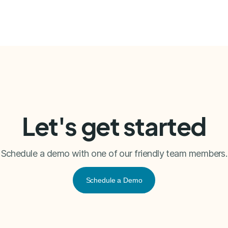
Let's get started
Schedule a demo with one of our friendly team members.
Schedule a Demo