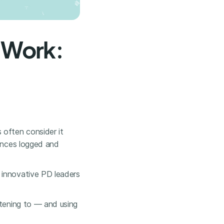
 Work:
 often consider it
dances logged and
 innovative PD leaders
stening to — and using