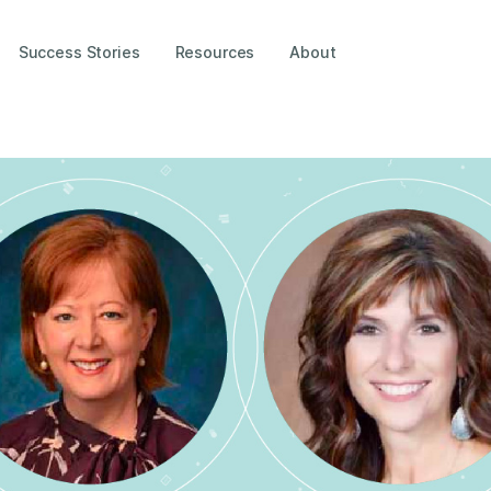
Success Stories
Resources
About