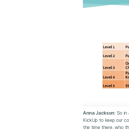
Anna Jackson
: So in
KickUp to keep our co
the time there, who t