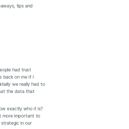
eaways, tips and
people had trust
e back on me if I
ially we really had to
that the data that
ow exactly who it is?
it more important to
 strategic in our