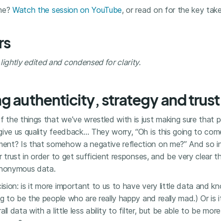
ime?
Watch the session on YouTube
, or read on for the key tak
rs
ghtly edited and condensed for clarity.
g authenticity, strategy and trust
f the things that we’ve wrestled with is just making sure that 
ive us quality feedback… They worry, “Oh is this going to com
nt? Is that somehow a negative reflection on me?” And so init
r trust in order to get sufficient responses, and be very clear 
anonymous data.
ion: is it more important to us to have very little data and kn
ng to be the people who are really happy and really mad.) Or is 
l data with a little less ability to filter, but be able to be more