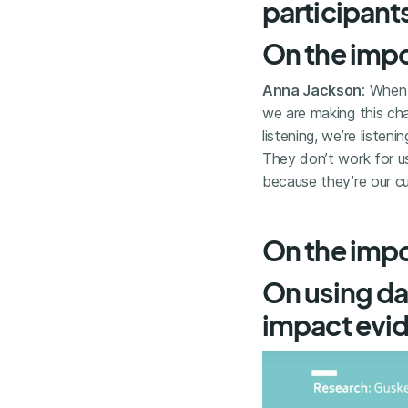
participant
On the impo
Anna Jackson
: When
we are making this ch
listening, we’re liste
They don’t work for us
because they’re our c
On the impor
On using da
impact evi