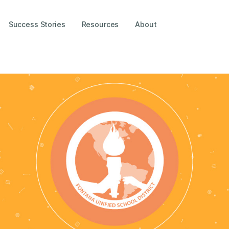
Success Stories
Resources
About