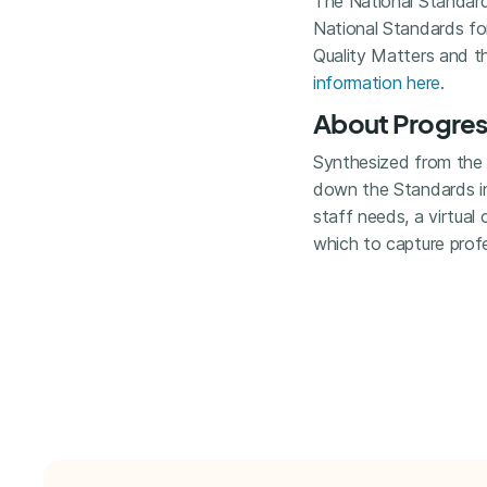
The National Standards
National Standards fo
Quality Matters and t
information here
.
About Progress
Synthesized from the l
down the Standards int
staff needs, a virtual
which to capture pro