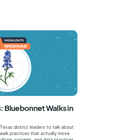
: Bluebonnet Walks in
exas district leaders to talk about
walk practices that actually move
ulture, systems, and data practices