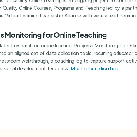
 for Quality Online Learning is an ongoing project to continuou
r Quality Online Courses, Programs and Teaching led by a part
he Virtual Learning Leadership Alliance with widespread commu
 Monitoring for Online Teaching
atest research on online learning, Progress Monitoring for Onl
o an aligned set of data collection tools: recurring educator 
 classroom walkthrough, a coaching log to capture support acti
fessional development feedback.
More information here.