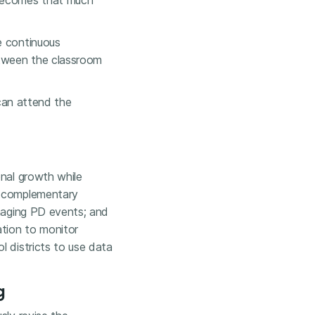
—becomes that much
e continuous
etween the classroom
 can attend the
onal growth while
o complementary
anaging PD events; and
tion to monitor
l districts to use data
g