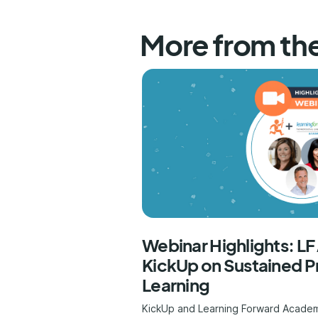
More from th
Webinar Highlights: L
KickUp on Sustained P
Learning
KickUp and Learning Forward Acade