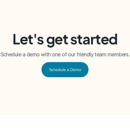
Let's get started
Schedule a demo with one of our friendly team members.
Schedule a Demo