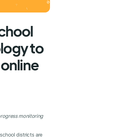
chool
logy to
 online
 progress monitoring
school districts are