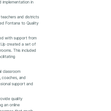
ed implementation in
 teachers and districts
 led Fontana to Quality
ted with support from
kUp created a set of
ssrooms. This included
ilitating
ual classroom
s, coaches, and
ssional support and
rovide quality
ng an online