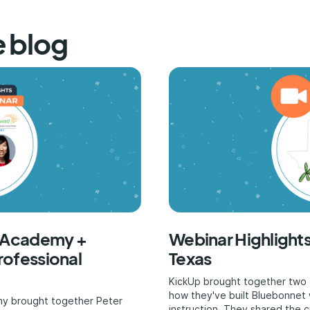
e blog
F Academy +
Webinar Highlights
rofessional
Texas
KickUp brought together two T
how they've built Bluebonnet 
my brought together Peter
instruction. They shared the c