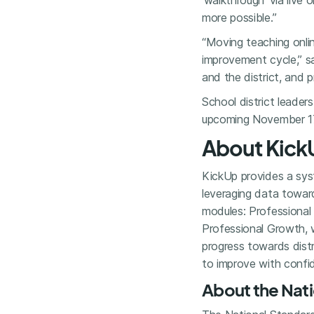
‘walkthrough’ via liv
more possible.”
“Moving teaching onli
improvement cycle,” s
and the district, and p
School district leaders
upcoming November 1
About Kick
KickUp provides a syst
leveraging data towar
modules: Professional 
Professional Growth, 
progress towards distr
to improve with confi
About the Nati