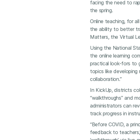
facing the need to rap
the spring.
Online teaching, for a
the ability to better t
Matters, the Virtual L
Using the National St
the online learning c
practical look-fors to 
topics like developing
collaboration.”
In KickUp, districts co
“walkthroughs” and mon
administrators can rev
track progress in instr
“Before COVID, a princ
feedback to teachers,”