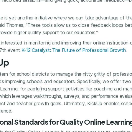
e or recorded sessions—and giving quick, actionable feedback
ne is yet another initiative where we can take advantage of th
aid Thomas. “These tools allow us to close feedback loops b
rovide higher quality support to our educators.”
 interested in monitoring and improving their online instruction
7th event
K-12 Catalyst: The Future of Professional Growth
.
Up
em for school districts to manage the nitty gritty of professi
ds improving schools and educators. Specifically, we offer tw
Learning, for capturing support activities like coaching and m
which leverages walkthroughs, surveys, and performance evalua
ict and teacher growth goals. Ultimately, KickUp enables schoo
dence.
onal Standards for Quality Online Learnin