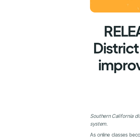
RELEA
Distric
improv
Southern California di
system.
As online classes beco