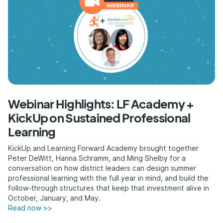
Webinar Highlights: LF Academy +
KickUp on Sustained Professional
Learning
KickUp and Learning Forward Academy brought together
Peter DeWitt, Hanna Schramm, and Ming Shelby for a
conversation on how district leaders can design summer
professional learning with the full year in mind, and build the
follow-through structures that keep that investment alive in
October, January, and May.
Read now >>