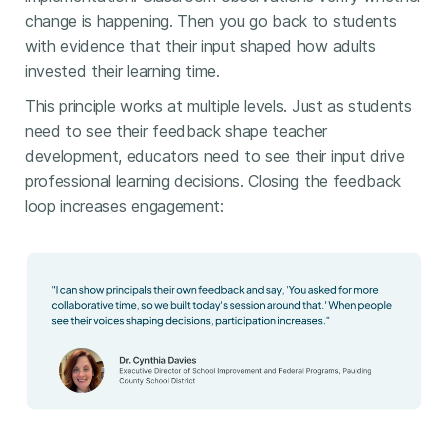
change is happening. Then you go back to students
with evidence that their input shaped how adults
invested their learning time.
This principle works at multiple levels. Just as students
need to see their feedback shape teacher
development, educators need to see their input drive
professional learning decisions. Closing the feedback
loop increases engagement: