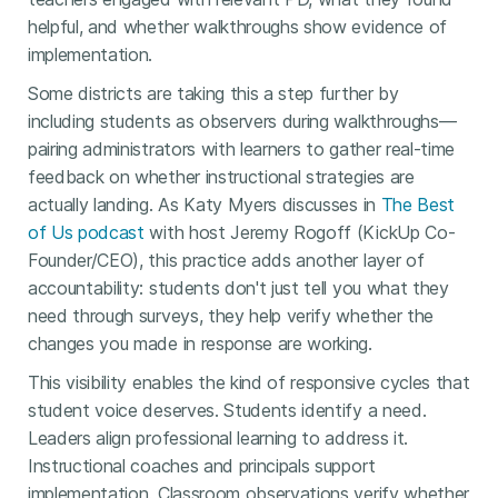
helpful, and whether walkthroughs show evidence of
implementation.
Some districts are taking this a step further by
including students as observers during walkthroughs—
pairing administrators with learners to gather real-time
feedback on whether instructional strategies are
actually landing. As Katy Myers discusses in
The Best
of Us podcast
with host Jeremy Rogoff (KickUp Co-
Founder/CEO), this practice adds another layer of
accountability: students don't just tell you what they
need through surveys, they help verify whether the
changes you made in response are working.
This visibility enables the kind of responsive cycles that
student voice deserves. Students identify a need.
Leaders align professional learning to address it.
Instructional coaches and principals support
implementation. Classroom observations verify whether