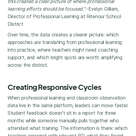
this created a clear picture of where professional
learning efforts should be focused."
-Evelyn Gilliam,
Director of Professional Learning at Ritenour School
District
Over time, the data creates a clearer picture: which
approaches are translating from professional learning
into practice, where teachers might need coaching
support, and which bright spots are worth amplifying
across the district.
Creating Responsive Cycles
When professional learning and classroom observation
data live in the same platform, leaders can move faster.
Student feedback doesn't sit in a report for three
months while someone manually pulls together who
attended what training. The information is there: which
teachers engaged with relevant PD, what they found