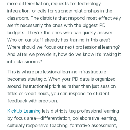
more differentiation, requests for technology
integration, or calls for stronger relationships in the
classroom. The districts that respond most effectively
aren't necessarily the ones with the biggest PD
budgets. They're the ones who can quickly answer:
Who on our staff already has training in this area?
Where should we focus our next professional learning?
And after we provide it, how do we know it's making it
into classrooms?
This is where professional learning infrastructure
becomes strategic. When your PD data is organized
around instructional priorities rather than just session
titles or credit hours, you can respond to student
feedback with precision.
KickUp Learning
lets districts tag professional learning
by focus area—differentiation, collaborative learning,
culturally responsive teaching, formative assessment,