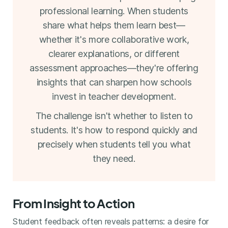
professional learning. When students
share what helps them learn best—
whether it's more collaborative work,
clearer explanations, or different
assessment approaches—they're offering
insights that can sharpen how schools
invest in teacher development.
The challenge isn't whether to listen to
students. It's how to respond quickly and
precisely when students tell you what
they need.
From Insight to Action
Student feedback often reveals patterns: a desire for