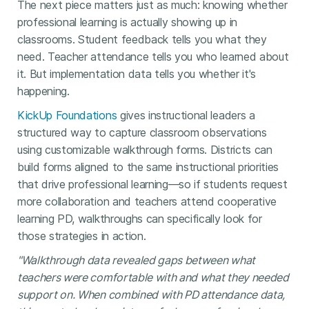
The next piece matters just as much: knowing whether
professional learning is actually showing up in
classrooms. Student feedback tells you what they
need. Teacher attendance tells you who learned about
it. But implementation data tells you whether it's
happening.
KickUp Foundations
gives instructional leaders a
structured way to capture classroom observations
using customizable walkthrough forms. Districts can
build forms aligned to the same instructional priorities
that drive professional learning—so if students request
more collaboration and teachers attend cooperative
learning PD, walkthroughs can specifically look for
those strategies in action.
"Walkthrough data revealed gaps between what
teachers were comfortable with and what they needed
support on. When combined with PD attendance data,