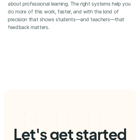
about professional learning. The right systems help you
do more of this work, faster, and with the kind of
precision that shows students—and teachers—that
feedback matters.
Let's get started