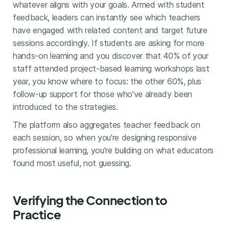
whatever aligns with your goals. Armed with student
feedback, leaders can instantly see which teachers
have engaged with related content and target future
sessions accordingly. If students are asking for more
hands-on learning and you discover that 40% of your
staff attended project-based learning workshops last
year, you know where to focus: the other 60%, plus
follow-up support for those who've already been
introduced to the strategies.
The platform also aggregates teacher feedback on
each session, so when you're designing responsive
professional learning, you're building on what educators
found most useful, not guessing.
Verifying the Connection to
Practice