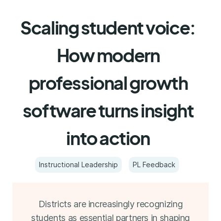
Scaling student voice:
How modern
professional growth
software turns insight
into action
Instructional Leadership
PL Feedback
Districts are increasingly recognizing
students as essential partners in shaping