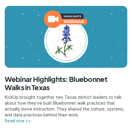
Webinar Highlights: Bluebonnet
Walks in Texas
KickUp brought together two Texas district leaders to talk
about how they've built Bluebonnet walk practices that
actually move instruction. They shared the culture, systems,
and data practices behind their work.
Read now >>