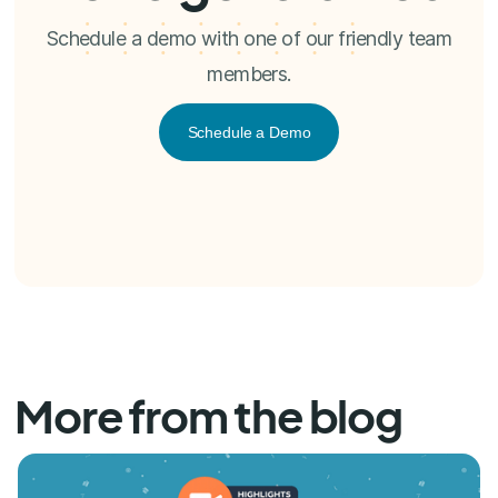
Schedule a demo with one of our friendly team
members.
Schedule a Demo
More from the blog