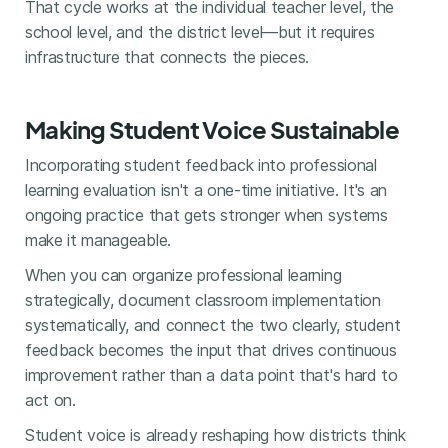
That cycle works at the individual teacher level, the
school level, and the district level—but it requires
infrastructure that connects the pieces.
Making Student Voice Sustainable
Incorporating student feedback into professional
learning evaluation isn't a one-time initiative. It's an
ongoing practice that gets stronger when systems
make it manageable.
When you can organize professional learning
strategically, document classroom implementation
systematically, and connect the two clearly, student
feedback becomes the input that drives continuous
improvement rather than a data point that's hard to
act on.
Student voice is already reshaping how districts think