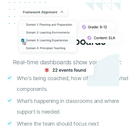
Data Dashboards
Real-time dashboards show you exactly:
Who's being coached, how often, and on what
components.
What’s happening in classrooms and where
support is needed
Where the team should focus next