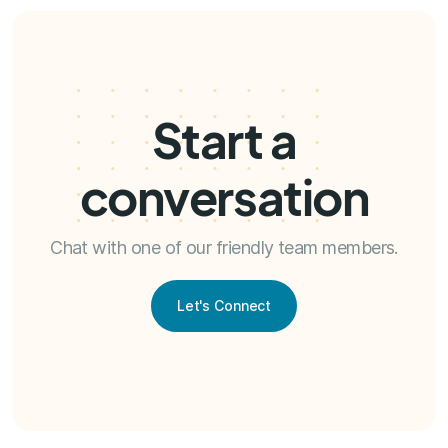
Start a
conversation
Chat with one of our friendly team members.
Let's Connect