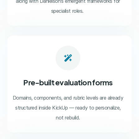
along with Danielson’s emergent frameworks for
specialist roles.
wand-magic-sparkles
Pre-built evaluation forms
Domains, components, and rubric levels are already
structured inside KickUp — ready to personalize,
not rebuild.