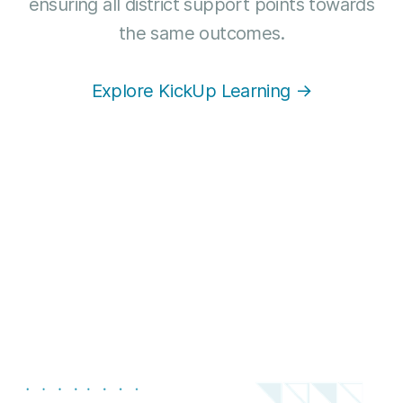
ensuring all district support points towards
the same outcomes.
Explore KickUp Learning →