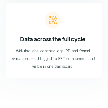
Data across the full cycle
Walkthroughs, coaching logs, PD and formal
evaluations — all tagged to FFT components and
visible in one dashboard.