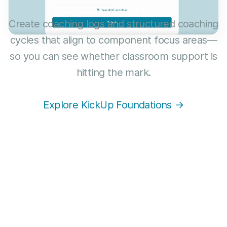
Create coaching logs and structured coaching
cycles that align to component focus areas—
so you can see whether classroom support is
hitting the mark.
Explore KickUp Foundations →