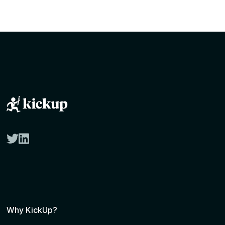
twitter
linkedin
Why KickUp?