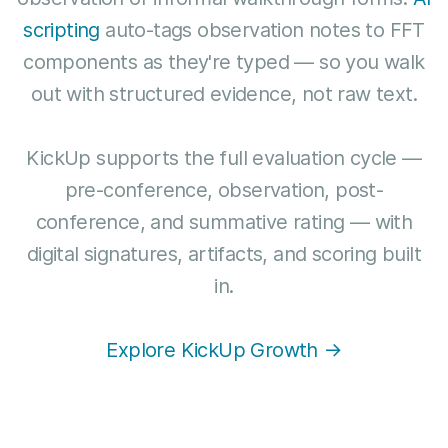
scripting
auto-tags observation notes to FFT
components as they're typed — so you walk
out with structured evidence, not raw text.
KickUp supports the full evaluation cycle —
pre-conference, observation, post-
conference, and summative rating — with
digital signatures, artifacts, and scoring built
in.
Explore KickUp Growth →