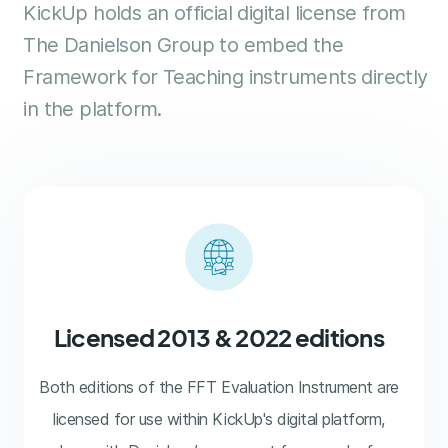
KickUp holds an official digital license from
The Danielson Group to embed the
Framework for Teaching instruments directly
in the platform.
Licensed 2013 & 2022 editions
Both editions of the FFT Evaluation Instrument are
licensed for use within KickUp's digital platform,