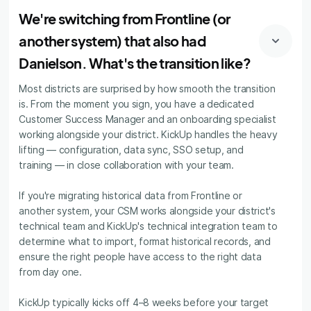
We're switching from Frontline (or
another system) that also had
Danielson. What's the transition like?
Most districts are surprised by how smooth the transition
is. From the moment you sign, you have a dedicated
Customer Success Manager and an onboarding specialist
working alongside your district. KickUp handles the heavy
lifting — configuration, data sync, SSO setup, and
training — in close collaboration with your team.
If you're migrating historical data from Frontline or
another system, your CSM works alongside your district's
technical team and KickUp's technical integration team to
determine what to import, format historical records, and
ensure the right people have access to the right data
from day one.
KickUp typically kicks off 4–8 weeks before your target