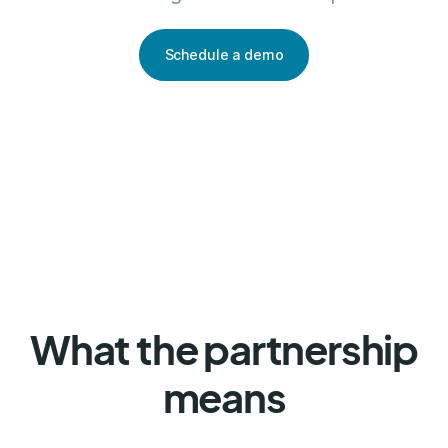
Schedule a demo
What the partnership
means