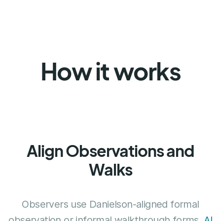
How it works
Align Observations and
Walks
Observers use Danielson-aligned formal
observation or informal walkthrough forms.
AI