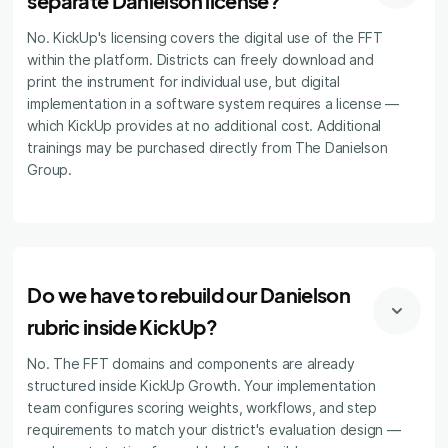
separate Danielson license?
No. KickUp's licensing covers the digital use of the FFT
within the platform. Districts can freely download and
print the instrument for individual use, but digital
implementation in a software system requires a license —
which KickUp provides at no additional cost. Additional
trainings may be purchased directly from The Danielson
Group.
Do we have to rebuild our Danielson
rubric inside KickUp?
No. The FFT domains and components are already
structured inside KickUp Growth. Your implementation
team configures scoring weights, workflows, and step
requirements to match your district's evaluation design —