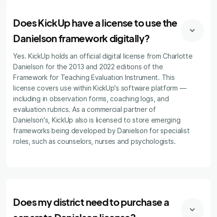
Does KickUp have a license to use the
Danielson framework digitally?
Yes. KickUp holds an official digital license from Charlotte
Danielson for the 2013 and 2022 editions of the
Framework for Teaching Evaluation Instrument. This
license covers use within KickUp's software platform —
including in observation forms, coaching logs, and
evaluation rubrics. As a commercial partner of
Danielson's, KickUp also is licensed to store emerging
frameworks being developed by Danielson for specialist
roles, such as counselors, nurses and psychologists.
Does my district need to purchase a