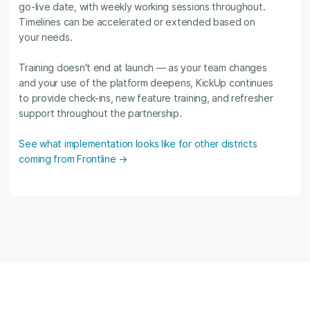
go-live date, with weekly working sessions throughout.
Timelines can be accelerated or extended based on
your needs.
Training doesn't end at launch — as your team changes
and your use of the platform deepens, KickUp continues
to provide check-ins, new feature training, and refresher
support throughout the partnership.
See what implementation looks like for other districts
coming from Frontline →