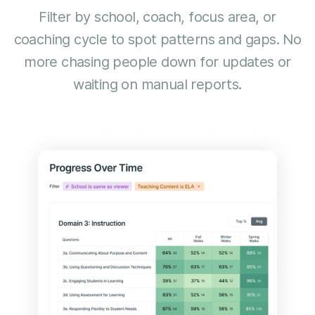
Filter by school, coach, focus area, or
coaching cycle to spot patterns and gaps. No
more chasing people down for updates or
waiting on manual reports.