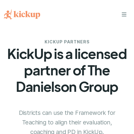
bars
KICKUP PARTNERS
KickUp is a licensed
partner of The
Danielson Group
Districts can use the Framework for
Teaching to align their evaluation,
coaching and PD in KickUp.