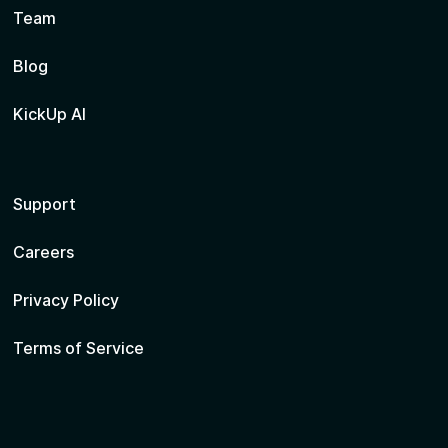
Team
Blog
KickUp AI
Support
Careers
Privacy Policy
Terms of Service