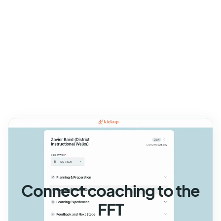
Connect coaching to the
FFT