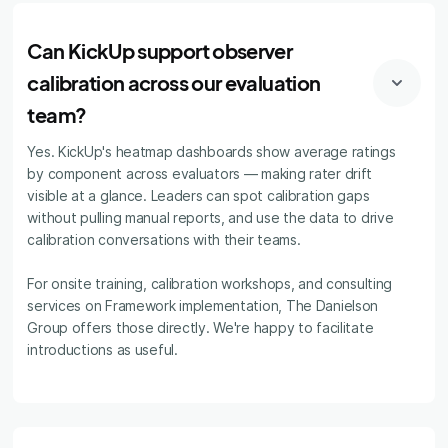
Can KickUp support observer
calibration across our evaluation
team?
Yes. KickUp's heatmap dashboards show average ratings
by component across evaluators — making rater drift
visible at a glance. Leaders can spot calibration gaps
without pulling manual reports, and use the data to drive
calibration conversations with their teams.
For onsite training, calibration workshops, and consulting
services on Framework implementation, The Danielson
Group offers those directly. We're happy to facilitate
introductions as useful.