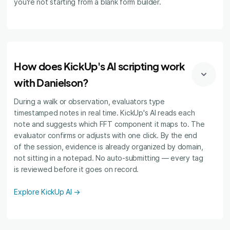
you're not starting from a blank form builder.
How does KickUp's AI scripting work
with Danielson?
During a walk or observation, evaluators type
timestamped notes in real time. KickUp's AI reads each
note and suggests which FFT component it maps to. The
evaluator confirms or adjusts with one click. By the end
of the session, evidence is already organized by domain,
not sitting in a notepad. No auto-submitting — every tag
is reviewed before it goes on record.
Explore KickUp AI →