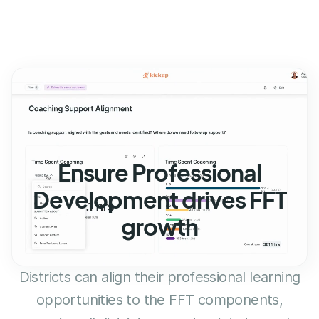
Ensure Professional
Development drives FFT
growth
Districts can align their professional learning
opportunities to the FFT components,