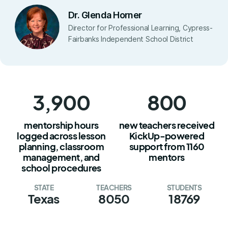
Dr. Glenda Horner
Director for Professional Learning, Cypress-
Fairbanks Independent School District
3,900
800
mentorship hours
new teachers received
logged across lesson
KickUp-powered
planning, classroom
support from 1160
management, and
mentors
school procedures
STATE
TEACHERS
STUDENTS
Texas
8050
18769