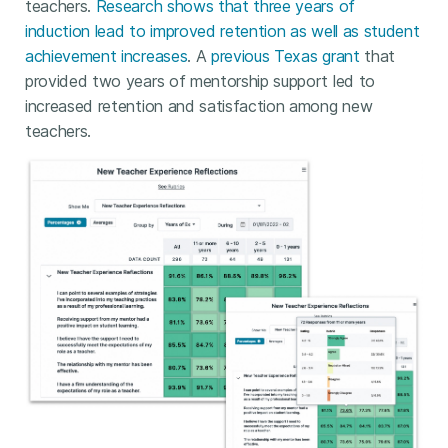
teachers.
Research shows that three years of
induction lead to improved retention as well as student
achievement increases
. A
previous Texas grant
that
provided two years of mentorship support led to
increased retention and satisfaction among new
teachers.