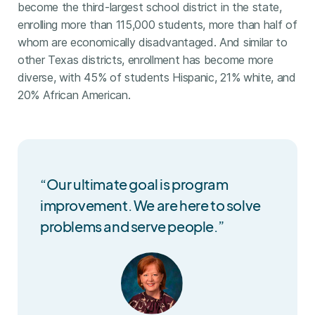
become the third-largest school district in the state,
enrolling more than 115,000 students, more than half of
whom are economically disadvantaged. And similar to
other Texas districts, enrollment has become more
diverse, with 45% of students Hispanic, 21% white, and
20% African American.
“Our ultimate goal is program
improvement. We are here to solve
problems and serve people.”