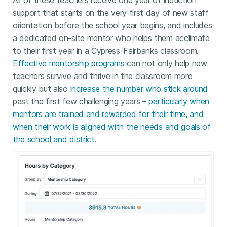
All of these teachers receive one year of induction
support that starts on the very first day of new staff
orientation before the school year begins, and includes
a dedicated on-site mentor who helps them acclimate
to their first year in a Cypress-Fairbanks classroom.
Effective mentorship programs
can not only help new
teachers survive and thrive in the classroom more
quickly but also
increase the number who stick around
past the first few challenging years –
particularly when
mentors are trained and rewarded for their time, and
when their work is aligned with the needs and goals of
the school and district
.