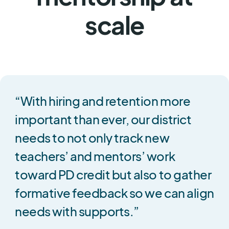
scale
“With hiring and retention more
important than ever, our district
needs to not only track new
teachers’ and mentors’ work
toward PD credit but also to gather
formative feedback so we can align
needs with supports.”