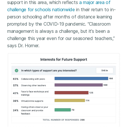
support in this area, which reflects
a major area of
challenge for schools nationwide
in their return to in-
person schooling after months of distance learning
prompted by the COVID-19 pandemic. “Classroom
management is always a challenge, but it’s been a
challenge this year even for our seasoned teachers,”
says Dr. Horner.