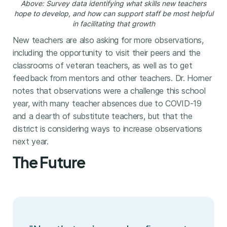
Above: Survey data identifying what skills new teachers
hope to develop, and how can support staff be most helpful
in facilitating that growth
New teachers are also asking for more observations,
including the opportunity to visit their peers and the
classrooms of veteran teachers, as well as to get
feedback from mentors and other teachers. Dr. Horner
notes that observations were a challenge this school
year, with many teacher absences due to COVID-19
and a dearth of substitute teachers, but that the
district is considering ways to increase observations
next year.
The Future