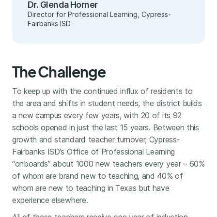
Dr. Glenda Horner
Director for Professional Learning, Cypress-
Fairbanks ISD
The Challenge
To keep up with the continued influx of residents to
the area and shifts in student needs, the district builds
a new campus every few years, with 20 of its 92
schools opened in just the last 15 years. Between this
growth and standard teacher turnover, Cypress-
Fairbanks ISD’s Office of Professional Learning
“onboards” about 1000 new teachers every year – 60%
of whom are brand new to teaching, and 40% of
whom are new to teaching in Texas but have
experience elsewhere.