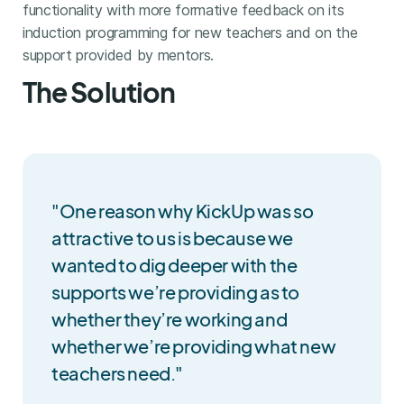
functionality with more formative feedback on its
induction programming for new teachers and on the
support provided by mentors.
The Solution
"One reason why KickUp was so
attractive to us is because we
wanted to dig deeper with the
supports we’re providing as to
whether they’re working and
whether we’re providing what new
teachers need."