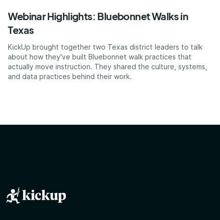
Webinar Highlights: Bluebonnet Walks in
Texas
KickUp brought together two Texas district leaders to talk
about how they've built Bluebonnet walk practices that
actually move instruction. They shared the culture, systems,
and data practices behind their work.