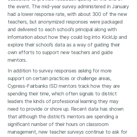
the event. The mid-year survey administered in January
had a lower response rate, with about 300 of the new
teachers, but anonymized responses were packaged
and delivered to each school’s principal along with
information about how they could log into KickUp and
explore their school’s data as a way of guiding their
own efforts to support new teachers and guide
mentors.
In addition to survey responses asking for more
support on certain practices or challenge areas,
Cypress-Fairbanks ISD mentors track how they are
spending their time, which often signals to district
leaders the kinds of professional learning they may
need to provide or shore up. Recent data has shown
that although the district’s mentors are spending a
significant number of their hours on classroom
management, new teacher surveys continue to ask for