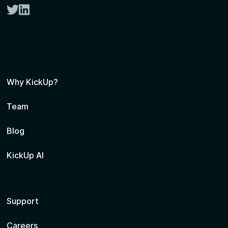
twitter
linkedin
Why KickUp?
Team
Blog
KickUp AI
Support
Careers