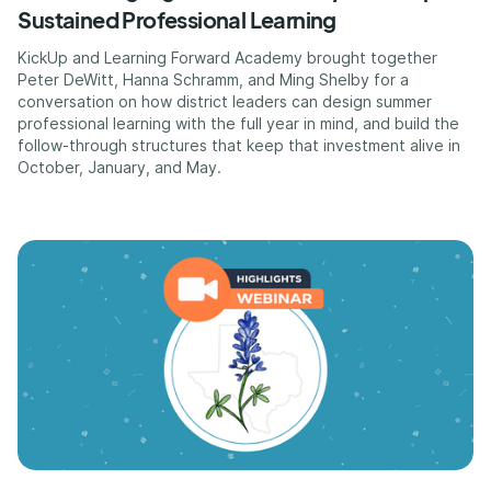
Sustained Professional Learning
KickUp and Learning Forward Academy brought together
Peter DeWitt, Hanna Schramm, and Ming Shelby for a
conversation on how district leaders can design summer
professional learning with the full year in mind, and build the
follow-through structures that keep that investment alive in
October, January, and May.