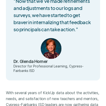
"Now that we’ve made refinements
and adjustments to our logs and
surveys, we have started to get
braver in internalizing that feedback
so principals can take action."
Dr. Glenda Horner
Director for Professional Learning, Cypress-
Fairbanks ISD
With several years of KickUp data about the activities,
needs, and satisfaction of new teachers and mentors,
Cypress-Fairbanks ISD leaders are now gathering data