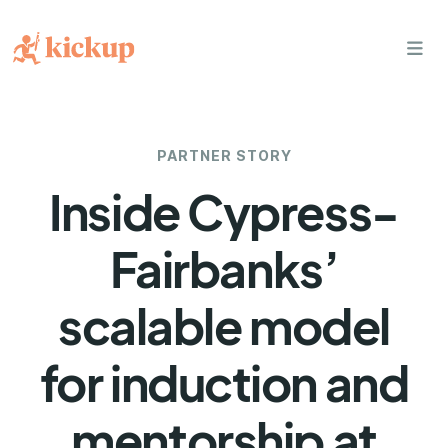
bars
PARTNER STORY
Inside Cypress-
Fairbanks’
scalable model
for induction and
mentorship at