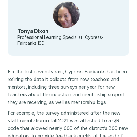
Tonya Dixon
Professional Learning Specialist, Cypress-
Fairbanks ISD
For the last several years, Cypress-Fairbanks has been
refining the data it collects from new teachers and
mentors, including three surveys per year for new
teachers about the induction and mentorship support
they are receiving, as well as mentorship logs.
For example, the survey administered after the new
staff orientation in fall 2021 was attached to a QR
code that allowed nearly 600 of the district’s 800 new
educators to provide feedback quickly at the end of