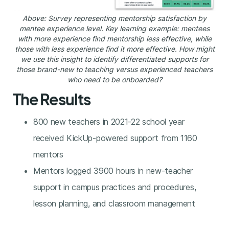
Above: Survey representing mentorship satisfaction by
mentee experience level. Key learning example: mentees
with more experience find mentorship less effective, while
those with less experience find it more effective. How might
we use this insight to identify differentiated supports for
those brand-new to teaching versus experienced teachers
who need to be onboarded?
The Results
800 new teachers in 2021-22 school year
received KickUp-powered support from 1160
mentors
Mentors logged 3900 hours in new-teacher
support in campus practices and procedures,
lesson planning, and classroom management