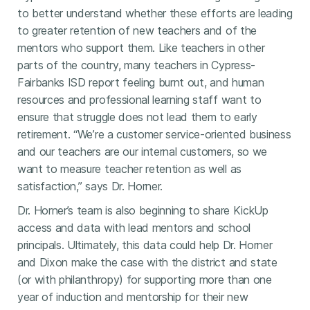
to better understand whether these efforts are leading
to greater retention of new teachers and of the
mentors who support them. Like teachers in other
parts of the country, many teachers in Cypress-
Fairbanks ISD report feeling burnt out, and human
resources and professional learning staff want to
ensure that struggle does not lead them to early
retirement. “We’re a customer service-oriented business
and our teachers are our internal customers, so we
want to measure teacher retention as well as
satisfaction,” says Dr. Horner.
Dr. Horner’s team is also beginning to share KickUp
access and data with lead mentors and school
principals. Ultimately, this data could help Dr. Horner
and Dixon make the case with the district and state
(or with philanthropy) for supporting more than one
year of induction and mentorship for their new