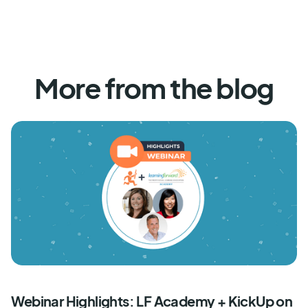
More from the blog
Webinar Highlights: LF Academy + KickUp on