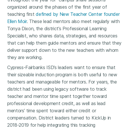
organized around the phases of the first year of
teaching first
defined by New Teacher Center founder
Ellen Moir
. These lead mentors also meet regularly with
Tonya Dixon, the district’s Professional Learning
Specialist, who shares data, strategies, and resources
that can help them guide mentors and ensure that they
deliver support down to the new teachers with whom
they are working.
Cypress-Fairbanks ISD’s leaders want to ensure that
their sizeable induction program is both useful to new
teachers and manageable for mentors. For years, the
district had been using legacy software to track
teacher and mentor time spent together toward
professional development credit, as well as lead
mentors’ time spent toward either credit or
compensation. District leaders turned to KickUp in
2018-2019 for help integrating this tracking