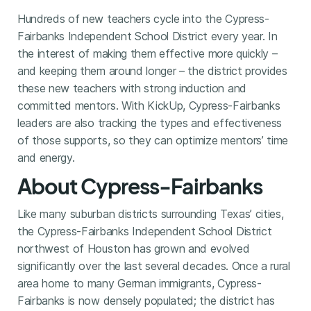
Hundreds of new teachers cycle into the Cypress-
Fairbanks Independent School District every year. In
the interest of making them effective more quickly –
and keeping them around longer – the district provides
these new teachers with strong induction and
committed mentors. With KickUp, Cypress-Fairbanks
leaders are also tracking the types and effectiveness
of those supports, so they can optimize mentors’ time
and energy.
About Cypress-Fairbanks
Like many suburban districts surrounding Texas’ cities,
the Cypress-Fairbanks Independent School District
northwest of Houston has grown and evolved
significantly over the last several decades. Once a rural
area home to many German immigrants, Cypress-
Fairbanks is now densely populated; the district has