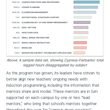
Above: A sample data set, showing Cypress-Fairbanks’ total
logged hours disaggregated by subject
As the program has grown, its leaders have striven to
better align new teachers’ ongoing needs with
induction programming, including the information that
mentors share and model. These mentors are in turn
supported on each campus by one or two “lead
mentors,” who bring that school’s mentors together
throughout the year for “campus share sessions”