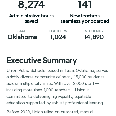
8,274
141
Administrative hours
New teachers
saved
seamlessly onboarded
STATE
TEACHERS
STUDENTS
Oklahoma
1,024
14,890
Executive Summary
Union Public Schools, based in Tulsa, Oklahoma, serves
a richly diverse community of nearly 15,000 students
across multiple city limits. With over 2,000 staff—
including more than 1,000 teachers—Union is
committed to delivering high-quality, equitable
education supported by robust professional learning.
Before 2023, Union relied on outdated, manual