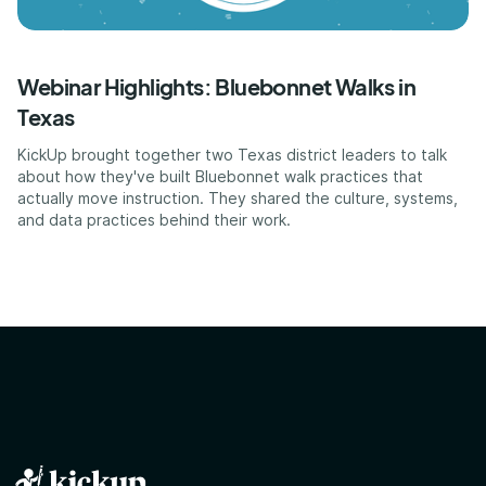
Webinar Highlights: Bluebonnet Walks in
Texas
KickUp brought together two Texas district leaders to talk
about how they've built Bluebonnet walk practices that
actually move instruction. They shared the culture, systems,
and data practices behind their work.