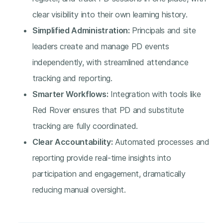
clear visibility into their own learning history.
Simplified Administration:
Principals and site
leaders create and manage PD events
independently, with streamlined attendance
tracking and reporting.
Smarter Workflows:
Integration with tools like
Red Rover ensures that PD and substitute
tracking are fully coordinated.
Clear Accountability:
Automated processes and
reporting provide real-time insights into
participation and engagement, dramatically
reducing manual oversight.