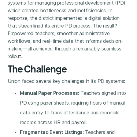
systems for managing professional development (PD),
which created bottlenecks and inefficiencies. In
response, the district implemented a digital solution
that streamlined its entire PD process. The result?
Empowered teachers, smoother administrative
workflows, and real-time data that informs decision-
making—all achieved through a remarkably seamless
rollout.
The Challenge
Union faced several key challenges in its PD systems:
Manual Paper Processes:
Teachers signed into
PD using paper sheets, requiring hours of manual
data entry to track attendance and reconcile
records across HR and payroll.
Fragmented Event Listings:
Teachers and