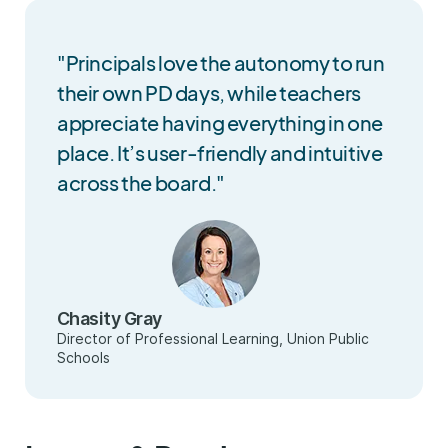
"Principals love the autonomy to run
their own PD days, while teachers
appreciate having everything in one
place. It’s user-friendly and intuitive
across the board."
Chasity Gray
Director of Professional Learning, Union Public
Schools