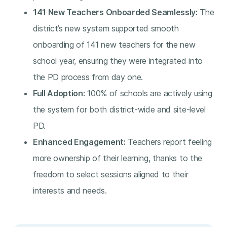
141 New Teachers Onboarded Seamlessly:
The
district’s new system supported smooth
onboarding of 141 new teachers for the new
school year, ensuring they were integrated into
the PD process from day one.
Full Adoption:
100% of schools are actively using
the system for both district-wide and site-level
PD.
Enhanced Engagement:
Teachers report feeling
more ownership of their learning, thanks to the
freedom to select sessions aligned to their
interests and needs.