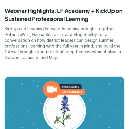
Webinar Highlights: LF Academy + KickUp on
Sustained Professional Learning
KickUp and Learning Forward Academy brought together
Peter DeWitt, Hanna Schramm, and Ming Shelby for a
conversation on how district leaders can design summer
professional learning with the full year in mind, and build the
follow-through structures that keep that investment alive in
October, January, and May.