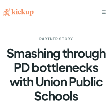
bars
PARTNER STORY
Smashing through
PD bottlenecks
with Union Public
Schools