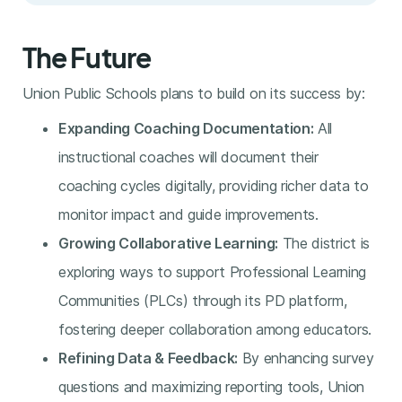
The Future
Union Public Schools plans to build on its success by:
Expanding Coaching Documentation:
All
instructional coaches will document their
coaching cycles digitally, providing richer data to
monitor impact and guide improvements.
Growing Collaborative Learning:
The district is
exploring ways to support Professional Learning
Communities (PLCs) through its PD platform,
fostering deeper collaboration among educators.
Refining Data & Feedback:
By enhancing survey
questions and maximizing reporting tools, Union