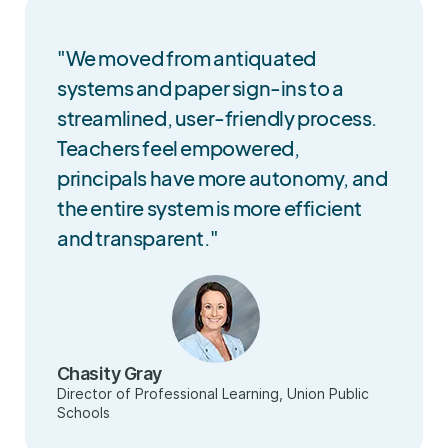
"We moved from antiquated
systems and paper sign-ins to a
streamlined, user-friendly process.
Teachers feel empowered,
principals have more autonomy, and
the entire system is more efficient
and transparent."
Chasity Gray
Director of Professional Learning, Union Public
Schools