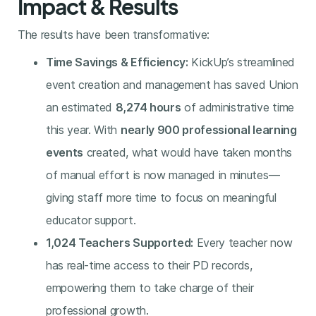
Impact & Results
The results have been transformative:
Time Savings & Efficiency:
KickUp’s streamlined
event creation and management has saved Union
an estimated
8,274 hours
of administrative time
this year. With
nearly 900 professional learning
events
created, what would have taken months
of manual effort is now managed in minutes—
giving staff more time to focus on meaningful
educator support.
1,024 Teachers Supported:
Every teacher now
has real-time access to their PD records,
empowering them to take charge of their
professional growth.