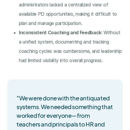
administrators lacked a centralized view of
available PD opportunities, making it difficult to
plan and manage participation.
Inconsistent Coaching and Feedback:
Without
a unified system, documenting and tracking
coaching cycles was cumbersome, and leadership
had limited visibility into overall progress.
"We were done with the antiquated
systems. We needed something that
worked for everyone—from
teachers and principals to HR and