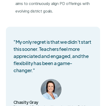
aims to continuously align PD offerings with
evolving district goals.
"My only regret is that we didn’t start
this sooner. Teachers feel more
appreciated and engaged, and the
flexibility has been a game-
changer."
Chasity Gray