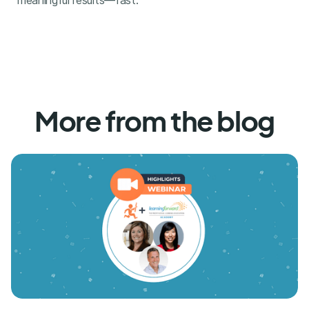
meaningful results—fast.
More from the blog