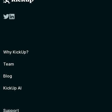
twitter
linkedin
Why KickUp?
Team
Blog
KickUp AI
Support