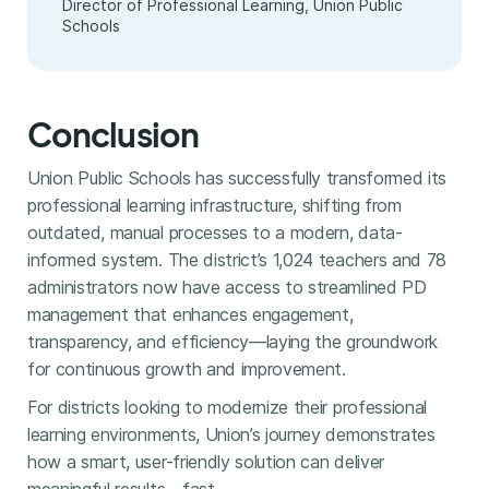
Director of Professional Learning, Union Public
Schools
Conclusion
Union Public Schools has successfully transformed its
professional learning infrastructure, shifting from
outdated, manual processes to a modern, data-
informed system. The district’s 1,024 teachers and 78
administrators now have access to streamlined PD
management that enhances engagement,
transparency, and efficiency—laying the groundwork
for continuous growth and improvement.
For districts looking to modernize their professional
learning environments, Union’s journey demonstrates
how a smart, user-friendly solution can deliver