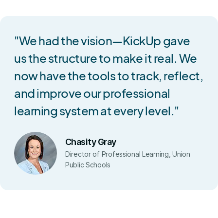
"We had the vision—KickUp gave
us the structure to make it real. We
now have the tools to track, reflect,
and improve our professional
learning system at every level."
Chasity Gray
Director of Professional Learning, Union
Public Schools