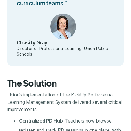
curriculum teams."
Chasity Gray
Director of Professional Learning, Union Public
Schools
The Solution
Union’s implementation of the KickUp Professional
Learning Management System delivered several critical
improvements:
Centralized PD Hub:
Teachers now browse,
register, and track PD sessions in one place, with