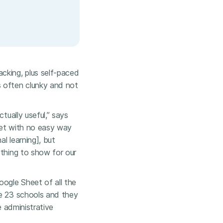
cking, plus self-paced
 often clunky and not
tually useful,” says
heet with no easy way
al learning], but
ything to show for our
oogle Sheet of all the
ve 23 schools and they
e administrative