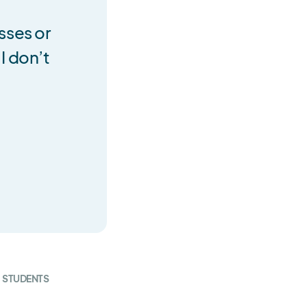
sses or
I don’t
STUDENTS