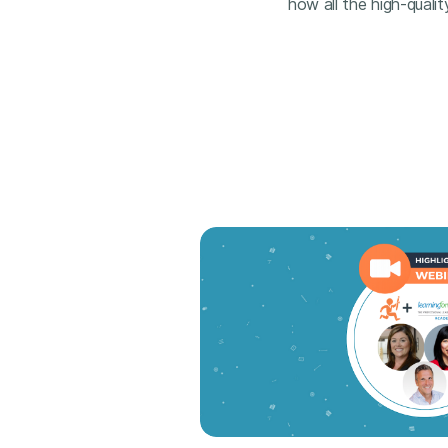
how all the high-qualit