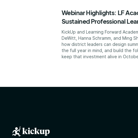
Webinar Highlights: LF Ac
Sustained Professional Lea
KickUp and Learning Forward Acade
DeWitt, Hanna Schramm, and Ming Sh
how district leaders can design summ
the full year in mind, and build the f
keep that investment alive in Octobe