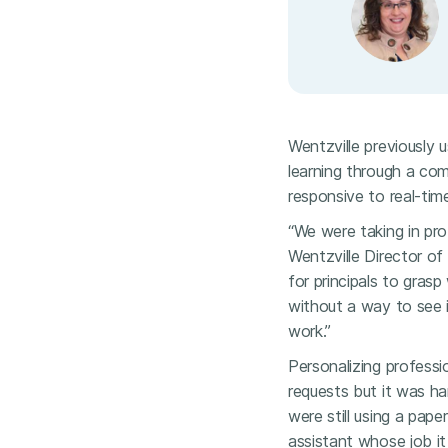
Wentzville previously
learning through a co
responsive to real-tim
“We were taking in pro
Wentzville Director of
for principals to grasp
without a way to see i
work.”
Personalizing professi
requests but it was h
were still using a pape
assistant whose job it 