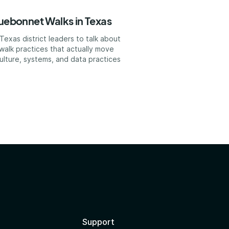
luebonnet Walks in Texas
exas district leaders to talk about
walk practices that actually move
ulture, systems, and data practices
?
Support