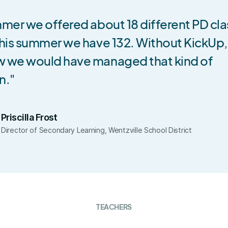
mer we offered about 18 different PD cla
his summer we have 132. Without KickUp, 
 we would have managed that kind of
n."
Priscilla Frost
Director of Secondary Learning, Wentzville School District
TEACHERS