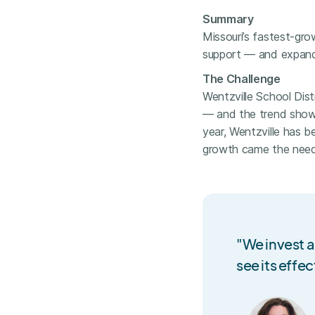
Summary
Missouri’s fastest-gr
support — and expande
The Challenge
Wentzville School Distr
— and the trend show
year, Wentzville has b
growth came the need 
"We invest a
see its effec