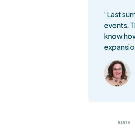
"Last sum
events. T
know how
expansio
STATE