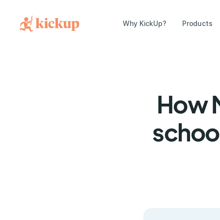
Why KickUp?
Products
How M
school