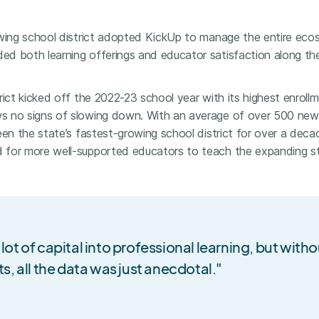
owing school district adopted KickUp to manage the entire ec
d both learning offerings and educator satisfaction along th
ict kicked off the 2022-23 school year with its highest enrollme
s no signs of slowing down. With an average of over 500 new
een the state’s fastest-growing school district for over a deca
for more well-supported educators to teach the expanding st
 lot of capital into professional learning, but with
ts, all the data was just anecdotal."