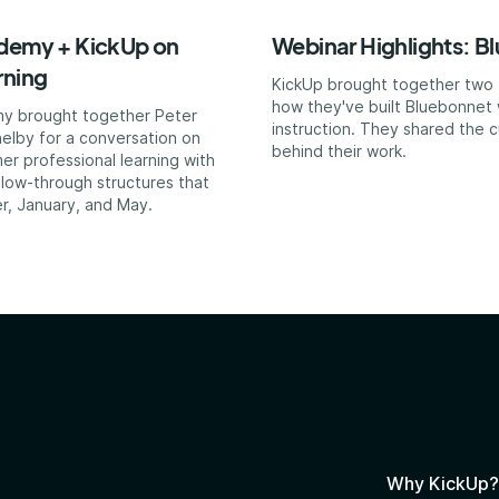
ademy + KickUp on
Webinar Highlights: B
rning
KickUp brought together two T
how they've built Bluebonnet 
my brought together Peter
instruction. They shared the c
elby for a conversation on
behind their work.
er professional learning with
ollow-through structures that
r, January, and May.
Why KickUp