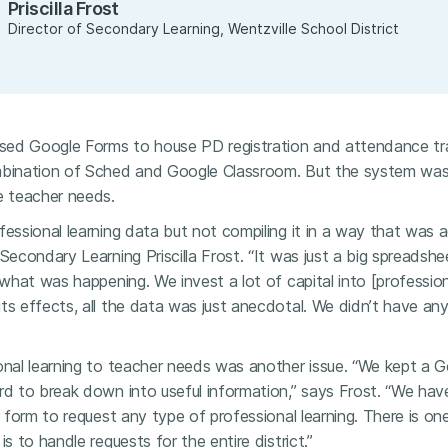
Priscilla Frost
Director of Secondary Learning, Wentzville School District
 used Google Forms to house PD registration and attendance tra
mbination of Sched and Google Classroom. But the system was
e teacher needs.
fessional learning data but not compiling it in a way that was ac
 Secondary Learning Priscilla Frost. “It was just a big spreads
 what was happening. We invest a lot of capital into [profession
ts effects, all the data was just anecdotal. We didn’t have an
onal learning to teacher needs was another issue. “We kept a G
ard to break down into useful information,” says Frost. “We ha
r form to request any type of professional learning. There is on
is to handle requests for the entire district.”