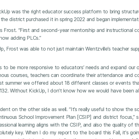
ckUp was the right educator success platform to bring structur
 the district purchased it in spring 2022 and began implementa
ys Frost. “First and second-year mentorship and instructional 
 now adding PLCs.”
p, Frost was able to not just maintain Wentzville’s teacher sup
s to be more responsive to educators’ needs and expand our of
nous courses, teachers can coordinate their attendance and con
ast summer we offered about 18 different classes or events tha
132. Without KickUp, I don’t know how we would have been a
ident on the other side as well. “It’s really useful to show the
tinuous School Improvement Plan [CSIP] and district focus,” s
sional learning aligns with the CSIP, and also the quality of t
lutely key. When I do my report to the board this Fall, it's goin