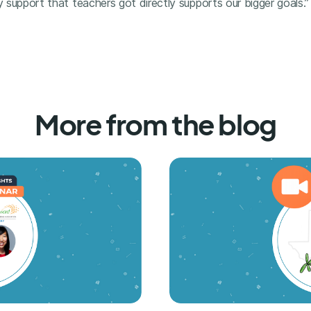
y support that teachers got directly supports our bigger goals.”
More from the blog