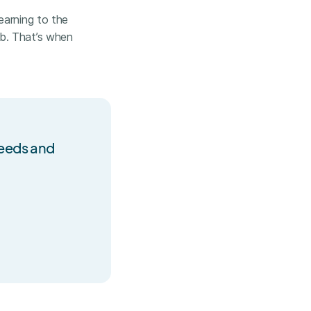
earning to the
b. That’s when
needs and