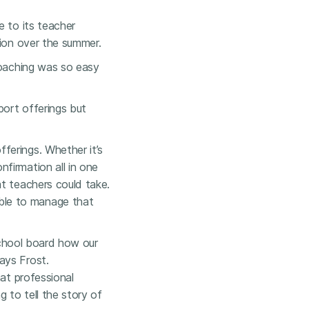
e to its teacher
tion over the summer.
coaching was so easy
port offerings but
ferings. Whether it’s
firmation all in one
t teachers could take.
ble to manage that
 school board how our
ays Frost.
hat professional
g to tell the story of