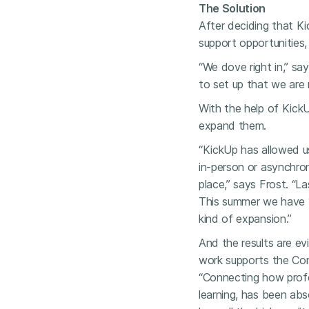
The Solution
After deciding that Ki
support opportunities,
“We dove right in,” sa
to set up that we are
With the help of KickU
expand them.
“KickUp has allowed u
in-person or asynchro
place,” says Frost. “L
This summer we have 
kind of expansion.”
And the results are ev
work supports the Con
“Connecting how profes
learning, has been abso