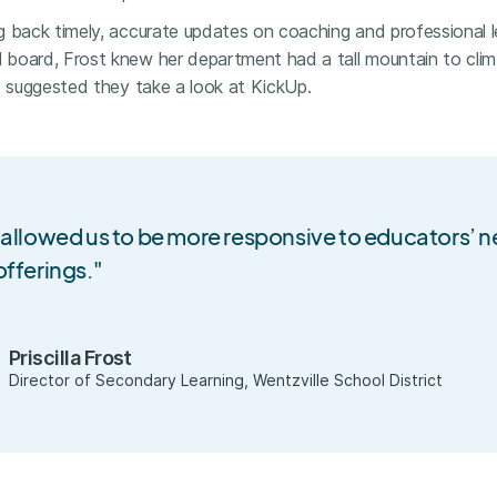
g back timely, accurate updates on coaching and professional l
board, Frost knew her department had a tall mountain to clim
t suggested they take a look at KickUp.
 allowed us to be more responsive to educators’ 
fferings."
Priscilla Frost
Director of Secondary Learning, Wentzville School District