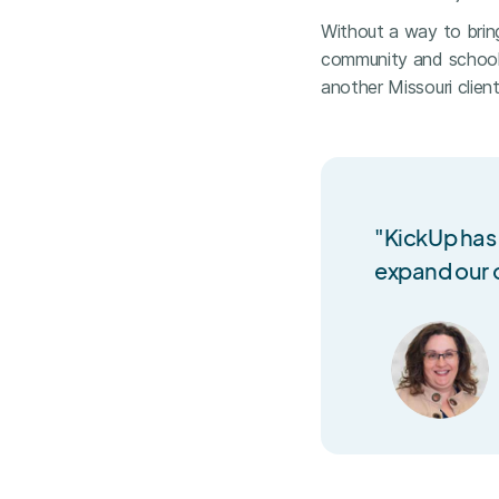
Without a way to brin
community and school 
another Missouri clien
"KickUp has
expand our o