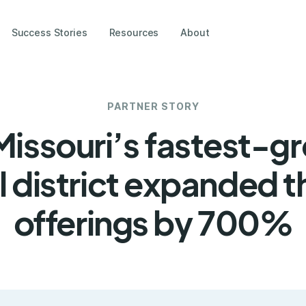
Success Stories
Resources
About
PARTNER STORY
issouri’s fastest-g
 district expanded t
offerings by 700%