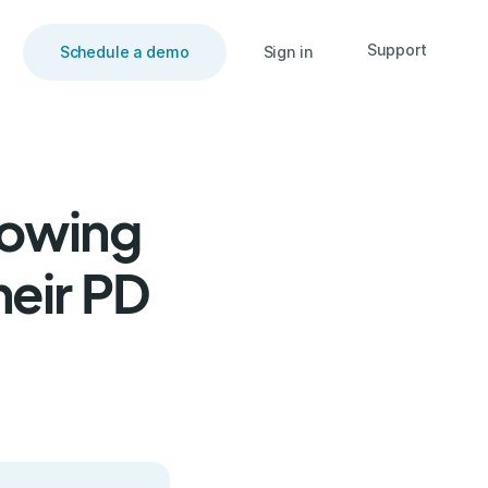
Support
Schedule a demo
Sign in
rowing
heir PD