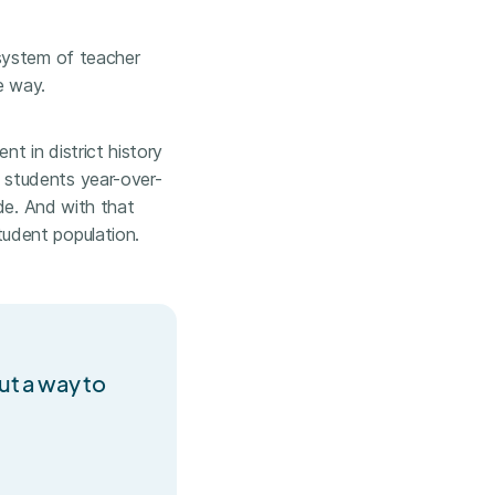
osystem of teacher
e way.
nt in district history
 students year-over-
de. And with that
udent population.
out a way to