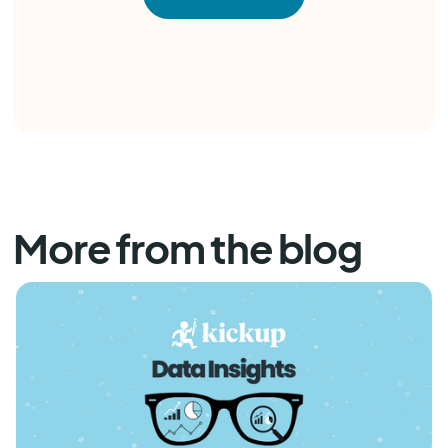
More from the blog