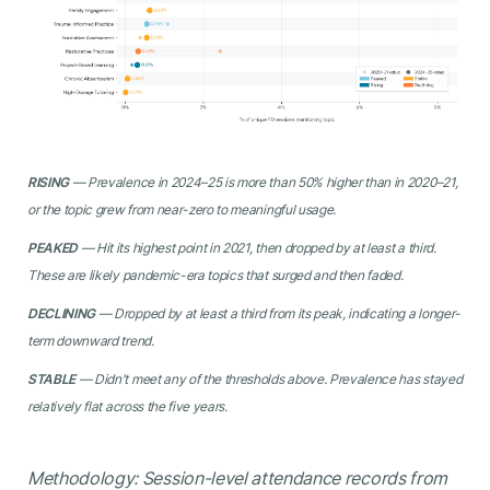
RISING
— Prevalence in 2024–25 is more than 50% higher than in 2020–21,
or the topic grew from near-zero to meaningful usage.
PEAKED
— Hit its highest point in 2021, then dropped by at least a third.
These are likely pandemic-era topics that surged and then faded.
DECLINING
— Dropped by at least a third from its peak, indicating a longer-
term downward trend.
STABLE
— Didn't meet any of the thresholds above. Prevalence has stayed
relatively flat across the five years.
Methodology: Session-level attendance records from