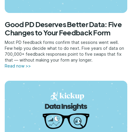
Good PD Deserves Better Data: Five
Changes to Your Feedback Form
Most PD feedback forms confirm that sessions went well.
Few help you decide what to do next. Five years of data on
700,000+ feedback responses point to five swaps that fix
that — without making your form any longer.
Read now >>