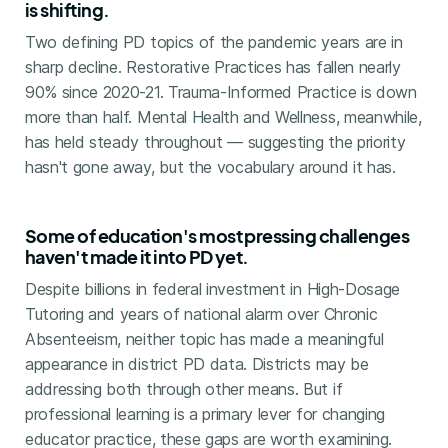
is shifting.
Two defining PD topics of the pandemic years are in
sharp decline. Restorative Practices has fallen nearly
90% since 2020-21. Trauma-Informed Practice is down
more than half. Mental Health and Wellness, meanwhile,
has held steady throughout — suggesting the priority
hasn't gone away, but the vocabulary around it has.
Some of education's most pressing challenges
haven't made it into PD yet.
Despite billions in federal investment in High-Dosage
Tutoring and years of national alarm over Chronic
Absenteeism, neither topic has made a meaningful
appearance in district PD data. Districts may be
addressing both through other means. But if
professional learning is a primary lever for changing
educator practice, these gaps are worth examining.