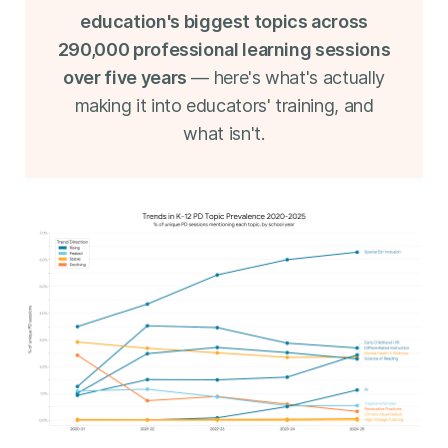
education's biggest topics across
290,000 professional learning sessions
over five years
— here's what's actually
making it into educators' training, and
what isn't.