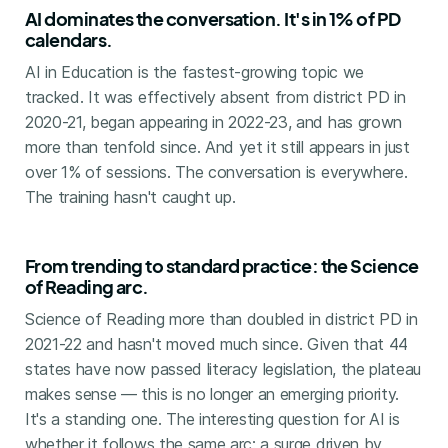
AI dominates the conversation. It's in 1% of PD
calendars.
AI in Education is the fastest-growing topic we
tracked. It was effectively absent from district PD in
2020-21, began appearing in 2022-23, and has grown
more than tenfold since. And yet it still appears in just
over 1% of sessions. The conversation is everywhere.
The training hasn't caught up.
From trending to standard practice: the Science
of Reading arc.
Science of Reading more than doubled in district PD in
2021-22 and hasn't moved much since. Given that 44
states have now passed literacy legislation, the plateau
makes sense — this is no longer an emerging priority.
It's a standing one. The interesting question for AI is
whether it follows the same arc: a surge driven by