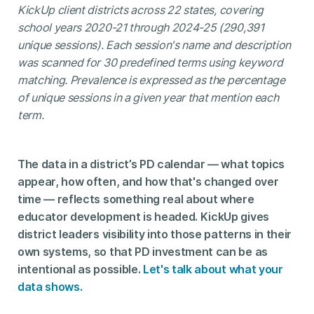
KickUp client districts across 22 states, covering
school years 2020-21 through 2024-25 (290,391
unique sessions). Each session's name and description
was scanned for 30 predefined terms using keyword
matching. Prevalence is expressed as the percentage
of unique sessions in a given year that mention each
term.
The data in a district’s PD calendar — what topics
appear, how often, and how that's changed over
time — reflects something real about where
educator development is headed. KickUp gives
district leaders visibility into those patterns in their
own systems, so that PD investment can be as
intentional as possible.
Let's talk about what your
data shows.