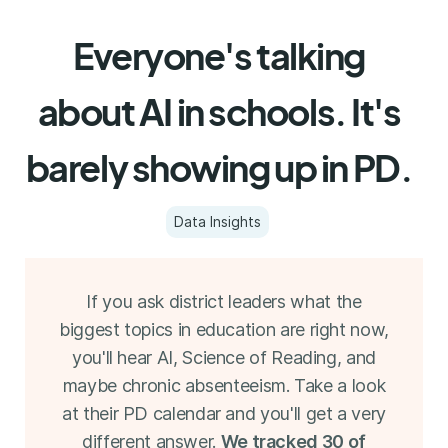
Everyone's talking
about AI in schools. It's
barely showing up in PD.
Data Insights
If you ask district leaders what the
biggest topics in education are right now,
you'll hear AI, Science of Reading, and
maybe chronic absenteeism. Take a look
at their PD calendar and you'll get a very
different answer.
We tracked 30 of