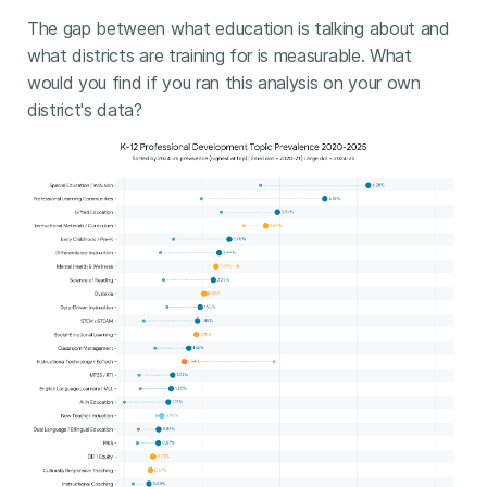
The gap between what education is talking about and
what districts are training for is measurable. What
would you find if you ran this analysis on your own
district's data?