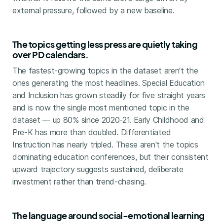
external pressure, followed by a new baseline.
The topics getting less press are quietly taking
over PD calendars.
The fastest-growing topics in the dataset aren't the
ones generating the most headlines. Special Education
and Inclusion has grown steadily for five straight years
and is now the single most mentioned topic in the
dataset — up 80% since 2020-21. Early Childhood and
Pre-K has more than doubled. Differentiated
Instruction has nearly tripled. These aren't the topics
dominating education conferences, but their consistent
upward trajectory suggests sustained, deliberate
investment rather than trend-chasing.
The language around social-emotional learning