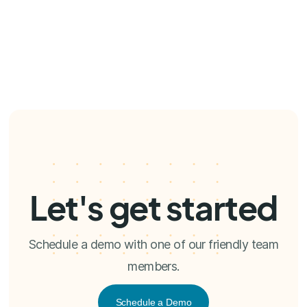
Let's get started
Schedule a demo with one of our friendly team
members.
Schedule a Demo