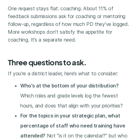
One request stays flat: coaching. About 11% of
feedback submissions ask for coaching or mentoring
follow-up, regardless of how much PD they've logged.
More workshops don’t satisfy the appetite for
coaching. It’s a separate need.
Three questions to ask.
If you’re a district leader, here’s what to consider:
Who’s at the bottom of your distribution?
Which roles and grade levels log the fewest
hours, and does that align with your priorities?
For the topics in your strategic plan, what
percentage of staff who need training have
attended?
Not "is it on the calendar?" but who