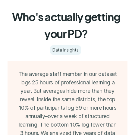
Who's actually getting
your PD?
Data Insights
The average staff member in our dataset
logs 25 hours of professional learning a
year. But averages hide more than they
reveal. Inside the same districts, the top
10% of participants log 59 or more hours
annually–over a week of structured
learning. The bottom 10% log fewer than
3 hours. We analyzed five years of data