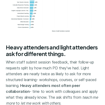
Heavy attenders and light attenders
ask for different things.
When staff submit session feedback, their follow-up
requests split by how much PD they've had. Light
attenders are nearly twice as likely to ask for more
structured learning- workshops, courses, or self-paced
learning.
Heavy attenders most often peer
collaboration
- time to work with colleagues and apply
what they already know. The ask shifts from
teach me
more
to
let me work with others
.