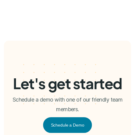
Let's get started
Schedule a demo with one of our friendly team
members.
Schedule a Demo