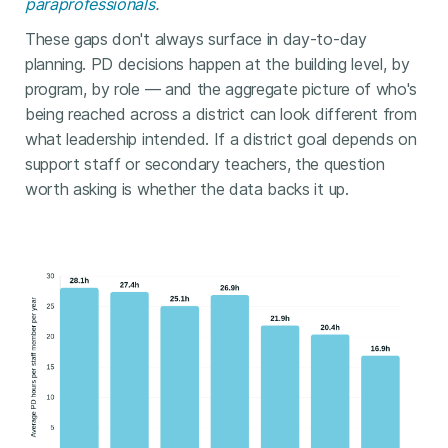
paraprofessionals
.
These gaps don't always surface in day-to-day
planning. PD decisions happen at the building level, by
program, by role — and the aggregate picture of who's
being reached across a district can look different from
what leadership intended. If a district goal depends on
support staff or secondary teachers, the question
worth asking is whether the data backs it up.