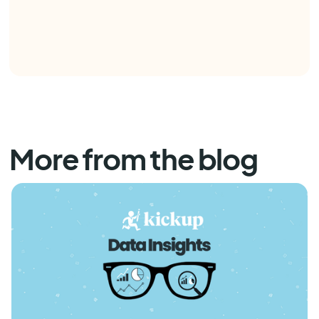
More from the blog