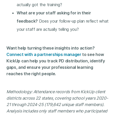
actually got the training?
What are your staff asking for in their
feedback?
Does your follow-up plan reflect what
your staff are actually telling you?
Want help turning these insights into action?
Connect with a partnerships manager
to see how
KickUp can help you track PD distribution, identify
gaps, and ensure your professional learning
reaches the right people.
Methodology: Attendance records from KickUp client
districts across 22 states, covering school years 2020-
21 through 2024-25 (179,642 unique staff members).
Analysis includes only staff members who participated