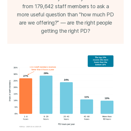
from 179,642 staff members to ask a
more useful question than "how much PD
are we offering?" — are the right people
getting the right PD?