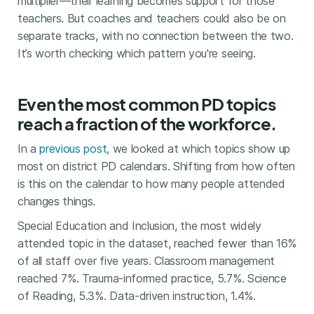
multiplier—their learning becomes support for those
teachers. But coaches and teachers could also be on
separate tracks, with no connection between the two.
It’s worth checking which pattern you're seeing.
Even the most common PD topics
reach a fraction of the workforce.
In a
previous post,
we looked at which topics show up
most on district PD calendars. Shifting from how often
is this on the calendar to how many people attended
changes things.
Special Education and Inclusion, the most widely
attended topic in the dataset, reached fewer than 16%
of all staff over five years. Classroom management
reached 7%. Trauma-informed practice, 5.7%. Science
of Reading, 5.3%. Data-driven instruction, 1.4%.