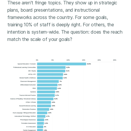
These aren't fringe topics. They show up in strategic
plans, board presentations, and instructional
frameworks across the country. For some goals,
training 10% of staff is deeply right. For others, the
intention is system-wide. The question: does the reach
match the scale of your goals?