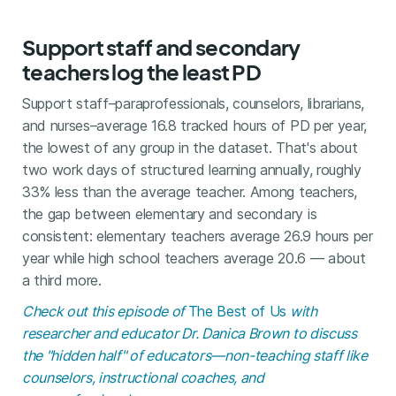
Support staff and secondary
teachers log the least PD
Support staff–paraprofessionals, counselors, librarians,
and nurses–average 16.8 tracked hours of PD per year,
the lowest of any group in the dataset. That's about
two work days of structured learning annually, roughly
33% less than the average teacher. Among teachers,
the gap between elementary and secondary is
consistent: elementary teachers average 26.9 hours per
year while high school teachers average 20.6 — about
a third more.
Check out this episode of
The Best of Us
with
researcher and educator Dr. Danica Brown to discuss
the "hidden half" of educators—non-teaching staff like
counselors, instructional coaches, and