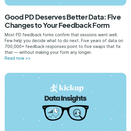
Good PD Deserves Better Data: Five
Changes to Your Feedback Form
Most PD feedback forms confirm that sessions went well.
Few help you decide what to do next. Five years of data on
700,000+ feedback responses point to five swaps that fix
that — without making your form any longer.
Read now >>