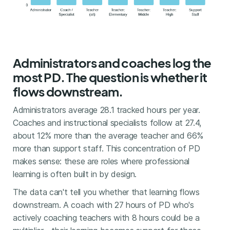
Administrators and coaches log the
most PD. The question is whether it
flows downstream.
Administrators average 28.1 tracked hours per year.
Coaches and instructional specialists follow at 27.4,
about 12% more than the average teacher and 66%
more than support staff. This concentration of PD
makes sense: these are roles where professional
learning is often built in by design.
The data can't tell you whether that learning flows
downstream. A coach with 27 hours of PD who's
actively coaching teachers with 8 hours could be a