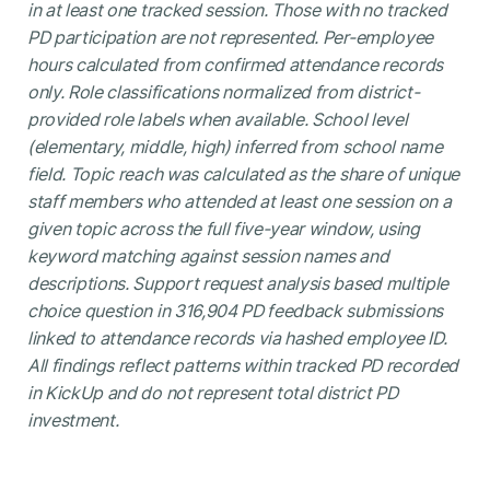
in at least one tracked session. Those with no tracked
PD participation are not represented. Per-employee
hours calculated from confirmed attendance records
only. Role classifications normalized from district-
provided role labels when available. School level
(elementary, middle, high) inferred from school name
field. Topic reach was calculated as the share of unique
staff members who attended at least one session on a
given topic across the full five-year window, using
keyword matching against session names and
descriptions. Support request analysis based multiple
choice question in 316,904 PD feedback submissions
linked to attendance records via hashed employee ID.
All findings reflect patterns within tracked PD recorded
in KickUp and do not represent total district PD
investment.