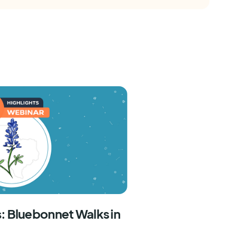
: Bluebonnet Walks in