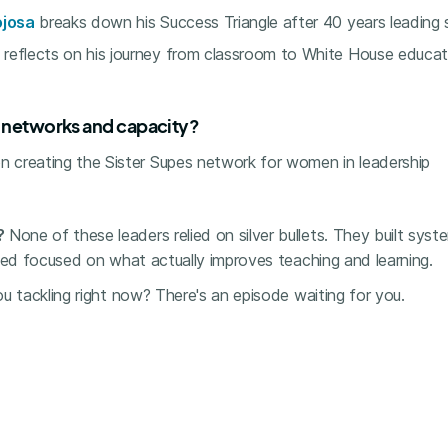
ojosa
breaks down his Success Triangle after 40 years leading si
reflects on his journey from classroom to White House educat
p networks and capacity?
n creating the Sister Supes network for women in leadership
?
None of these leaders relied on silver bullets. They built syst
yed focused on what actually improves teaching and learning.
u tackling right now? There's an episode waiting for you.