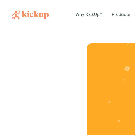
Why KickUp?
Products