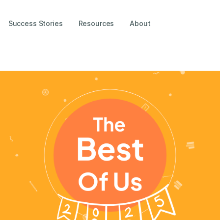
Success Stories
Resources
About