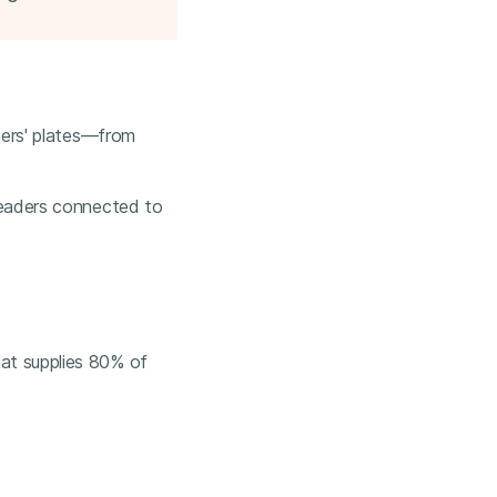
hers' plates—from
leaders connected to
at supplies 80% of