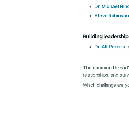
Dr. Michael Hin
Steve Robinson
Building leadershi
Dr. AK Pereira
o
The common thread
relationships, and sta
Which challenge are yo