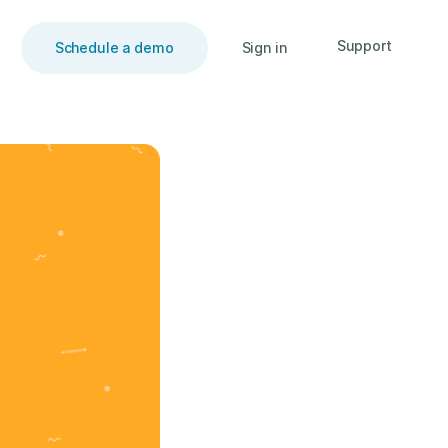
Support
Schedule a demo
Sign in