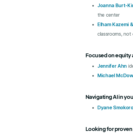
Joanna Burt-Ki
the center
Elham Kazemi &
classrooms, not
Focused on equity 
Jennifer Ahn
id
Michael McDow
Navigating AI in you
Dyane Smokoro
Looking for proven