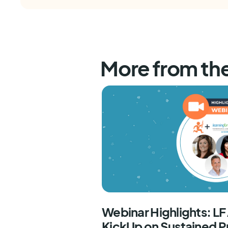
More from th
Webinar Highlights: L
KickUp on Sustained P