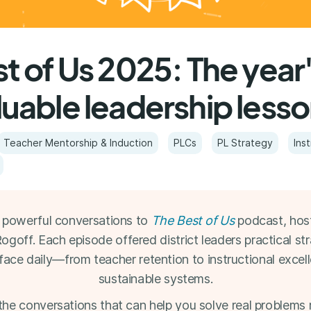
t of Us 2025: The year
luable leadership less
Teacher Mentorship & Induction
PLCs
PL Strategy
Ins
powerful conversations to
The Best of Us
podcast, hos
off. Each episode offered district leaders practical str
face daily—from teacher retention to instructional excell
sustainable systems.
the conversations that can help you solve real problems 