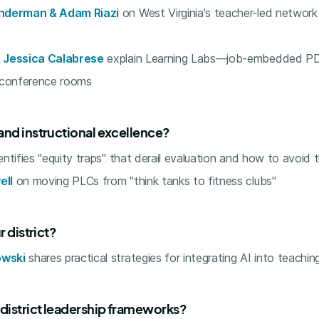
nderman & Adam Riazi
on West Virginia's teacher-led network
 Jessica Calabrese
explain Learning Labs—job-embedded PD
 conference rooms
and instructional excellence?
entifies "equity traps" that derail evaluation and how to avoid
ell
on moving PLCs from "think tanks to fitness clubs"
r district?
wski
shares practical strategies for integrating AI into teachin
 district leadership frameworks?