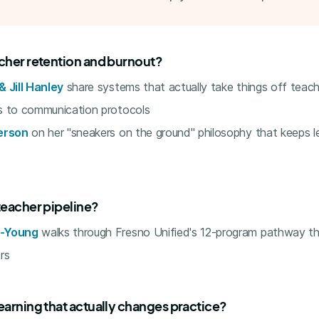
acher retention and burnout?
 Jill Hanley
share systems that actually take things off teac
s to communication protocols
erson
on her "sneakers on the ground" philosophy that keeps 
teacher pipeline?
s-Young
walks through Fresno Unified's 12-program pathway th
rs
earning that actually changes practice?