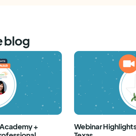
e blog
F Academy +
Webinar Highlights
rofessional
Texas