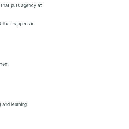
 that puts agency at
 that happens in
 them
g and learning