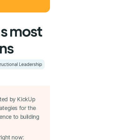
's most
ons
tructional Leadership
ted by KickUp
ategies for the
ence to building
right now: