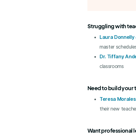
Struggling with te
Laura Donnelly &
master schedule
Dr. Tiffany And
classrooms
Need to build your 
Teresa Morale
their new teache
Want professional l