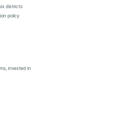
x districts
ion policy
ems, invested in