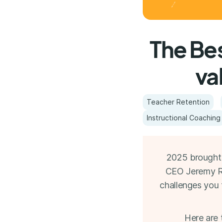
The Bes
va
Teacher Retention
Instructional Coaching
2025 brought 
CEO Jeremy Rog
challenges you 
Here are 