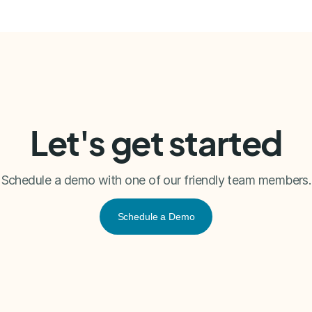
Let's get started
Schedule a demo with one of our friendly team members.
Schedule a Demo