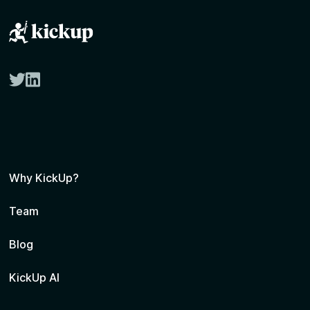
twitter
linkedin
Why KickUp?
Team
Blog
KickUp AI