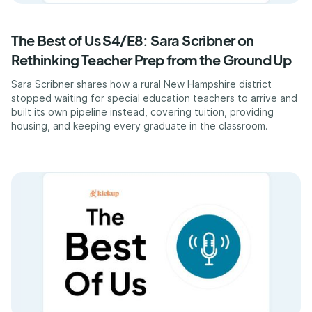
The Best of Us S4/E8: Sara Scribner on
Rethinking Teacher Prep from the Ground Up
Sara Scribner shares how a rural New Hampshire district
stopped waiting for special education teachers to arrive and
built its own pipeline instead, covering tuition, providing
housing, and keeping every graduate in the classroom.