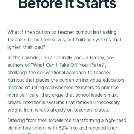
Before It Starts
What if the solution to teacher burnout isn't asking
teachers to fix themselves, but building systems that
lighten their load?
In this episode, Laura Donnelly and Jill Hanley, co-
authors of "What Can I Take Off Your Plate?",
challenge the conventional approach to teacher
burnout that places the burden on individual educators.
Instead of telling overwhelmed teachers to practice
more self-care, they argue that school leaders must
create intentional systems that remove unnecessary
weight from what's already on teachers' plates.
Drawing from their experience transforming a high-need
elementary school with 82% free and reduced lunch