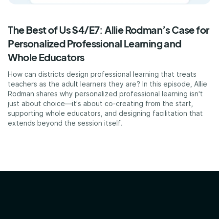
The Best of Us S4/E7: Allie Rodman’s Case for
Personalized Professional Learning and
Whole Educators
How can districts design professional learning that treats
teachers as the adult learners they are? In this episode, Allie
Rodman shares why personalized professional learning isn't
just about choice—it's about co-creating from the start,
supporting whole educators, and designing facilitation that
extends beyond the session itself.