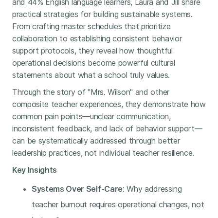
and 44% English language learners, Laura and Jill share
practical strategies for building sustainable systems.
From crafting master schedules that prioritize
collaboration to establishing consistent behavior
support protocols, they reveal how thoughtful
operational decisions become powerful cultural
statements about what a school truly values.
Through the story of "Mrs. Wilson" and other
composite teacher experiences, they demonstrate how
common pain points—unclear communication,
inconsistent feedback, and lack of behavior support—
can be systematically addressed through better
leadership practices, not individual teacher resilience.
Key Insights
Systems Over Self-Care
: Why addressing
teacher burnout requires operational changes, not