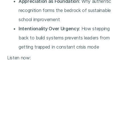
Appreciation as Foundation
: Why authentic
recognition forms the bedrock of sustainable
school improvement
Intentionality Over Urgency
: How stepping
back to build systems prevents leaders from
getting trapped in constant crisis mode
Listen now: