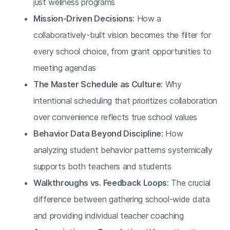
just wellness programs
Mission-Driven Decisions
: How a
collaboratively-built vision becomes the filter for
every school choice, from grant opportunities to
meeting agendas
The Master Schedule as Culture
: Why
intentional scheduling that prioritizes collaboration
over convenience reflects true school values
Behavior Data Beyond Discipline
: How
analyzing student behavior patterns systemically
supports both teachers and students
Walkthroughs vs. Feedback Loops
: The crucial
difference between gathering school-wide data
and providing individual teacher coaching