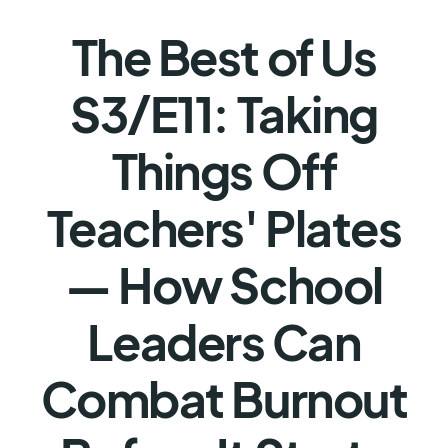
The Best of Us
S3/E11: Taking
Things Off
Teachers' Plates
— How School
Leaders Can
Combat Burnout