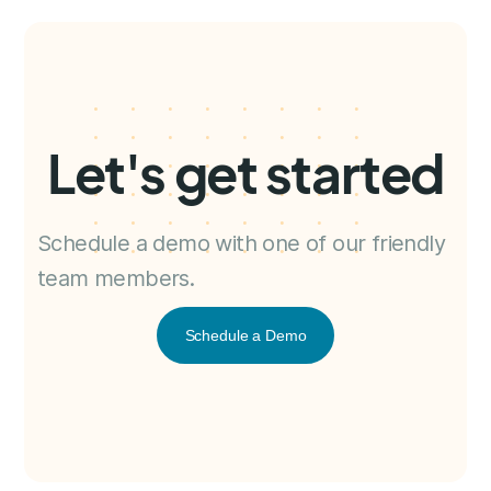
Let's get started
Schedule a demo with one of our friendly
team members.
Schedule a Demo