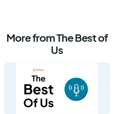
More from The Best of
Us