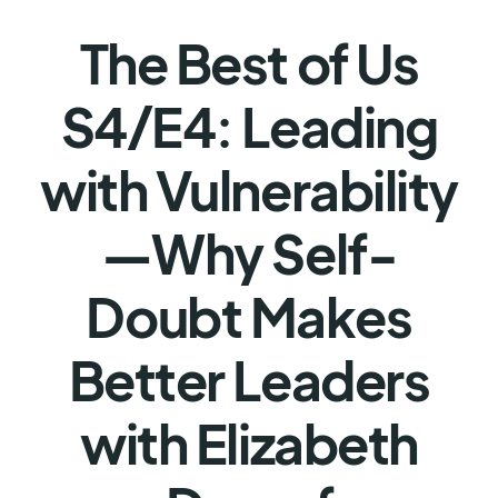
The Best of Us
S4/E4: Leading
with Vulnerability
—Why Self-
Doubt Makes
Better Leaders
with Elizabeth