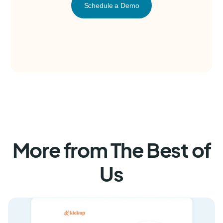
Schedule a Demo
More from The Best of
Us