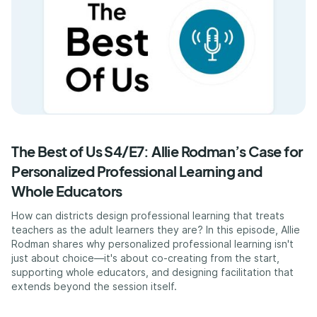
The Best of Us S4/E7: Allie Rodman’s Case for
Personalized Professional Learning and
Whole Educators
How can districts design professional learning that treats
teachers as the adult learners they are? In this episode, Allie
Rodman shares why personalized professional learning isn't
just about choice—it's about co-creating from the start,
supporting whole educators, and designing facilitation that
extends beyond the session itself.