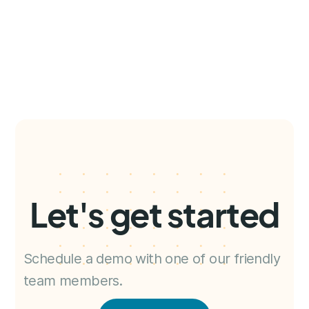
Let's get started
Schedule a demo with one of our friendly
team members.