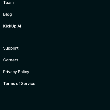
Team
Blog
KickUp AI
Support
Careers
Privacy Policy
Terms of Service