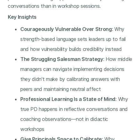
conversations than in workshop sessions.
Key Insights
Courageously Vulnerable Over Strong
: Why
strength-based language sets leaders up to fail
and how vulnerability builds credibility instead
The Struggling Salesman Strategy
: How middle
managers can navigate implementing decisions
they didn't make by calibrating answers with
peers and maintaining neutral affect
Professional Learning Is a State of Mind
: Why
true PD happens in reflective conversations and
coaching observations—not in didactic
workshops
Give Principals Space to Calibrate
: Why