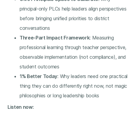
principal-only PLCs help leaders align perspectives
before bringing unified priorities to district
conversations
Three-Part Impact Framework
: Measuring
professional learning through teacher perspective,
observable implementation (not compliance), and
student outcomes
1% Better Today
: Why leaders need one practical
thing they can do differently right now, not magic
philosophies or long leadership books
Listen now: