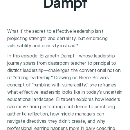
Dampf
What if the secret to effective leadership isn't
projecting strength and certainty, but embracing
vulnerability and curiosity instead?
In this episode, Elizabeth Dampf—whose leadership
journey spans from classroom teacher to principal to
district leadership—challenges the conventional notion
of "strong leadership." Drawing on Brene Brown's
concept of "rumbling with vulnerability," she reframes
what effective leadership looks like in today's uncertain
educational landscape. Elizabeth explores how leaders
can move from performing confidence to practicing
authentic reflection, how middle managers can
navigate directives they didn't create, and why
professional learning happens more in daily coaching