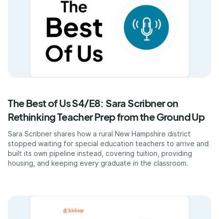
The Best of Us S4/E8: Sara Scribner on
Rethinking Teacher Prep from the Ground Up
Sara Scribner shares how a rural New Hampshire district
stopped waiting for special education teachers to arrive and
built its own pipeline instead, covering tuition, providing
housing, and keeping every graduate in the classroom.