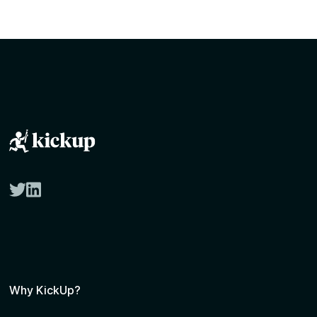
twitter
linkedin
Why KickUp?