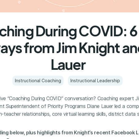
hing During COVID: 6
ys from Jim Knight an
Lauer
Instructional Coaching
Instructional Leadership
live “Coaching During COVID” conversation? Coaching expert Ji
ant Superintendent of Priority Programs Diane Lauer led a com
h-teacher relationships, core virtual learning skills, district dat
ing below, plus highlights from Knight’s recent Facebook Li