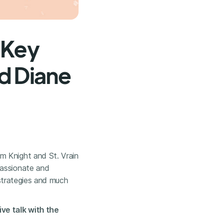
 Key
d Diane
m Knight and St. Vrain
passionate and
a strategies and much
ve talk with the