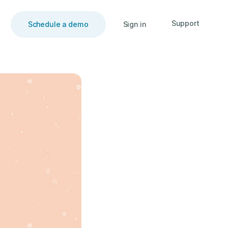
Support
Schedule a demo
Sign in