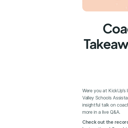
Coac
Takeawa
Were you at KickUp’s 
Valley Schools Assist
insightful talk on coac
more in a live Q&A.
Check out the record