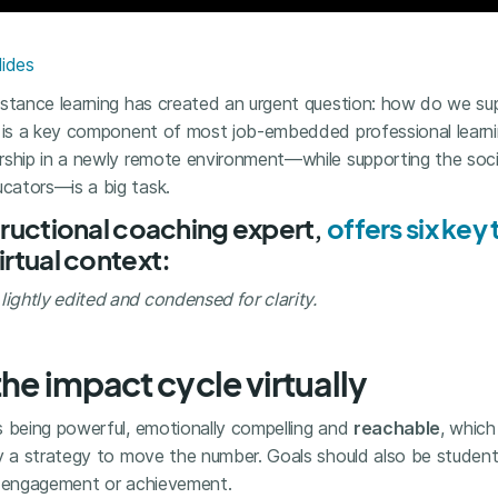
lides
istance learning has created an urgent question: how do we s
g is a key component of most job-embedded professional learni
rship in a newly remote environment—while supporting the soc
cators—is a big task.
structional coaching expert,
offers six ke
irtual context:
ghtly edited and condensed for clarity.
the impact cycle virtually
s being powerful, emotionally compelling and
reachable
, whic
fy a strategy to move the number. Goals should also be studen
h engagement or achievement.