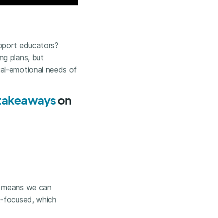
upport educators?
ng plans, but
ial-emotional needs of
y takeaways
on
h means we can
t-focused, which