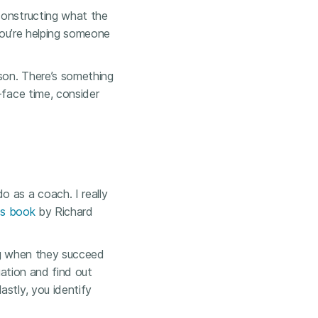
constructing what the
 you’re helping someone
rson. There’s something
-face time, consider
 as a coach. I really
is book
by Richard
ing when they succeed
uation and find out
astly, you identify