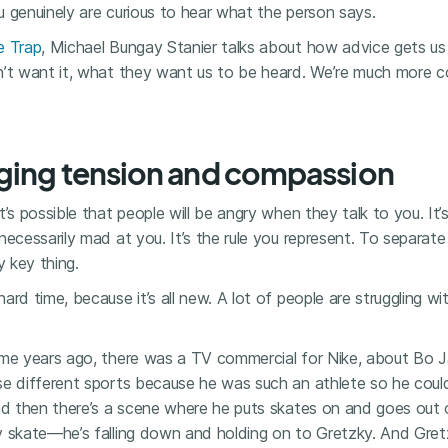
 genuinely are curious to hear what the person says.
e Trap
, Michael Bungay Stanier talks about how advice gets us i
n’t want it, what they want us to be heard. We’re much more c
ging tension and compassion
t’s possible that people will be angry when they talk to you. It’
necessarily mad at you. It’s the rule you represent. To separat
ly key thing.
ard time, because it’s all new. A lot of people are struggling w
ime years ago, there was a TV commercial for Nike, about Bo 
se different sports because he was such an athlete so he could
And then there’s a scene where he puts skates on and goes out
y skate—he’s falling down and holding on to Gretzky. And Gretz