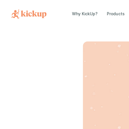
Why KickUp?
Products