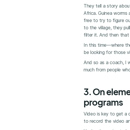
They tell a story about
Africa. Guinea worms a
free to try to figure
to the village, they p
filter it. And then tha
In this time—where th
be looking for those v
And so as a coach, I 
much from people who a
3. On eleme
programs
Video is key to get a c
to record the video a