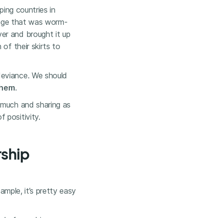
ping countries in
llage that was worm-
er and brought it up
of their skirts to
deviance. We should
them
.
 much and sharing as
 positivity.
rship
ample, it’s pretty easy