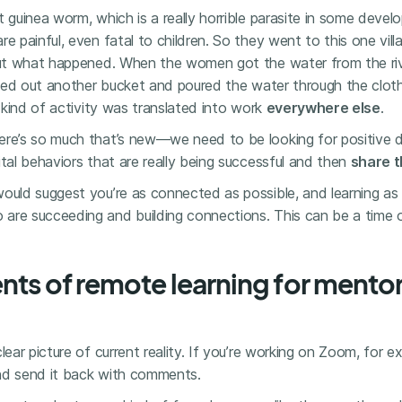
 guinea worm, which is a really horrible parasite in some develo
re painful, even fatal to children. So they went to this one vi
 out what happened. When the women got the water from the riv
ulled out another bucket and poured the water through the cloth 
t kind of activity was translated into work
everywhere else
.
ere’s so much that’s new—we need to be looking for positive 
ital behaviors that are really being successful and then
share 
would suggest you’re as connected as possible, and learning as
re succeeding and building connections. This can be a time of
nts of remote learning for mento
lear picture of current reality. If you’re working on Zoom, for ex
nd send it back with comments.