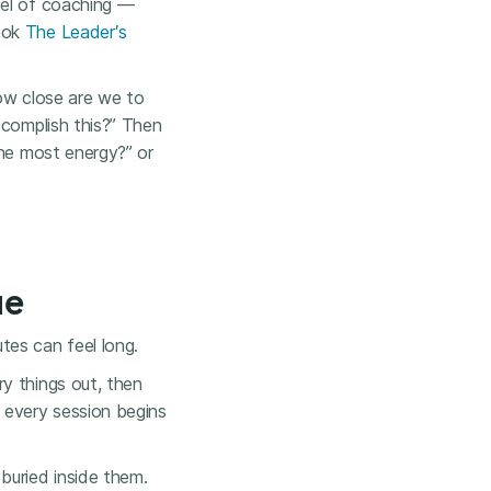
del of coaching —
book
The Leader′s
how close are we to
ccomplish this?” Then
the most energy?” or
ue
tes can feel long.
y things out, then
 every session begins
buried inside them.