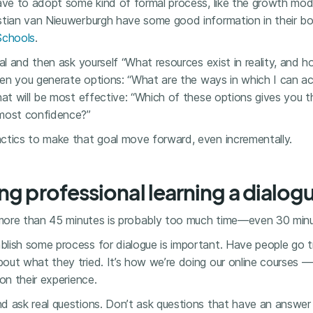
have to adopt some kind of formal process, like the growth mo
stian van Nieuwerburgh have some good information in their 
Schools
.
oal and then ask yourself “What resources exist in reality, and 
Then you generate options: “What are the ways in which I can a
hat will be most effective: “Which of these options gives you 
 most confidence?”
ctics to make that goal move forward, even incrementally.
ng professional learning a dialog
, more than 45 minutes is probably too much time—even 30 minu
lish some process for dialogue is important. Have people go tr
out what they tried. It’s how we’re doing our online courses —
on their experience.
d ask real questions. Don’t ask questions that have an answer 