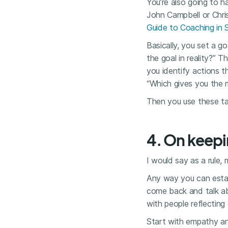
You’re also going to 
John Campbell or Chri
Guide to Coaching in 
Basically, you set a g
the goal in reality?” 
you identify actions t
“Which gives you the
Then you use these ta
4. On keepi
I would say as a rule
Any way you can estab
come back and talk ab
with people reflecting 
Start with empathy an