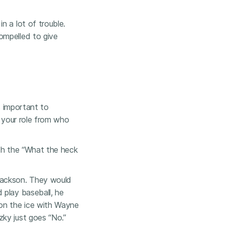
n a lot of trouble.
ompelled to give
s important to
e your role from who
ith the “What the heck
Jackson. They would
 play baseball, he
 on the ice with Wayne
ky just goes “No.”