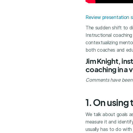
Review presentation s
The sudden shift to d
Instructional coachin
contextualizing mento
both coaches and edu
Jim Knight, in
coaching in a v
Comments have been li
1. On using 
We talk about goals a
measure it and identi
usually has to do wit