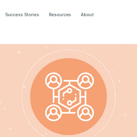
Success Stories
Resources
About