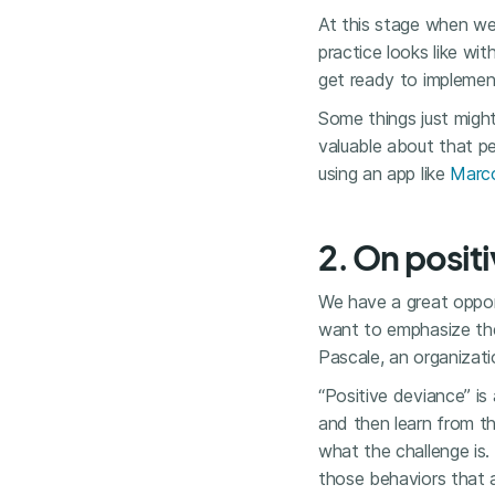
At this stage when we
practice looks like wi
get ready to implemen
Some things just might
valuable about that pe
using an app like
Marc
2. On posit
We have a great opport
want to emphasize t
Pascale, an organizati
“Positive deviance” is
and then learn from the
what the challenge is.
those behaviors that a