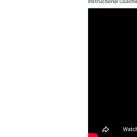
Instructional Coachi