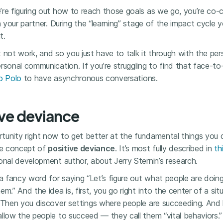
’re figuring out how to reach those goals as we go, you’re co-
th your partner. During the “learning” stage of the impact cycle
t.
 not work, and so you just have to talk it through with the pe
rsonal communication. If you’re struggling to find that face-to
o Polo
to have asynchronous conversations.
ive deviance
unity right now to get better at the fundamental things you do
he concept of
positive deviance
. It’s most fully described in
th
onal development author, about Jerry Sternin’s research.
 a fancy word for saying “Let’s figure out what people are do
m.” And the idea is, first, you go right into the center of a sit
 Then you discover settings where people are succeeding. And l
llow the people to succeed — they call them “vital behaviors.”