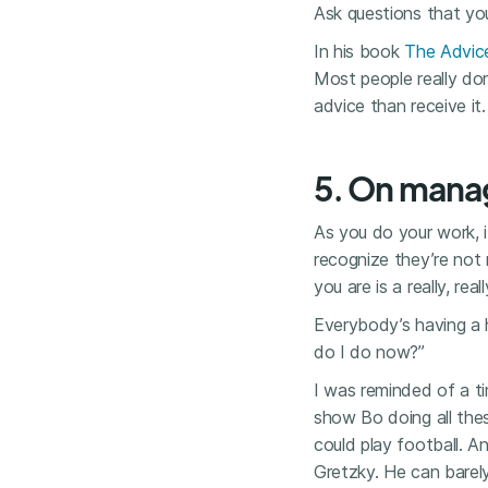
Ask questions that you
In his book
The Advic
Most people really do
advice than receive it.
5. On mana
As you do your work, i
recognize they’re not 
you are is a really, real
Everybody’s having a h
do I do now?”
I was reminded of a t
show Bo doing all the
could play football. 
Gretzky. He can barel