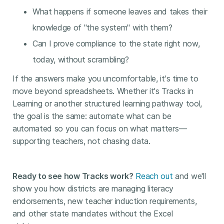
What happens if someone leaves and takes their
knowledge of "the system" with them?
Can I prove compliance to the state right now,
today, without scrambling?
If the answers make you uncomfortable, it's time to
move beyond spreadsheets. Whether it's Tracks in
Learning or another structured learning pathway tool,
the goal is the same: automate what can be
automated so you can focus on what matters—
supporting teachers, not chasing data.
Ready to see how Tracks work?
Reach out
and we'll
show you how districts are managing literacy
endorsements, new teacher induction requirements,
and other state mandates without the Excel