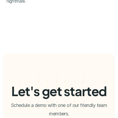
nightmare.
Let's get started
Schedule a demo with one of our friendly team
members.