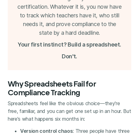
certification. Whatever it is, you now have
to track which teachers have it, who still
needs it, and prove compliance to the
state by a hard deadline.
Your first instinct? Build a spreadsheet.
Don't.
Why Spreadsheets Fail for
Compliance Tracking
Spreadsheets feel like the obvious choice—they're
free, familiar, and you can get one set up in an hour. But
here's what happens six months in:
Version control chaos
: Three people have three