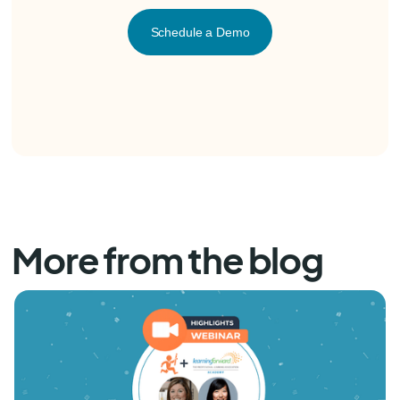
Schedule a Demo
More from the blog