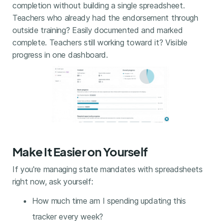
completion without building a single spreadsheet.
Teachers who already had the endorsement through
outside training? Easily documented and marked
complete. Teachers still working toward it? Visible
progress in one dashboard.
Make It Easier on Yourself
If you're managing state mandates with spreadsheets
right now, ask yourself:
How much time am I spending updating this
tracker every week?