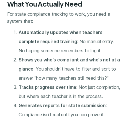
What You Actually Need
For state compliance tracking to work, you need a
system that:
Automatically updates when teachers
complete required training
: No manual entry.
No hoping someone remembers to log it.
Shows you who's compliant and who's not at a
glance
: You shouldn't have to filter and sort to
answer "how many teachers still need this?"
Tracks progress over time
: Not just completion,
but where each teacher is in the process.
Generates reports for state submission
:
Compliance isn't real until you can prove it.