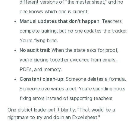
different versions of "the master sheet," and no
one knows which one is current.
Manual updates that don't happen
: Teachers
complete training, but no one updates the tracker.
You're flying blind.
No audit trail
: When the state asks for proof,
you're piecing together evidence from emails,
PDFs, and memory.
Constant clean-up
: Someone deletes a formula.
Someone overwrites a cell. You're spending hours
fixing errors instead of supporting teachers.
One district leader put it bluntly: "That would be a
nightmare to try and do in an Excel sheet."