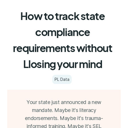
How to track state
compliance
requirements without
Llosing your mind
PL Data
Your state just announced a new
mandate. Maybe it's literacy
endorsements. Maybe it's trauma-
informed training. Maybe it's SEL