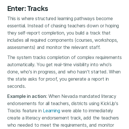
Enter: Tracks
This is where structured learning pathways become
essential. Instead of chasing teachers down or hoping
they self-report completion, you build a track that
includes all required components (courses, workshops,
assessments) and monitor the relevant staff.
The system tracks completion of complex requirements
automatically. You get real-time visibility into who's
done, who's in progress, and who hasn't started. When
the state asks for proof, you generate a report in
seconds.
Example in action
: When Nevada mandated literacy
endorsements for all teachers, districts using KickUp's
Tracks feature in
Learning
were able to immediately
create a literacy endorsement track, add the teachers
who needed to meet the requirements, and monitor