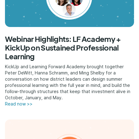
Webinar Highlights: LF Academy +
KickUp on Sustained Professional
Learning
KickUp and Learning Forward Academy brought together
Peter DeWitt, Hanna Schramm, and Ming Shelby for a
conversation on how district leaders can design summer
professional learning with the full year in mind, and build the
follow-through structures that keep that investment alive in
October, January, and May.
Read now >>