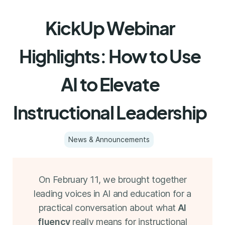
KickUp Webinar
Highlights: How to Use
AI to Elevate
Instructional Leadership
News & Announcements
On February 11, we brought together
leading voices in AI and education for a
practical conversation about what
AI
fluency
really means for instructional