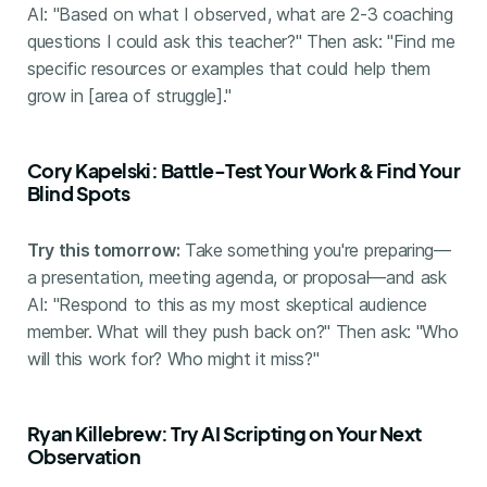
AI: "Based on what I observed, what are 2-3 coaching
questions I could ask this teacher?" Then ask: "Find me
specific resources or examples that could help them
grow in [area of struggle]."
Cory Kapelski: Battle-Test Your Work & Find Your
Blind Spots
Try this tomorrow:
Take something you're preparing—
a presentation, meeting agenda, or proposal—and ask
AI: "Respond to this as my most skeptical audience
member. What will they push back on?" Then ask: "Who
will this work for? Who might it miss?"
Ryan Killebrew: Try AI Scripting on Your Next
Observation