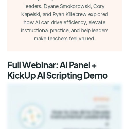
leaders. Dyane Smokorowski, Cory
Kapelski, and Ryan Killebrew explored
how AI can drive efficiency, elevate
instructional practice, and help leaders
make teachers feel valued.
Full Webinar: AI Panel +
KickUp AI Scripting Demo