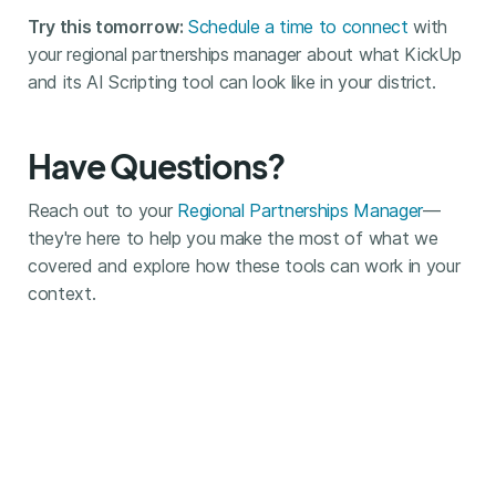
Try this tomorrow:
Schedule a time to connect
with
your regional partnerships manager about what KickUp
and its AI Scripting tool can look like in your district.
Have Questions?
Reach out to your
Regional Partnerships Manager
—
they're here to help you make the most of what we
covered and explore how these tools can work in your
context.