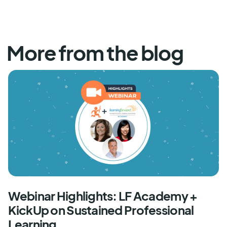
More from the blog
Webinar Highlights: LF Academy +
KickUp on Sustained Professional
Learning