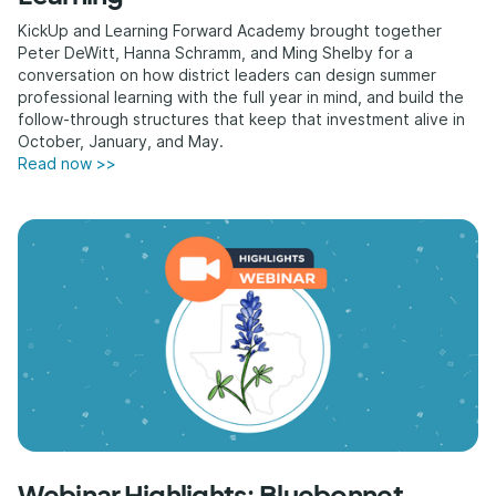
KickUp and Learning Forward Academy brought together
Peter DeWitt, Hanna Schramm, and Ming Shelby for a
conversation on how district leaders can design summer
professional learning with the full year in mind, and build the
follow-through structures that keep that investment alive in
October, January, and May.
Read now >>
Webinar Highlights: Bluebonnet