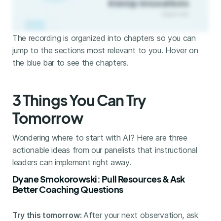
The recording is organized into chapters so you can
jump to the sections most relevant to you. Hover on
the blue bar to see the chapters.
3 Things You Can Try
Tomorrow
Wondering where to start with AI? Here are three
actionable ideas from our panelists that instructional
leaders can implement right away.
Dyane Smokorowski: Pull Resources & Ask
Better Coaching Questions
Try this tomorrow:
After your next observation, ask