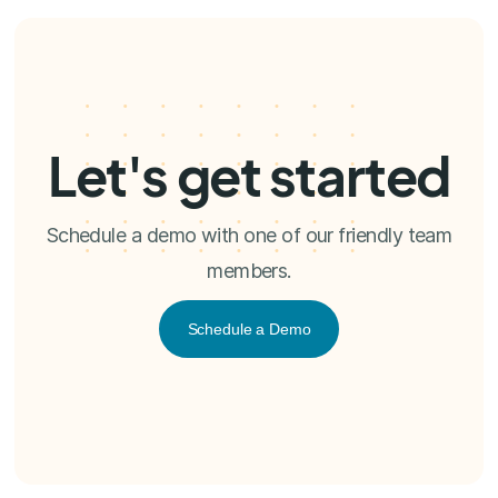
Let's get started
Schedule a demo with one of our friendly team
members.
Schedule a Demo