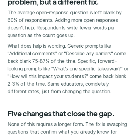
problem, but a different fix.
The average open-response question is left blank by
60% of respondents. Adding more open responses
doesn't help. Respondents write fewer words per
question as the count goes up.
What does help is wording. Generic prompts like
"Additional comments" or "Describe any barriers" come
back blank 75-87% of the time. Specific, forward-
looking prompts like "What's one specific takeaway?" or
"How will this impact your students?" come back blank
2-3% of the time. Same educators, completely
different rates, just from changing the question.
Five changes that close the gap.
None of this requires a longer form. The fix is swapping
questions that confirm what you already know for