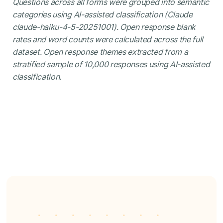
Questions across all forms were grouped into semantic
categories using AI-assisted classification (Claude
claude-haiku-4-5-20251001). Open response blank
rates and word counts were calculated across the full
dataset. Open response themes extracted from a
stratified sample of 10,000 responses using AI-assisted
classification.