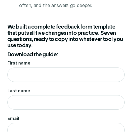
often, and the answers go deeper.
We built a complete feedback form template
that puts all five changes into practice. Seven
questions, ready to copy into whatever tool you
use today.
Download the guide:
First name
Last name
Email