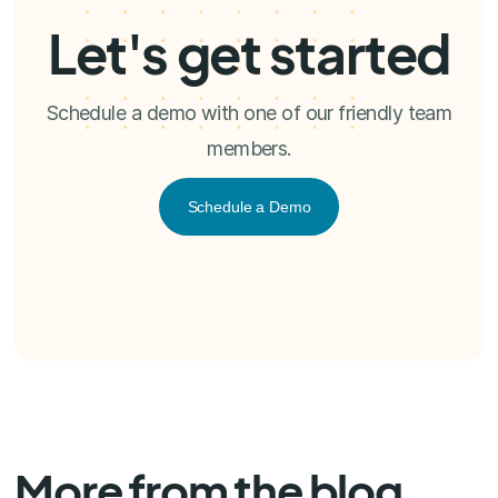
Let's get started
Schedule a demo with one of our friendly team
members.
Schedule a Demo
More from the blog