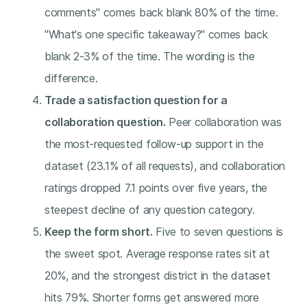
comments" comes back blank 80% of the time.
"What's one specific takeaway?" comes back
blank 2-3% of the time. The wording is the
difference.
Trade a satisfaction question for a
collaboration question.
Peer collaboration was
the most-requested follow-up support in the
dataset (23.1% of all requests), and collaboration
ratings dropped 7.1 points over five years, the
steepest decline of any question category.
Keep the form short.
Five to seven questions is
the sweet spot. Average response rates sit at
20%, and the strongest district in the dataset
hits 79%. Shorter forms get answered more