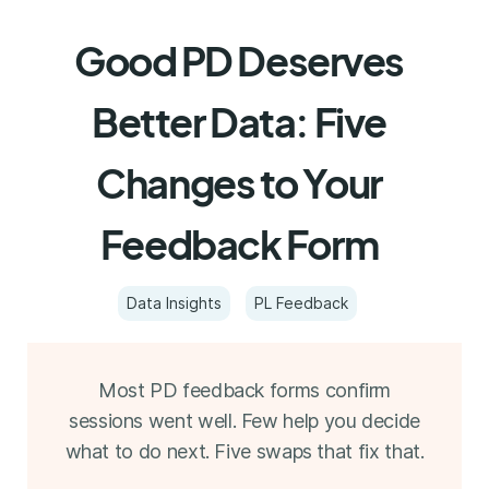
Good PD Deserves
Better Data: Five
Changes to Your
Feedback Form
Data Insights
PL Feedback
Most PD feedback forms confirm
sessions went well. Few help you decide
what to do next. Five swaps that fix that.