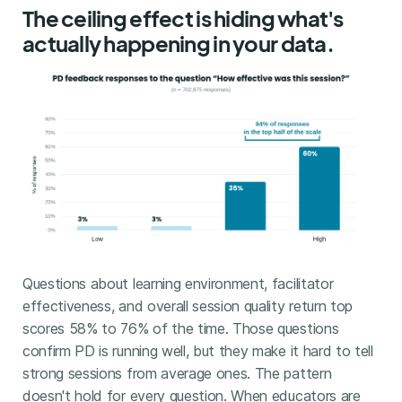
The ceiling effect is hiding what's
actually happening in your data.
Questions about learning environment, facilitator
effectiveness, and overall session quality return top
scores 58% to 76% of the time. Those questions
confirm PD is running well, but they make it hard to tell
strong sessions from average ones. The pattern
doesn't hold for every question. When educators are