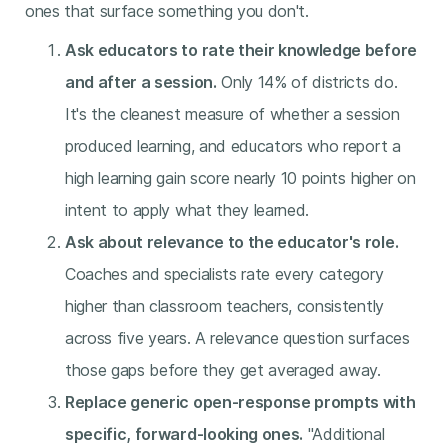
ones that surface something you don't.
Ask educators to rate their knowledge before
and after a session.
Only 14% of districts do.
It's the cleanest measure of whether a session
produced learning, and educators who report a
high learning gain score nearly 10 points higher on
intent to apply what they learned.
Ask about relevance to the educator's role.
Coaches and specialists rate every category
higher than classroom teachers, consistently
across five years. A relevance question surfaces
those gaps before they get averaged away.
Replace generic open-response prompts with
specific, forward-looking ones.
"Additional