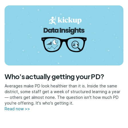
Who's actually getting your PD?
Averages make PD look healthier than it is. Inside the same
district, some staff get a week of structured learning a year
— others get almost none. The question isn't how much PD
you're offering. It's who's getting it.
Read now >>