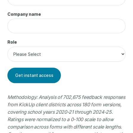
Company name
Role
Methodology: Analysis of 702,675 feedback responses
from KickUp client districts across 180 form versions,
covering school years 2020-21 through 2024-25.
Ratings were normalized to a 0-100 scale to allow
comparison across forms with different scale lengths.