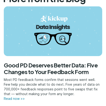
Good PD Deserves Better Data: Five
Changes to Your Feedback Form
Most PD feedback forms confirm that sessions went well.
Few help you decide what to do next. Five years of data on
700,000+ feedback responses point to five swaps that fix
that — without making your form any longer.
Read now >>