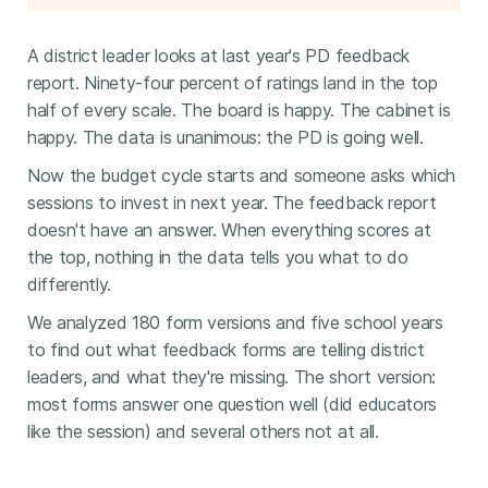
A district leader looks at last year's PD feedback
report. Ninety-four percent of ratings land in the top
half of every scale. The board is happy. The cabinet is
happy. The data is unanimous: the PD is going well.
Now the budget cycle starts and someone asks which
sessions to invest in next year. The feedback report
doesn't have an answer. When everything scores at
the top, nothing in the data tells you what to do
differently.
We analyzed 180 form versions and five school years
to find out what feedback forms are telling district
leaders, and what they're missing. The short version:
most forms answer one question well (did educators
like the session) and several others not at all.