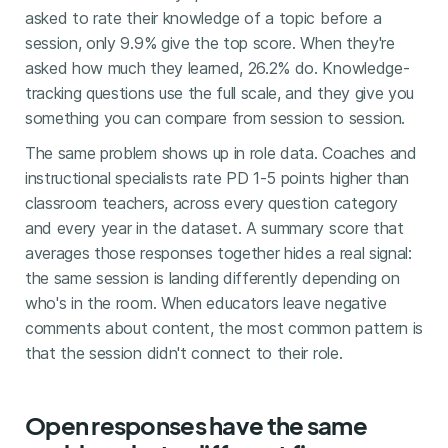
asked to rate their knowledge of a topic before a
session, only 9.9% give the top score. When they're
asked how much they learned, 26.2% do. Knowledge-
tracking questions use the full scale, and they give you
something you can compare from session to session.
The same problem shows up in role data. Coaches and
instructional specialists rate PD 1-5 points higher than
classroom teachers, across every question category
and every year in the dataset. A summary score that
averages those responses together hides a real signal:
the same session is landing differently depending on
who's in the room. When educators leave negative
comments about content, the most common pattern is
that the session didn't connect to their role.
Open responses have the same