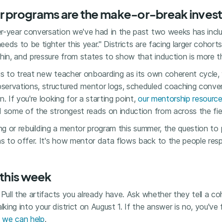
r programs are the make-or-break inves
r-year conversation we've had in the past two weeks has incl
eds to be tighter this year." Districts are facing larger cohorts
hin, and pressure from states to show that induction is more t
is to treat new teacher onboarding as its own coherent cycle,
ervations, structured mentor logs, scheduled coaching convers
. If you're looking for a starting point,
our mentorship resourc
 some of the strongest reads on induction from across the fie
lding or rebuilding a mentor program this summer, the question t
 to offer. It's how mentor data flows back to the people respo
 this week
 Pull the artifacts you already have. Ask whether they tell a co
ing into your district on August 1. If the answer is no, you'v
f
we can help
.