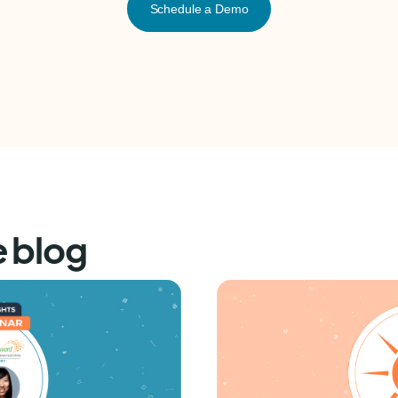
Schedule a Demo
e blog