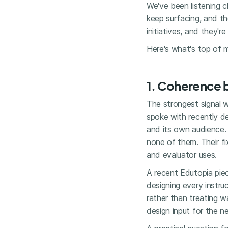
We've been listening c
keep surfacing, and t
initiatives, and they'r
Here's what's top of m
1. Coherence 
The strongest signal w
spoke with recently de
and its own audience.
none of them. Their fi
and evaluator uses.
A recent Edutopia piec
designing every instr
rather than treating 
design input for the n