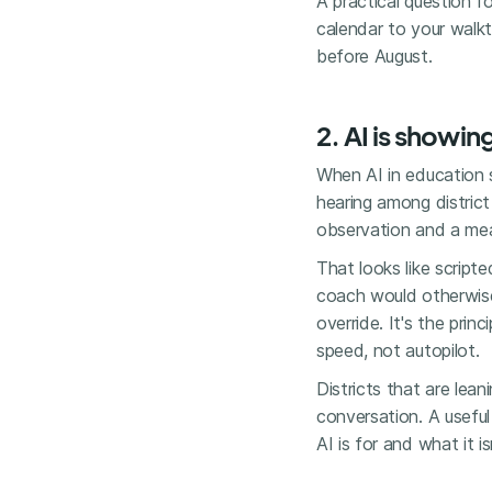
A practical question f
calendar to your walkt
before August.
2. AI is showin
When AI in education 
hearing among distric
observation and a mea
That looks like script
coach would otherwise
override. It's the prin
speed, not autopilot.
Districts that are lea
conversation. A useful
AI is for and what it i