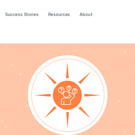
Success Stories
Resources
About