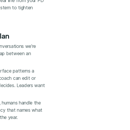
lear line from your PD
system to tighten
lan
nversations we're
 gap between an
urface patterns a
coach can edit or
 decides. Leaders want
is, humans handle the
olicy that names what
the year.