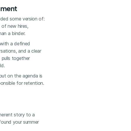
tment
uded some version of:
 of new hires,
han a binder.
 with a defined
ations, and a clear
e
pulls together
ld.
o put on the agenda is
nsible for retention.
herent story to a
e found your summer