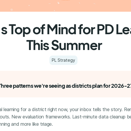
s Top of Mind for PD L
This Summer
PL Strategy
Three patterns we're seeing as districts plan for 2026-2
l learning for a district right now, your inbox tells the story. R
outs. New evaluation frameworks. Last-minute data cleanup b
anning and more like triage.