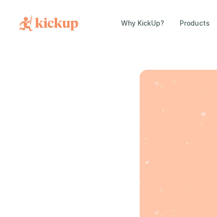
Why KickUp?
Products