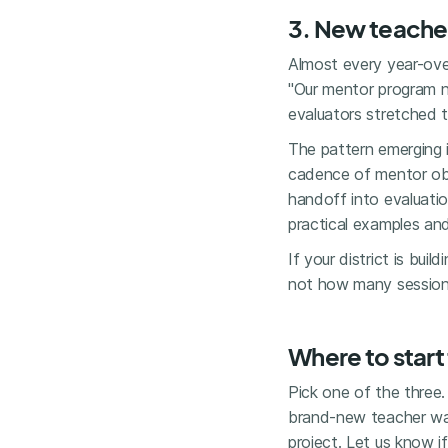
3. New teache
Almost every year-ove
"Our mentor program ne
evaluators stretched t
The pattern emerging 
cadence of mentor obs
handoff into evaluation
practical examples and
If your district is bui
not how many sessions
Where to start
Pick one of the three.
brand-new teacher walk
project. Let us know i