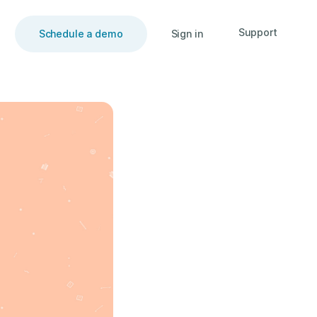
Support
Schedule a demo
Sign in