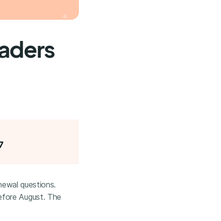
eaders
7
enewal questions.
efore August. The