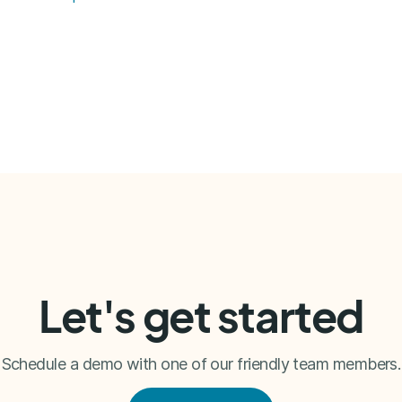
Let's get started
Schedule a demo with one of our friendly team members.