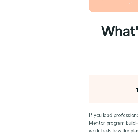
What'
If you lead professiona
Mentor program build-
work feels less like pl