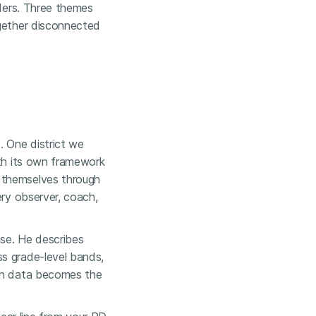
aders. Three themes
ogether disconnected
. One district we
ith its own framework
 themselves through
ery observer, coach,
se. He describes
ss grade-level bands,
ugh data becomes the