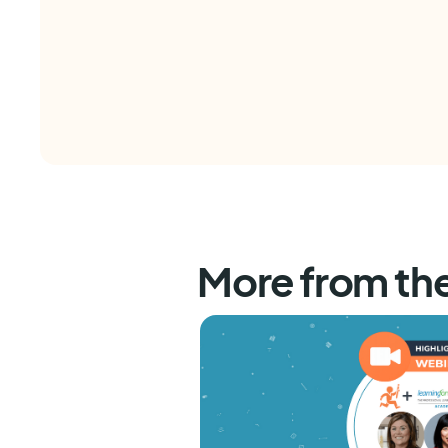
More from th