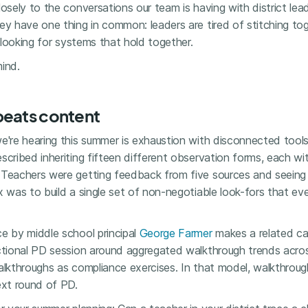
losely to the conversations our team is having with district le
hey have one thing in common: leaders are tired of stitching t
e looking for systems that hold together.
ind.
beats content
e're hearing this summer is exhaustion with disconnected tools
scribed inheriting fifteen different observation forms, each w
 Teachers were getting feedback from five sources and seeing
x was to build a single set of non-negotiable look-fors that ev
e by middle school principal
George Farmer
makes a related ca
uctional PD session around aggregated walkthrough trends acro
walkthroughs as compliance exercises. In that model, walkthro
ext round of PD.