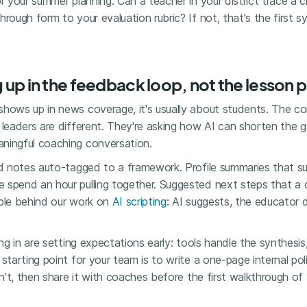
or your summer planning: Can a teacher in your district trace a c
hrough form to your evaluation rubric? If not, that's the first 
g up in the feedback loop, not the lesson p
shows up in news coverage, it's usually about students. The co
t leaders are different. They're asking how AI can shorten the
ningful coaching conversation.
ed notes auto-tagged to a framework. Profile summaries that s
 spend an hour pulling together. Suggested next steps that a 
ciple behind our work on
AI scripting
: AI suggests, the educator
ning in are setting expectations early: tools handle the synthes
 starting point for your team is to write a one-page internal p
sn't, then share it with coaches before the first walkthrough of 