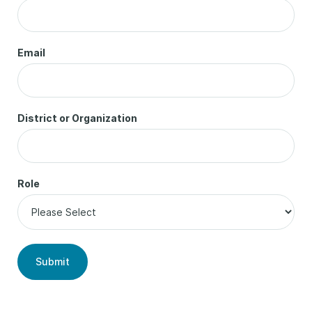
Email
District or Organization
Role