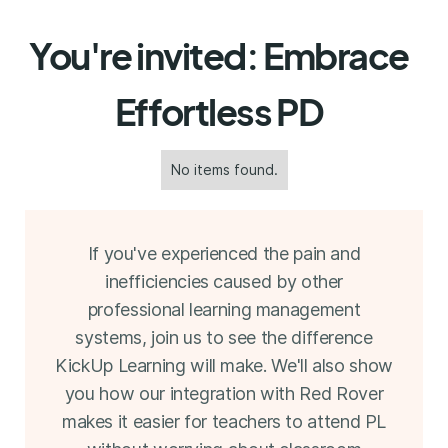
You're invited: Embrace
Effortless PD
No items found.
If you've experienced the pain and
inefficiencies caused by other
professional learning management
systems, join us to see the difference
KickUp Learning will make. We'll also show
you how our integration with Red Rover
makes it easier for teachers to attend PL