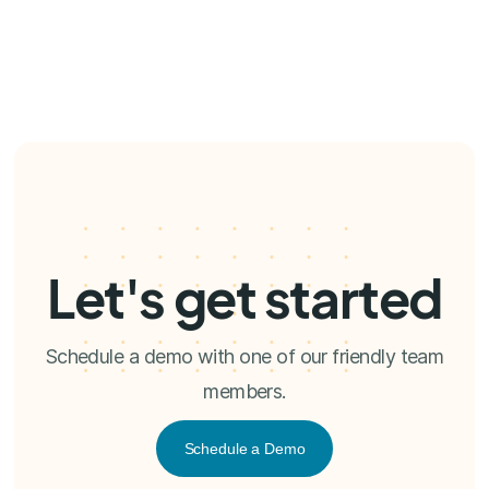
Let's get started
Schedule a demo with one of our friendly team
members.
Schedule a Demo