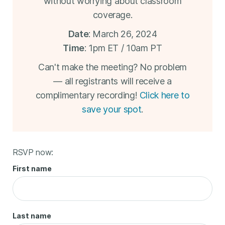
without worrying about classroom
coverage.
Date
: March 26, 2024
Time
: 1pm ET / 10am PT
Can't make the meeting? No problem
— all registrants will receive a
complimentary recording!
Click here to
save your spot
.
RSVP now:
First name
Last name