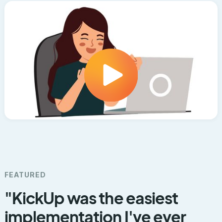
FEATURED
"KickUp was the easiest
implementation I've ever