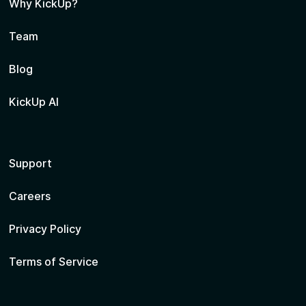
Why KickUp?
Team
Blog
KickUp AI
Support
Careers
Privacy Policy
Terms of Service