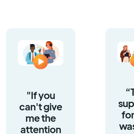
“
"If you
sup
can't give
fo
me the
was
attention