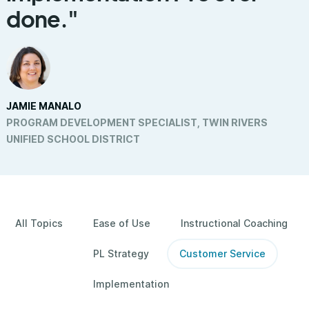
done."
JAMIE MANALO
PROGRAM DEVELOPMENT SPECIALIST, TWIN RIVERS
UNIFIED SCHOOL DISTRICT
All Topics
Ease of Use
Instructional Coaching
PL Strategy
Customer Service
Implementation