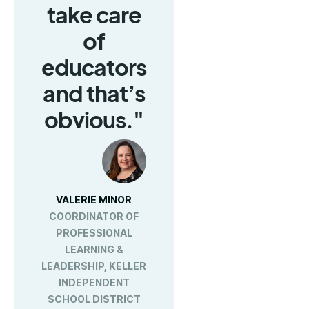
take care
of
educators
and that’s
obvious."
VALERIE MINOR
COORDINATOR OF
PROFESSIONAL
LEARNING &
LEADERSHIP, KELLER
INDEPENDENT
SCHOOL DISTRICT