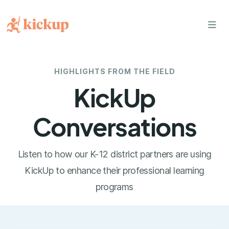
bars
HIGHLIGHTS FROM THE FIELD
KickUp
Conversations
Listen to how our K-12 district partners are using
KickUp to enhance their professional learning
programs