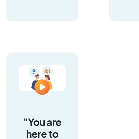
"You are
here to