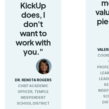
m
KickUp
val
does, I
pie
don't
want to
work with
you."
VALER
COOR
PROFE
LEAR
LEAD
DR. RENOTA ROGERS
KE
CHIEF ACADEMIC
INDE
OFFICER, TEMPLE
SC
INDEPENDENT
DIS
SCHOOL DISTRICT