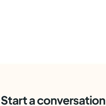
Start a conversation