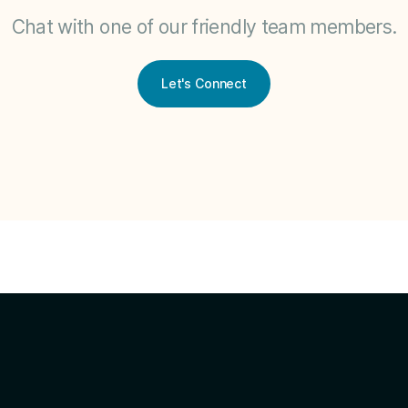
Chat with one of our friendly team members.
Let's Connect