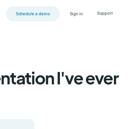
Support
Schedule a demo
Sign in
tation I've ever