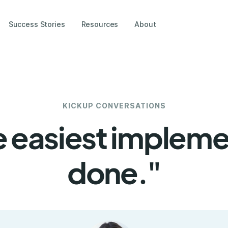
Success Stories
Resources
About
KICKUP CONVERSATIONS
 easiest implemen
done."