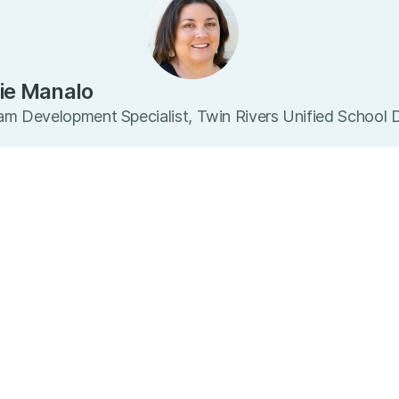
ie Manalo
m Development Specialist, Twin Rivers Unified School D