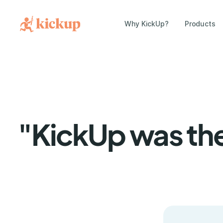
Why KickUp?
Products
"KickUp was the