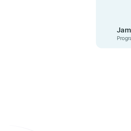
Jam
Progra