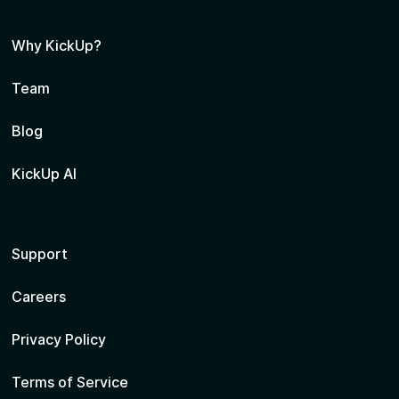
Why KickUp?
Team
Blog
KickUp AI
Support
Careers
Privacy Policy
Terms of Service