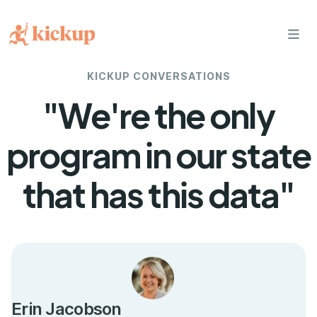
bars
KICKUP CONVERSATIONS
"We're the only
program in our state
that has this data"
Erin Jacobson