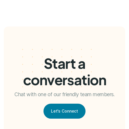
Start a
conversation
Chat with one of our friendly team members.
Let's Connect