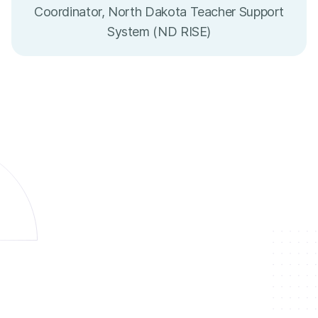
Coordinator, North Dakota Teacher Support
System (ND RISE)