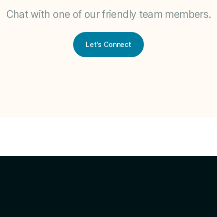
Chat with one of our friendly team members.
Let's Connect