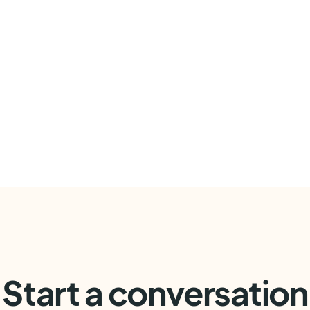
Start a conversation