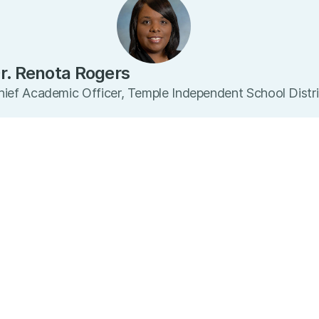
r. Renota Rogers
hief Academic Officer, Temple Independent School Distri