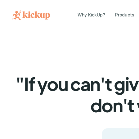
Why KickUp?
Products
"If you can't g
don't