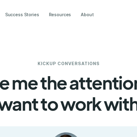
Success Stories
Resources
About
KICKUP CONVERSATIONS
ive me the attentio
 want to work with