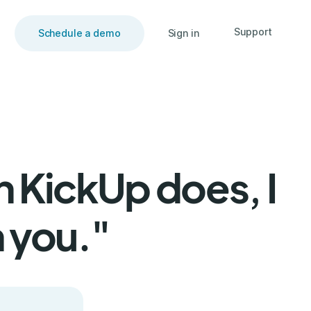
Support
Schedule a demo
Sign in
n KickUp does, I
 you."