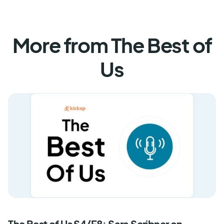
More from The Best of
Us
The Best of Us S4/E8: Sara Scribner on