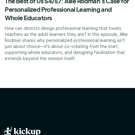
The Best of Us S4/E7: Allie Rodman’s Case for
Personalized Professional Learning and
Whole Educators
How can districts design professional learning that treats
teachers as the adult learners they are? In this episode, Allie
Rodman shares why personalized professional learning isn't
just about choice—it's about co-creating from the start,
supporting whole educators, and designing facilitation that
extends beyond the session itself.