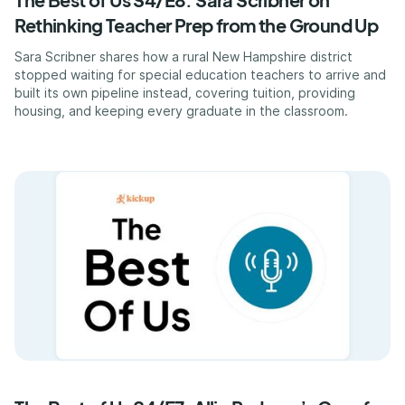
Rethinking Teacher Prep from the Ground Up
Sara Scribner shares how a rural New Hampshire district
stopped waiting for special education teachers to arrive and
built its own pipeline instead, covering tuition, providing
housing, and keeping every graduate in the classroom.