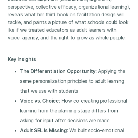
perspective, collective efficacy, organizational learning),
reveals what her third book on facilitation design will
tackle, and paints a picture of what schools could look
like if we treated educators as adult learners with
voice, agency, and the right to grow as whole people.
Key Insights
The Differentiation Opportunity
: Applying the
same personalization principles to adult learning
that we use with students
Voice vs. Choice
: How co-creating professional
learning from the planning stage differs from
asking for input after decisions are made
Adult SEL Is Missing
: We built socio-emotional