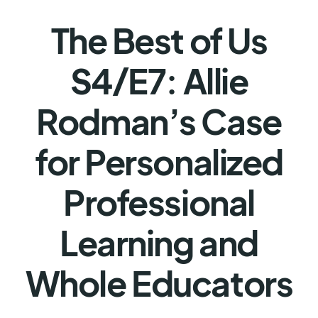
The Best of Us
S4/E7: Allie
Rodman’s Case
for Personalized
Professional
Learning and
Whole Educators