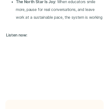
The North Star Is Joy
: When educators smile
more, pause for real conversations, and leave
work at a sustainable pace, the system is working
Listen now: