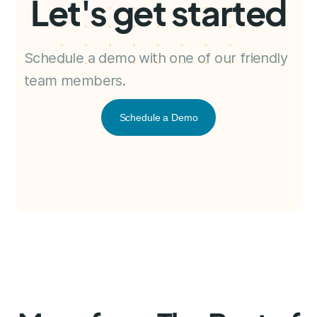
Let's get started
Schedule a demo with one of our friendly
team members.
Schedule a Demo