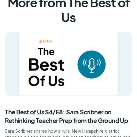
More from The Best of
Us
The Best of Us S4/E8: Sara Scribner on
Rethinking Teacher Prep from the Ground Up
Sara Scribner shares how a rural New Hampshire district