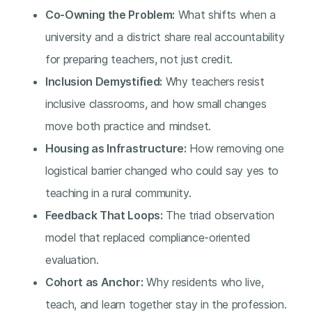
Co-Owning the Problem:
What shifts when a
university and a district share real accountability
for preparing teachers, not just credit.
Inclusion Demystified:
Why teachers resist
inclusive classrooms, and how small changes
move both practice and mindset.
Housing as Infrastructure:
How removing one
logistical barrier changed who could say yes to
teaching in a rural community.
Feedback That Loops:
The triad observation
model that replaced compliance-oriented
evaluation.
Cohort as Anchor:
Why residents who live,
teach, and learn together stay in the profession.