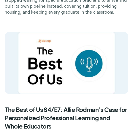
stopped waiting for special education teachers to arrive and
built its own pipeline instead, covering tuition, providing
housing, and keeping every graduate in the classroom.
The Best of Us S4/E7: Allie Rodman’s Case for
Personalized Professional Learning and
Whole Educators