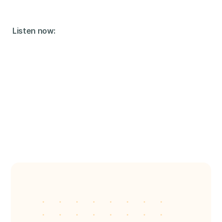
Listen now: