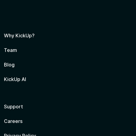
Why KickUp?
Team
Blog
KickUp AI
Support
Careers
Privacy Policy