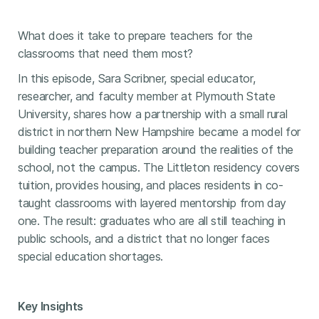
What does it take to prepare teachers for the
classrooms that need them most?
In this episode, Sara Scribner, special educator,
researcher, and faculty member at Plymouth State
University, shares how a partnership with a small rural
district in northern New Hampshire became a model for
building teacher preparation around the realities of the
school, not the campus. The Littleton residency covers
tuition, provides housing, and places residents in co-
taught classrooms with layered mentorship from day
one. The result: graduates who are all still teaching in
public schools, and a district that no longer faces
special education shortages.
Key Insights