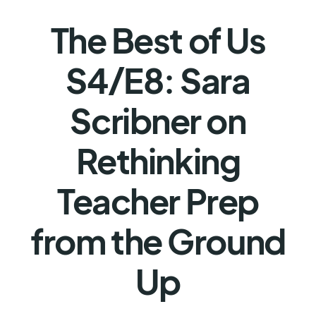
The Best of Us
S4/E8: Sara
Scribner on
Rethinking
Teacher Prep
from the Ground
Up