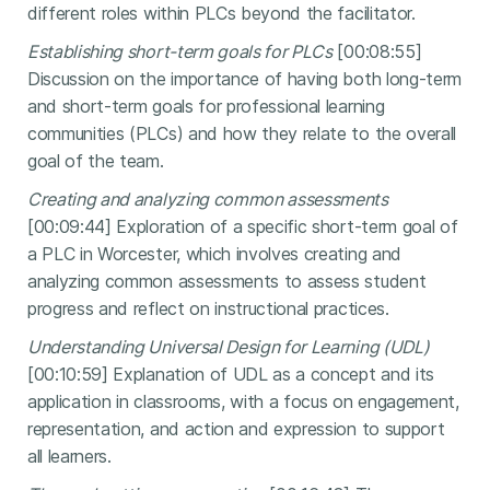
different roles within PLCs beyond the facilitator.
Establishing short-term goals for PLCs
[00:08:55]
Discussion on the importance of having both long-term
and short-term goals for professional learning
communities (PLCs) and how they relate to the overall
goal of the team.
Creating and analyzing common assessments
[00:09:44] Exploration of a specific short-term goal of
a PLC in Worcester, which involves creating and
analyzing common assessments to assess student
progress and reflect on instructional practices.
Understanding Universal Design for Learning (UDL)
[00:10:59] Explanation of UDL as a concept and its
application in classrooms, with a focus on engagement,
representation, and action and expression to support
all learners.