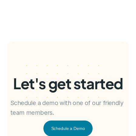
Let's get started
Schedule a demo with one of our friendly
team members.
Schedule a Demo