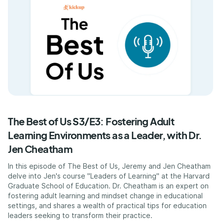
The Best of Us S3/E3: Fostering Adult
Learning Environments as a Leader, with Dr.
Jen Cheatham
In this episode of The Best of Us, Jeremy and Jen Cheatham
delve into Jen's course "Leaders of Learning" at the Harvard
Graduate School of Education. Dr. Cheatham is an expert on
fostering adult learning and mindset change in educational
settings, and shares a wealth of practical tips for education
leaders seeking to transform their practice.