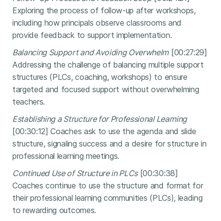
Exploring the process of follow-up after workshops,
including how principals observe classrooms and
provide feedback to support implementation.
Balancing Support and Avoiding Overwhelm
[00:27:29]
Addressing the challenge of balancing multiple support
structures (PLCs, coaching, workshops) to ensure
targeted and focused support without overwhelming
teachers.
Establishing a Structure for Professional Learning
[00:30:12] Coaches ask to use the agenda and slide
structure, signaling success and a desire for structure in
professional learning meetings.
Continued Use of Structure in PLCs
[00:30:38]
Coaches continue to use the structure and format for
their professional learning communities (PLCs), leading
to rewarding outcomes.