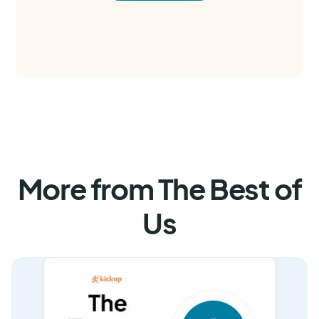
More from The Best of
Us