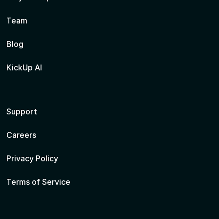
Team
Blog
KickUp AI
Support
Careers
Privacy Policy
Terms of Service