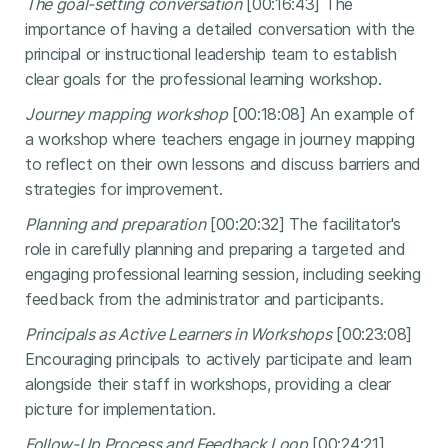
The goal-setting conversation
[00:16:43] The
importance of having a detailed conversation with the
principal or instructional leadership team to establish
clear goals for the professional learning workshop.
Journey mapping workshop
[00:18:08] An example of
a workshop where teachers engage in journey mapping
to reflect on their own lessons and discuss barriers and
strategies for improvement.
Planning and preparation
[00:20:32] The facilitator's
role in carefully planning and preparing a targeted and
engaging professional learning session, including seeking
feedback from the administrator and participants.
Principals as Active Learners in Workshops
[00:23:08]
Encouraging principals to actively participate and learn
alongside their staff in workshops, providing a clear
picture for implementation.
Follow-Up Process and Feedback Loop
[00:24:21]