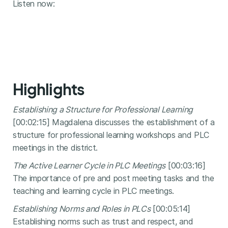
Listen now:
Highlights
Establishing a Structure for Professional Learning
[00:02:15] Magdalena discusses the establishment of a
structure for professional learning workshops and PLC
meetings in the district.
The Active Learner Cycle in PLC Meetings
[00:03:16]
The importance of pre and post meeting tasks and the
teaching and learning cycle in PLC meetings.
Establishing Norms and Roles in PLCs
[00:05:14]
Establishing norms such as trust and respect, and