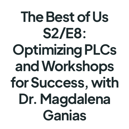
The Best of Us
S2/E8:
Optimizing PLCs
and Workshops
for Success, with
Dr. Magdalena
Ganias