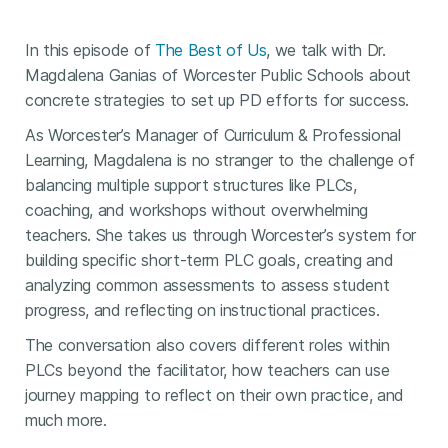
In this episode of
The Best of Us
, we talk with Dr.
Magdalena Ganias of Worcester Public Schools about
concrete strategies to set up PD efforts for success.
As Worcester’s Manager of Curriculum & Professional
Learning, Magdalena is no stranger to the challenge of
balancing multiple support structures like PLCs,
coaching, and workshops without overwhelming
teachers. She takes us through Worcester’s system for
building specific short-term PLC goals, creating and
analyzing common assessments to assess student
progress, and reflecting on instructional practices.
The conversation also covers different roles within
PLCs beyond the facilitator, how teachers can use
journey mapping to reflect on their own practice, and
much more.