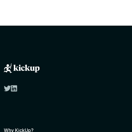
twitter
linkedin
Why KickUp?