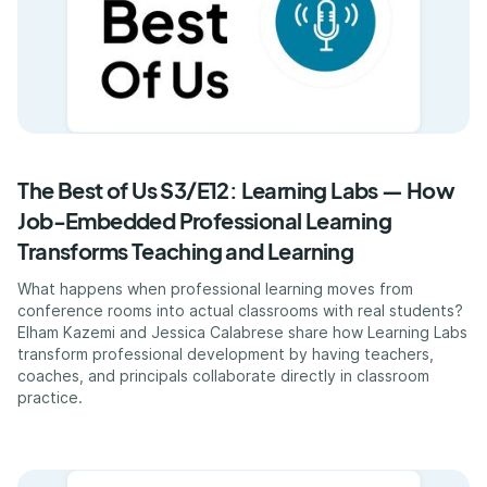
The Best of Us S3/E12: Learning Labs — How
Job-Embedded Professional Learning
Transforms Teaching and Learning
What happens when professional learning moves from
conference rooms into actual classrooms with real students?
Elham Kazemi and Jessica Calabrese share how Learning Labs
transform professional development by having teachers,
coaches, and principals collaborate directly in classroom
practice.