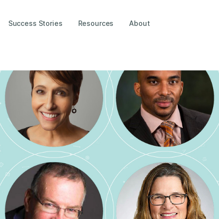
Success Stories
Resources
About