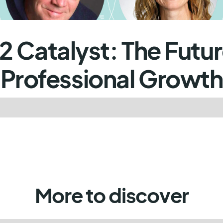
2 Catalyst: The Futur
Professional Growth
More to discover