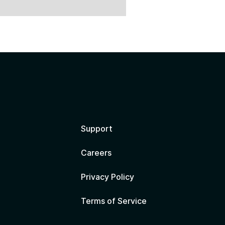
?
Support
Careers
Privacy Policy
Terms of Service