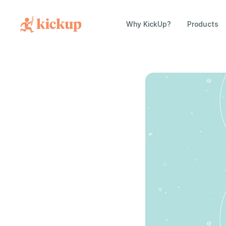
Why KickUp?
Products