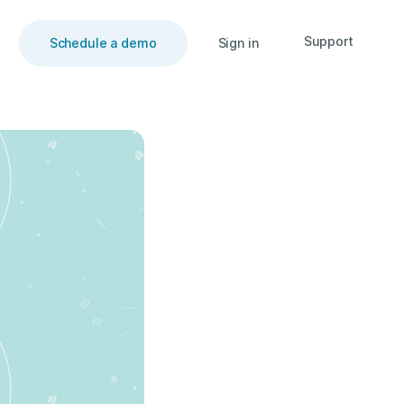
Support
Schedule a demo
Sign in