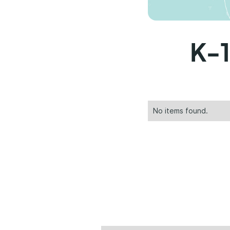
K-1
No items found.