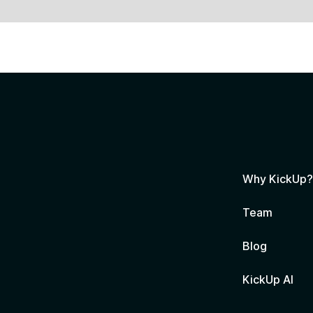
Why KickUp
Team
Blog
KickUp AI