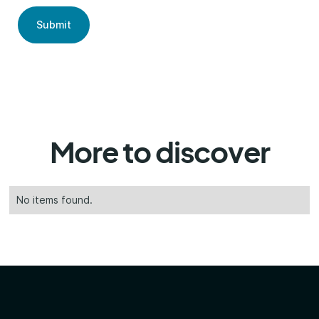
More to discover
No items found.