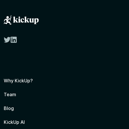
twitter
linkedin
Why KickUp?
Team
Blog
KickUp AI