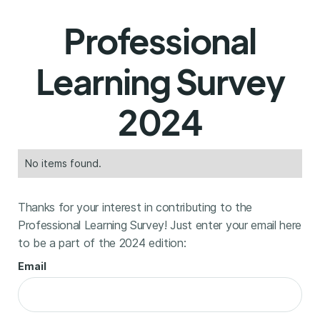
Professional
Learning Survey
2024
No items found.
Thanks for your interest in contributing to the
Professional Learning Survey! Just enter your email here
to be a part of the 2024 edition:
Email