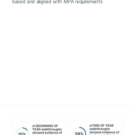
based and aligned with MPA requirements