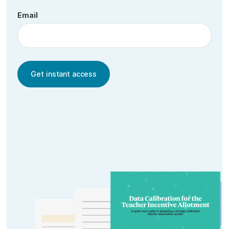
Email