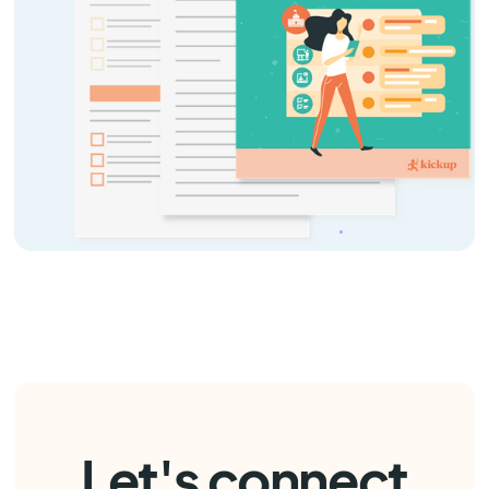
Let's connect