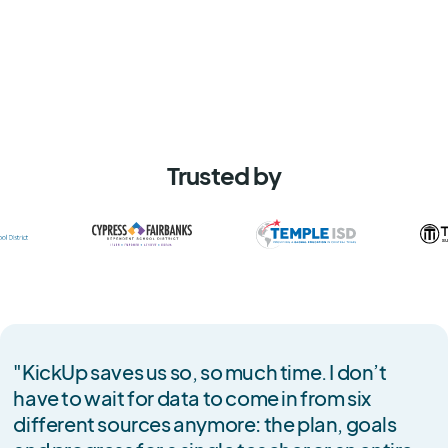
Trusted by
"KickUp saves us so, so much time. I don’t
have to wait for data to come in from six
different sources anymore: the plan, goals