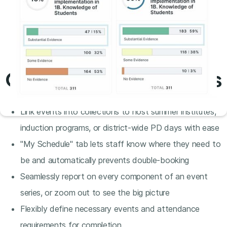
Conference collections
Link events into collections to host summer institutes,
induction programs, or district-wide PD days with ease
"My Schedule" tab lets staff know where they need to
be and automatically prevents double-booking
Seamlessly report on every component of an event
series, or zoom out to see the big picture
Flexibly define necessary events and attendance
requirements for completion