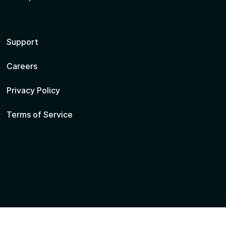
Support
Careers
Privacy Policy
Terms of Service