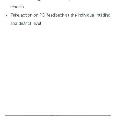
reports
Take action on PD feedback at the individual, building
and district level