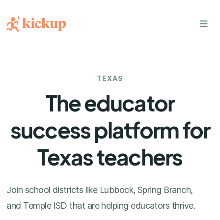
bars
TEXAS
The educator
success platform for
Texas teachers
Join school districts like Lubbock, Spring Branch,
and Temple ISD that are helping educators thrive.