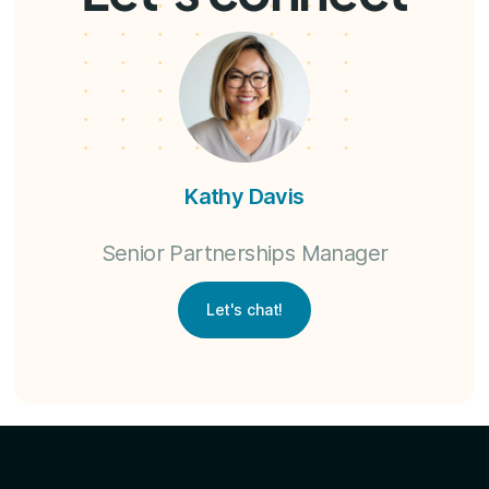
Kathy Davis
Senior Partnerships Manager
Let's chat!