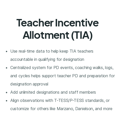
Teacher Incentive
Allotment (TIA)
Use real-time data to help keep TIA teachers
accountable in qualifying for designation
Centralized system for PD events, coaching walks, logs,
and cycles helps support teacher PD and preparation for
designation approval
Add unlimited designations and staff members
Align observations with T-TESS/P-TESS standards, or
customize for others like Marzano, Danielson, and more