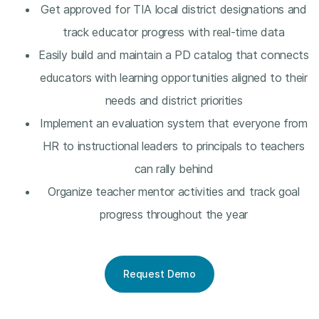
Get approved for TIA local district designations and
track educator progress with real-time data
Easily build and maintain a PD catalog that connects
educators with learning opportunities aligned to their
needs and district priorities
Implement an evaluation system that everyone from
HR to instructional leaders to principals to teachers
can rally behind
Organize teacher mentor activities and track goal
progress throughout the year
Request Demo