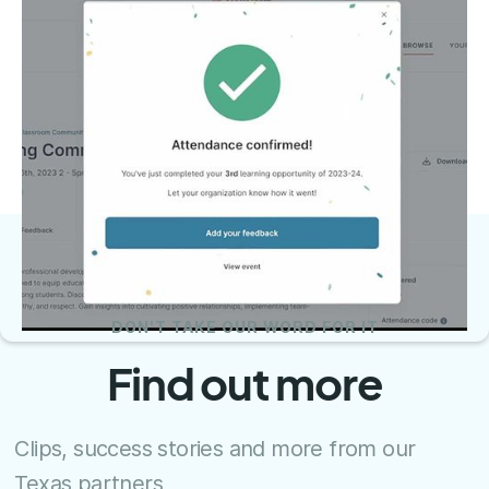
DON'T TAKE OUR WORD FOR IT
Find out more
Clips, success stories and more from our
Texas partners