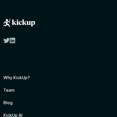
twitter
linkedin
Why KickUp?
Team
Blog
KickUp AI