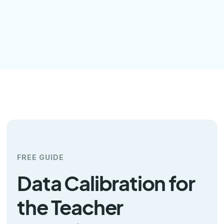
FREE GUIDE
Data Calibration for
the Teacher