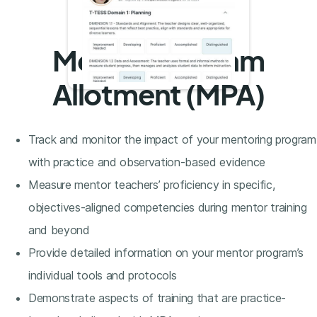
Mentor Program
Allotment (MPA)
Track and monitor the impact of your mentoring program
with practice and observation-based evidence
Measure mentor teachers’ proficiency in specific,
objectives-aligned competencies during mentor training
and beyond
Provide detailed information on your mentor program’s
individual tools and protocols
Demonstrate aspects of training that are practice-