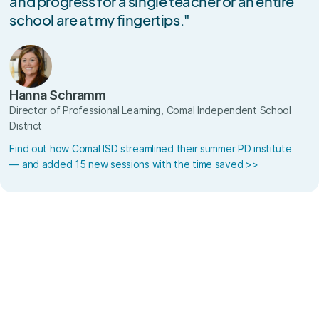
and progress for a single teacher or an entire
school are at my fingertips."
Hanna Schramm
Director of Professional Learning, Comal Independent School
District
Find out how Comal ISD streamlined their summer PD institute
— and added 15 new sessions with the time saved >>