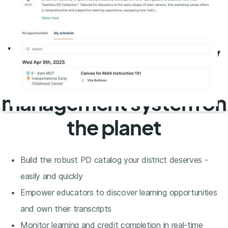
The most user-friendly
professional learning
management system on
the planet
Build the robust PD catalog your district deserves -
easily and quickly
Empower educators to discover learning opportunities
and own their transcripts
Monitor learning and credit completion in real-time