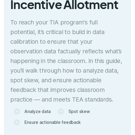
Incentive Allotment
To reach your TIA program's full
potential, it’s critical to build in data
calibration to ensure that your
observation data factually reflects what’s
happening in the classroom. In this guide,
you’ll walk through how to analyze data,
spot skew, and ensure actionable
feedback that improves classroom
practice — and meets TEA standards.
Analyze data
Spot skew
Ensure actionable feedback