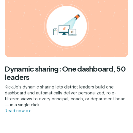
Dynamic sharing: One dashboard, 50
leaders
KickUp's dynamic sharing lets district leaders build one
dashboard and automatically deliver personalized, role-
filtered views to every principal, coach, or department head
— in a single click.
Read now >>