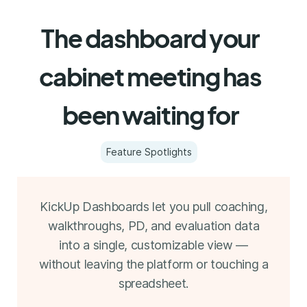
The dashboard your
cabinet meeting has
been waiting for
Feature Spotlights
KickUp Dashboards let you pull coaching,
walkthroughs, PD, and evaluation data
into a single, customizable view —
without leaving the platform or touching a
spreadsheet.