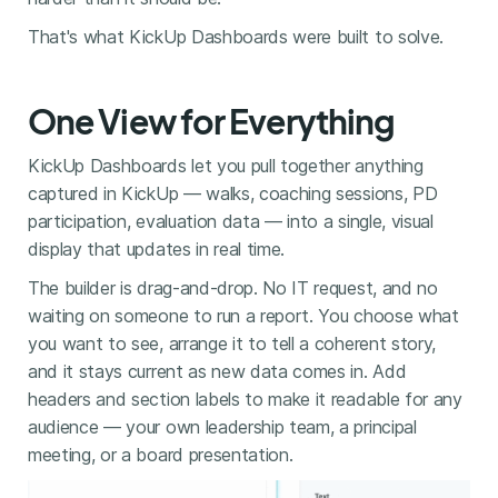
That's what KickUp Dashboards were built to solve.
One View for Everything
KickUp Dashboards let you pull together anything
captured in KickUp — walks, coaching sessions, PD
participation, evaluation data — into a single, visual
display that updates in real time.
The builder is drag-and-drop. No IT request, and no
waiting on someone to run a report. You choose what
you want to see, arrange it to tell a coherent story,
and it stays current as new data comes in. Add
headers and section labels to make it readable for any
audience — your own leadership team, a principal
meeting, or a board presentation.