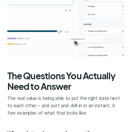
The Questions You Actually
Need to Answer
real value is being able to put the right data next
The
to each other – and sort and drill-in in an instant. A
few examples of what that looks like: