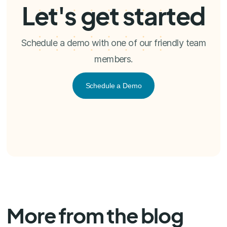
Let's get started
Schedule a demo with one of our friendly team
members.
Schedule a Demo
More from the blog