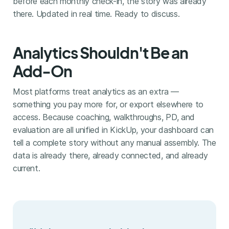
before each monthly check-in, the story was already
there. Updated in real time. Ready to discuss.
Analytics Shouldn't Be an
Add-On
Most platforms treat analytics as an extra —
something you pay more for, or export elsewhere to
access. Because coaching, walkthroughs, PD, and
evaluation are all unified in KickUp, your dashboard can
tell a complete story without any manual assembly. The
data is already there, already connected, and already
current.