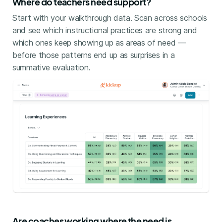
Where do teachers need support?
Start with your walkthrough data. Scan across schools
and see which instructional practices are strong and
which ones keep showing up as areas of need —
before those patterns end up as surprises in a
summative evaluation.
Are coaches working where the need is