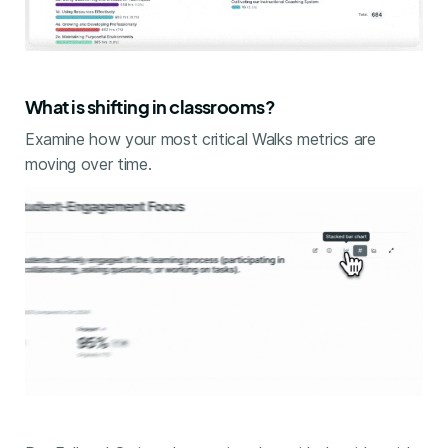
What is shifting in classrooms?
Examine how your most critical Walks metrics are
moving over time.