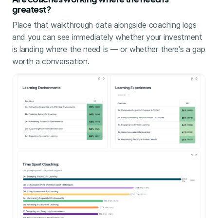
greatest?
Place that walkthrough data alongside coaching logs
and you can see immediately whether your investment
is landing where the need is — or whether there's a gap
worth a conversation.