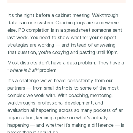
It's the night before a cabinet meeting. Walkthrough
data is in one system. Coaching logs are somewhere
else. PD completion is in a spreadsheet someone sent
last week. You need to show whether your support
strategies are working — and instead of answering
that question, you're copying and pasting until 10pm.
Most districts don't have a data problem. They have a
“
where is it all”
problem.
It's a challenge we’ve heard consistently from our
partners — from small districts to some of the most
complex we work with. With coaching, mentoring,
walkthroughs, professional development, and
evaluation all happening across so many pockets of an
organization, keeping a pulse on what's actually
happening — and whether it's making a difference — is
harder than it should be.