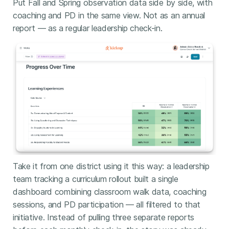
Put Fall and Spring observation data side by side, with
coaching and PD in the same view. Not as an annual
report — as a regular leadership check-in.
Take it from one district using it this way: a leadership
team tracking a curriculum rollout built a single
dashboard combining classroom walk data, coaching
sessions, and PD participation — all filtered to that
initiative. Instead of pulling three separate reports