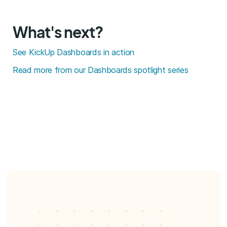
What's next?
See KickUp Dashboards in action
Read more from our Dashboards spotlight series