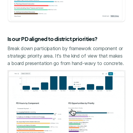
Is our PD aligned to district priorities?
Break down participation by framework component or
strategic priority area. It's the kind of view that makes
a board presentation go from hand-wavy to concrete.