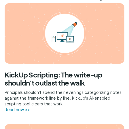
KickUp Scripting: The write-up
shouldn't outlast the walk
Principals shouldn't spend their evenings categorizing notes
against the framework line by line. KickUp's AI-enabled
scripting tool clears that work.
Read now >>