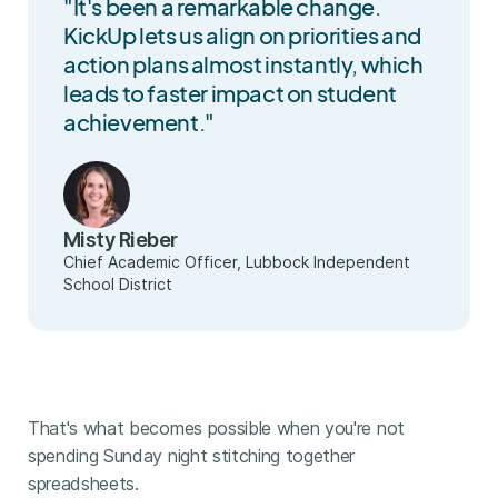
"It's been a remarkable change.
KickUp lets us align on priorities and
action plans almost instantly, which
leads to faster impact on student
achievement."
Misty Rieber
Chief Academic Officer, Lubbock Independent
School District
That's what becomes possible when you're not
spending Sunday night stitching together
spreadsheets.