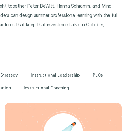
ght together Peter DeWitt, Hanna Schramm, and Ming
ders can design summer professional learning with the full
ructures that keep that investment alive in October,
 Strategy
Instructional Leadership
PLCs
uation
Instructional Coaching