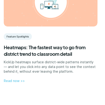
Feature Spotlights
Heatmaps: The fastest way to go from
district trend to classroom detail
KickUp heatmaps surface district-wide patterns instantly
— and let you click into any data point to see the context
behind it, without ever leaving the platform.
Read now >>