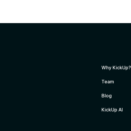
Why KickUp
Team
Blog
KickUp AI