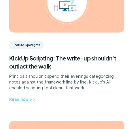
Feature Spotlights
KickUp Scripting: The write-up shouldn't
outlast the walk
Principals shouldn't spend their evenings categorizing
notes against the framework line by line. KickUp's AI-
enabled scripting tool clears that work.
Read now >>