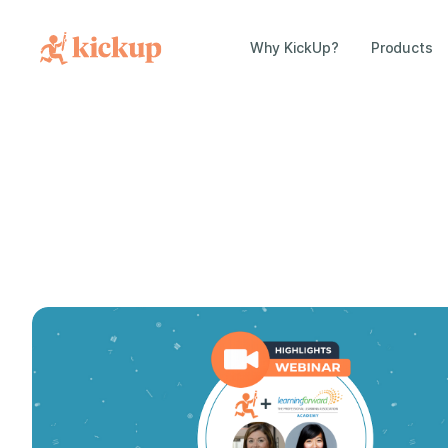
Why KickUp?
Products