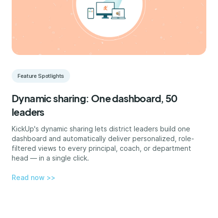
Feature Spotlights
Dynamic sharing: One dashboard, 50
leaders
KickUp's dynamic sharing lets district leaders build one
dashboard and automatically deliver personalized, role-
filtered views to every principal, coach, or department
head — in a single click.
Read now >>