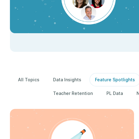
All Topics
Data Insights
Feature Spotlights
Teacher Retention
PL Data