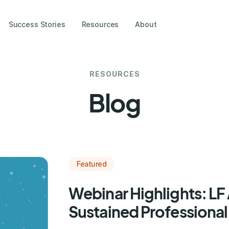
Success Stories
Resources
About
RESOURCES
Blog
Featured
Webinar Highlights: L
Sustained Professional