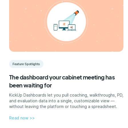
Feature Spotlights
The dashboard your cabinet meeting has
been waiting for
KickUp Dashboards let you pull coaching, walkthroughs, PD,
and evaluation data into a single, customizable view —
without leaving the platform or touching a spreadsheet.
Read now >>