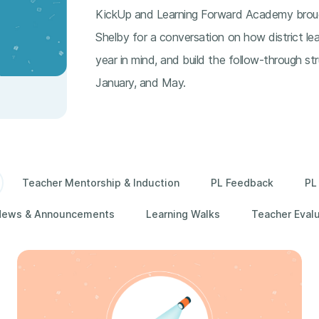
KickUp and Learning Forward Academy brou
Shelby for a conversation on how district lea
year in mind, and build the follow-through st
January, and May.
Teacher Mentorship & Induction
PL Feedback
PL
News & Announcements
Learning Walks
Teacher Eval