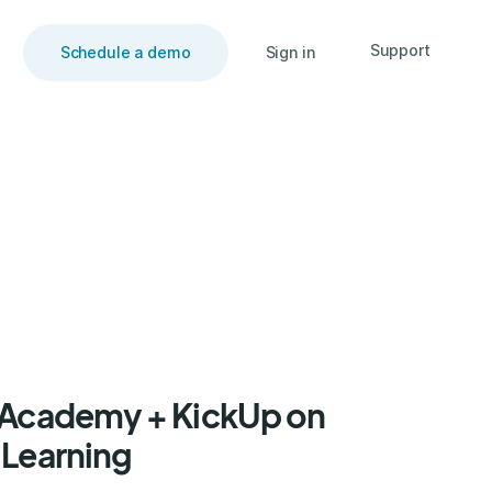
Support
Schedule a demo
Sign in
F Academy + KickUp on
 Learning