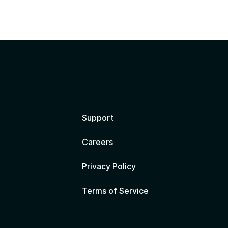
?
Support
Careers
Privacy Policy
Terms of Service