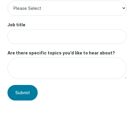
Job title
Are there specific topics you’d like to hear about?