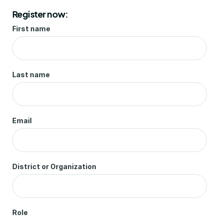
Register now:
First name
Last name
Email
District or Organization
Role