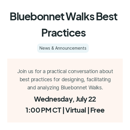
Bluebonnet Walks Best
Practices
News & Announcements
Join us for a practical conversation about
best practices for designing, facilitating
and analyzing Bluebonnet Walks.
Wednesday, July 22
1:00 PM CT | Virtual | Free