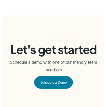
Let's get started
Schedule a demo with one of our friendly team
members.
Schedule a Demo