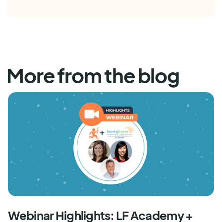
More from the blog
Webinar Highlights: LF Academy +