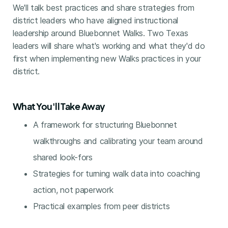
We'll talk best practices and share strategies from
district leaders who have aligned instructional
leadership around Bluebonnet Walks. Two Texas
leaders will share what's working and what they'd do
first when implementing new Walks practices in your
district.
What You'll Take Away
A framework for structuring Bluebonnet
walkthroughs and calibrating your team around
shared look-fors
Strategies for turning walk data into coaching
action, not paperwork
Practical examples from peer districts