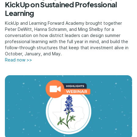
KickUp on Sustained Professional
Learning
KickUp and Learning Forward Academy brought together
Peter DeWitt, Hanna Schramm, and Ming Shelby for a
conversation on how district leaders can design summer
professional learning with the full year in mind, and build the
follow-through structures that keep that investment alive in
October, January, and May.
Read now >>