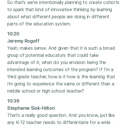
So that's we're intentionally planning to create cohorts
to spark that kind of innovative thinking by learning
about what different people are doing in different
parts of the education system.
10:20
Jeremy Rogoff
Yeah, makes sense. And given that it is such a broad
group of potential educators that could take
advantage of it, what do you envision being the
intended learning outcomes of the program? If I'm a
third grade teacher, how is it how is the learning that
I'm going to experience the same or different than a
middle school or high school teacher?
10:39
Stephanie Sisk-Hilton
That's a really good question. And you know, just like
any K-12 teacher needs to differentiate for a wide