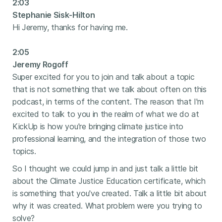
2:03
Stephanie Sisk-Hilton
Hi Jeremy, thanks for having me.
2:05
Jeremy Rogoff
Super excited for you to join and talk about a topic
that is not something that we talk about often on this
podcast, in terms of the content. The reason that I'm
excited to talk to you in the realm of what we do at
KickUp is how you're bringing climate justice into
professional learning, and the integration of those two
topics.
So I thought we could jump in and just talk a little bit
about the Climate Justice Education certificate, which
is something that you've created. Talk a little bit about
why it was created. What problem were you trying to
solve?