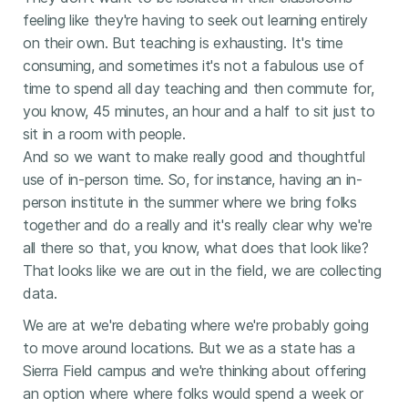
feeling like they're having to seek out learning entirely
on their own. But teaching is exhausting. It's time
consuming, and sometimes it's not a fabulous use of
time to spend all day teaching and then commute for,
you know, 45 minutes, an hour and a half to sit just to
sit in a room with people.
And so we want to make really good and thoughtful
use of in-person time. So, for instance, having an in-
person institute in the summer where we bring folks
together and do a really and it's really clear why we're
all there so that, you know, what does that look like?
That looks like we are out in the field, we are collecting
data.
We are at we're debating where we're probably going
to move around locations. But we as a state has a
Sierra Field campus and we're thinking about offering
an option where where folks would spend a week or