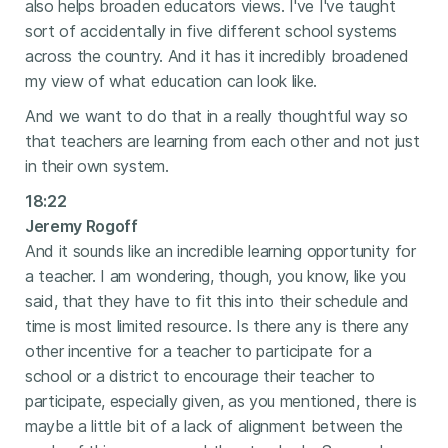
also helps broaden educators views. I've I've taught
sort of accidentally in five different school systems
across the country. And it has it incredibly broadened
my view of what education can look like.
And we want to do that in a really thoughtful way so
that teachers are learning from each other and not just
in their own system.
18:22
Jeremy Rogoff
And it sounds like an incredible learning opportunity for
a teacher. I am wondering, though, you know, like you
said, that they have to fit this into their schedule and
time is most limited resource. Is there any is there any
other incentive for a teacher to participate for a
school or a district to encourage their teacher to
participate, especially given, as you mentioned, there is
maybe a little bit of a lack of alignment between the