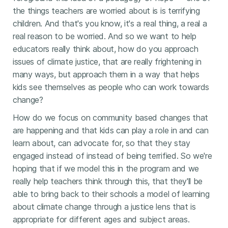
the things teachers are worried about is is terrifying
children. And that's you know, it's a real thing, a real a
real reason to be worried. And so we want to help
educators really think about, how do you approach
issues of climate justice, that are really frightening in
many ways, but approach them in a way that helps
kids see themselves as people who can work towards
change?
How do we focus on community based changes that
are happening and that kids can play a role in and can
learn about, can advocate for, so that they stay
engaged instead of instead of being terrified. So we're
hoping that if we model this in the program and we
really help teachers think through this, that they'll be
able to bring back to their schools a model of learning
about climate change through a justice lens that is
appropriate for different ages and subject areas.