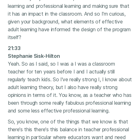
learning and professional learning and making sure that
it has an impact in the classroom. And so I'm curious,
given your background, what elements of effective
adult learning have informed the design of the program
itself?
21:33
Stephanie Sisk-Hilton
Yeah. So as I said, so I was a I was a classroom
teacher for ten years before I and I actually still
regularly teach kids. So I've really strong I, I know about
adult learning theory, but I also have really strong
opinions in terms of it. You know, as a teacher who has
been through some really fabulous professional learning
and some less effective professional learning.
So, you know, one of the things that we know is that
there's this there's this balance in teacher professional
learning in particular where educators want and need