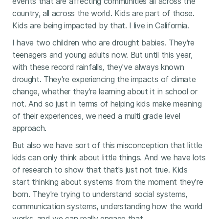
events that are affecting communities all across the
country, all across the world. Kids are part of those.
Kids are being impacted by that. I live in California.
I have two children who are drought babies. They're
teenagers and young adults now. But until this year,
with these record rainfalls, they've always known
drought. They're experiencing the impacts of climate
change, whether they're learning about it in school or
not. And so just in terms of helping kids make meaning
of their experiences, we need a multi grade level
approach.
But also we have sort of this misconception that little
kids can only think about little things. And we have lots
of research to show that that's just not true. Kids
start thinking about systems from the moment they're
born. They're trying to understand social systems,
communication systems, understanding how the world
works, and we can really engage that.