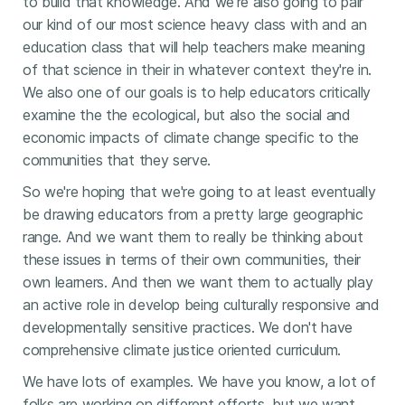
to build that knowledge. And we're also going to pair
our kind of our most science heavy class with and an
education class that will help teachers make meaning
of that science in their in whatever context they're in.
We also one of our goals is to help educators critically
examine the the ecological, but also the social and
economic impacts of climate change specific to the
communities that they serve.
So we're hoping that we're going to at least eventually
be drawing educators from a pretty large geographic
range. And we want them to really be thinking about
these issues in terms of their own communities, their
own learners. And then we want them to actually play
an active role in develop being culturally responsive and
developmentally sensitive practices. We don't have
comprehensive climate justice oriented curriculum.
We have lots of examples. We have you know, a lot of
folks are working on different efforts, but we want