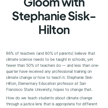
Gloom with
Stephanie Sisk-
Hilton
86% of teachers (and 80% of parents) believe that
climate science needs to be taught in schools, yet
fewer than 50% of teachers do — and less than one-
quarter have received any professional training on
climate change or how to teach it. Stephanie Sisk-
Hilton, Elementary Education professor at San
Francisco State University, hopes to change that.
How do we teach students about climate change
through a justice lens that is appropriate for different