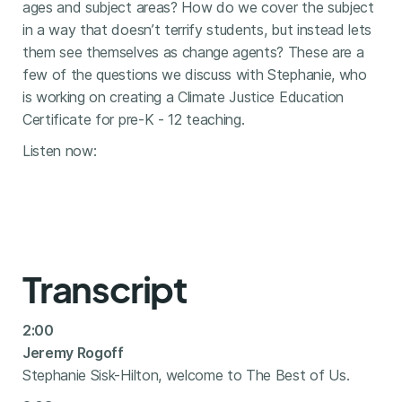
ages and subject areas? How do we cover the subject
in a way that doesn’t terrify students, but instead lets
them see themselves as change agents? These are a
few of the questions we discuss with Stephanie, who
is working on creating a Climate Justice Education
Certificate for pre-K - 12 teaching.
Listen now:
Transcript
2:00
Jeremy Rogoff
Stephanie Sisk-Hilton, welcome to The Best of Us.