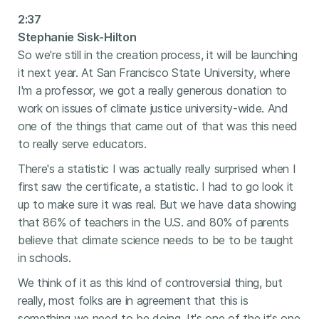
2:37
Stephanie Sisk-Hilton
So we're still in the creation process, it will be launching
it next year. At San Francisco State University, where
I'm a professor, we got a really generous donation to
work on issues of climate justice university-wide. And
one of the things that came out of that was this need
to really serve educators.
There's a statistic I was actually really surprised when I
first saw the certificate, a statistic. I had to go look it
up to make sure it was real. But we have data showing
that 86% of teachers in the U.S. and 80% of parents
believe that climate science needs to be to be taught
in schools.
We think of it as this kind of controversial thing, but
really, most folks are in agreement that this is
something we need to be doing. It's one of the it's one