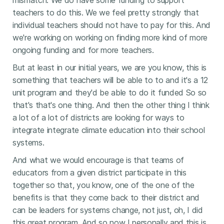
mismatch. We do have some funding to support
teachers to do this. We we feel pretty strongly that
individual teachers should not have to pay for this. And
we're working on working on finding more kind of more
ongoing funding and for more teachers.
But at least in our initial years, we are you know, this is
something that teachers will be able to to and it's a 12
unit program and they'd be able to do it funded So so
that's that's one thing. And then the other thing I think
a lot of a lot of districts are looking for ways to
integrate integrate climate education into their school
systems.
And what we would encourage is that teams of
educators from a given district participate in this
together so that, you know, one of the one of the
benefits is that they come back to their district and
can be leaders for systems change, not just, oh, I did
this great program. And so now I personally and this is