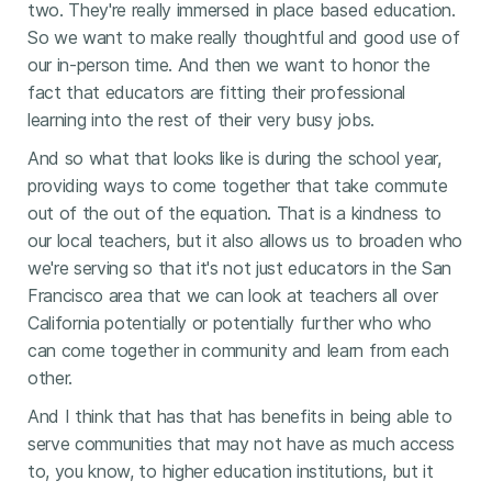
two. They're really immersed in place based education.
So we want to make really thoughtful and good use of
our in-person time. And then we want to honor the
fact that educators are fitting their professional
learning into the rest of their very busy jobs.
And so what that looks like is during the school year,
providing ways to come together that take commute
out of the out of the equation. That is a kindness to
our local teachers, but it also allows us to broaden who
we're serving so that it's not just educators in the San
Francisco area that we can look at teachers all over
California potentially or potentially further who who
can come together in community and learn from each
other.
And I think that has that has benefits in being able to
serve communities that may not have as much access
to, you know, to higher education institutions, but it