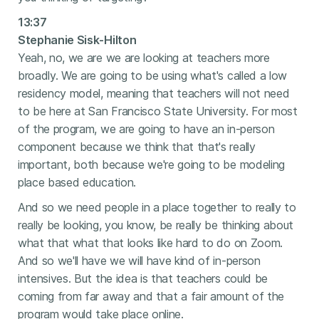
13:37
Stephanie Sisk-Hilton
Yeah, no, we are we are looking at teachers more
broadly. We are going to be using what's called a low
residency model, meaning that teachers will not need
to be here at San Francisco State University. For most
of the program, we are going to have an in-person
component because we think that that's really
important, both because we're going to be modeling
place based education.
And so we need people in a place together to really to
really be looking, you know, be really be thinking about
what that what that looks like hard to do on Zoom.
And so we'll have we will have kind of in-person
intensives. But the idea is that teachers could be
coming from far away and that a fair amount of the
program would take place online.