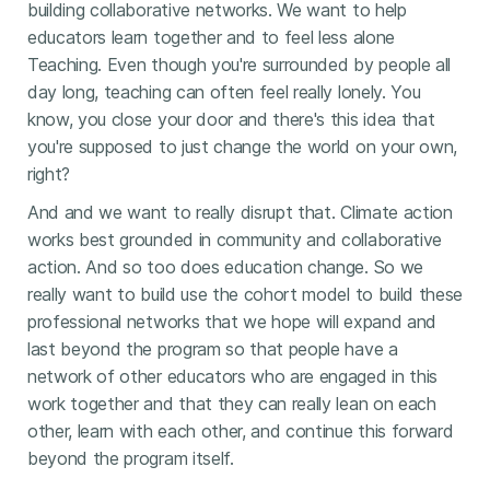
building collaborative networks. We want to help
educators learn together and to feel less alone
Teaching. Even though you're surrounded by people all
day long, teaching can often feel really lonely. You
know, you close your door and there's this idea that
you're supposed to just change the world on your own,
right?
And and we want to really disrupt that. Climate action
works best grounded in community and collaborative
action. And so too does education change. So we
really want to build use the cohort model to build these
professional networks that we hope will expand and
last beyond the program so that people have a
network of other educators who are engaged in this
work together and that they can really lean on each
other, learn with each other, and continue this forward
beyond the program itself.