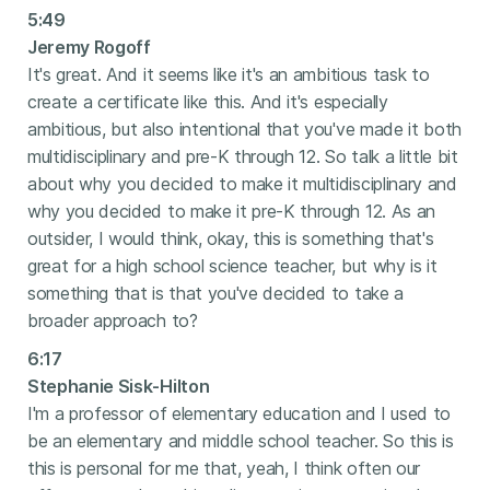
5:49
Jeremy Rogoff
It's great. And it seems like it's an ambitious task to
create a certificate like this. And it's especially
ambitious, but also intentional that you've made it both
multidisciplinary and pre-K through 12. So talk a little bit
about why you decided to make it multidisciplinary and
why you decided to make it pre-K through 12. As an
outsider, I would think, okay, this is something that's
great for a high school science teacher, but why is it
something that is that you've decided to take a
broader approach to?
6:17
Stephanie Sisk-Hilton
I'm a professor of elementary education and I used to
be an elementary and middle school teacher. So this is
this is personal for me that, yeah, I think often our