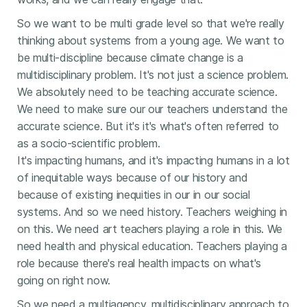
So we want to be multi grade level so that we're really
thinking about systems from a young age. We want to
be multi-discipline because climate change is a
multidisciplinary problem. It's not just a science problem.
We absolutely need to be teaching accurate science.
We need to make sure our our teachers understand the
accurate science. But it's it's what's often referred to
as a socio-scientific problem.
It's impacting humans, and it's impacting humans in a lot
of inequitable ways because of our history and
because of existing inequities in our in our social
systems. And so we need history. Teachers weighing in
on this. We need art teachers playing a role in this. We
need health and physical education. Teachers playing a
role because there's real health impacts on what's
going on right now.
So we need a multiagency, multidisciplinary approach to