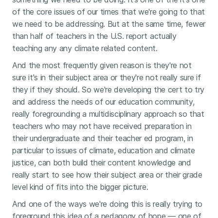
of the core issues of our times that we're going to that
we need to be addressing. But at the same time, fewer
than half of teachers in the U.S. report actually
teaching any any climate related content.
And the most frequently given reason is they're not
sure it's in their subject area or they're not really sure if
they if they should. So we're developing the cert to try
and address the needs of our education community,
really foregrounding a multidisciplinary approach so that
teachers who may not have received preparation in
their undergraduate and their teacher ed program, in
particular to issues of climate, education and climate
justice, can both build their content knowledge and
really start to see how their subject area or their grade
level kind of fits into the bigger picture.
And one of the ways we're doing this is really trying to
foreground this idea of a pedagogy of hope — one of