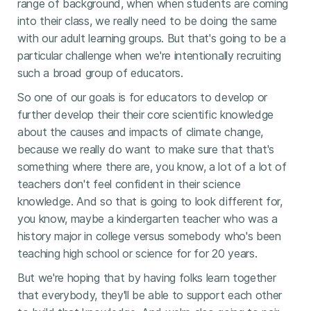
range of background, when when students are coming
into their class, we really need to be doing the same
with our adult learning groups. But that's going to be a
particular challenge when we're intentionally recruiting
such a broad group of educators.
So one of our goals is for educators to develop or
further develop their their core scientific knowledge
about the causes and impacts of climate change,
because we really do want to make sure that that's
something where there are, you know, a lot of a lot of
teachers don't feel confident in their science
knowledge. And so that is going to look different for,
you know, maybe a kindergarten teacher who was a
history major in college versus somebody who's been
teaching high school or science for for 20 years.
But we're hoping that by having folks learn together
that everybody, they'll be able to support each other