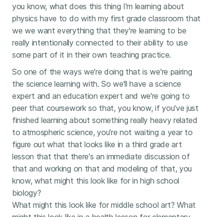
you know, what does this thing I'm learning about
physics have to do with my first grade classroom that
we we want everything that they're learning to be
really intentionally connected to their ability to use
some part of it in their own teaching practice.
So one of the ways we're doing that is we're pairing
the science learning with. So we'll have a science
expert and an education expert and we're going to
peer that coursework so that, you know, if you've just
finished learning about something really heavy related
to atmospheric science, you're not waiting a year to
figure out what that looks like in a third grade art
lesson that that there's an immediate discussion of
that and working on that and modeling of that, you
know, what might this look like for in high school
biology?
What might this look like for middle school art? What