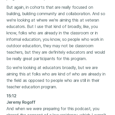
But again, in cohorts that are really focused on
building, building community and collaboration. And so
we're looking at where we're aiming this at veteran
educators. But I use that kind of broadly, like, you
know, folks who are already in the classroom or in
informal education, you know, so people who work in
outdoor education, they may not be classroom
teachers, but they are definitely educators and would
be really great participants for this program.
So we're looking at educators broadly, but we are
aiming this at folks who are kind of who are already in
the field as opposed to people who are still in their
teacher education program.
15:12
Jeremy Rogoff
And when we were preparing for this podcast, you