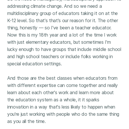
addressing climate change. And so we need a
multidisciplinary group of educators taking it on at the
K-12 level. So that's that's our reason for it. The other
thing, honestly — so I've been a teacher educator.
Now this is my 18th year and a lot of the time I work
with just elementary educators, but sometimes I'm
lucky enough to have groups that include middle school
and high school teachers or include folks working in
special education settings.
And those are the best classes when educators from
with different expertise can come together and really
learn about each other's work and learn more about
the education system as a whole, it it sparks
innovation in a way that's less likely to happen when
you're just working with people who do the same thing
as you all the time.