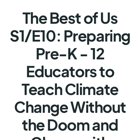
The Best of Us
S1/E10: Preparing
Pre-K - 12
Educators to
Teach Climate
Change Without
the Doom and