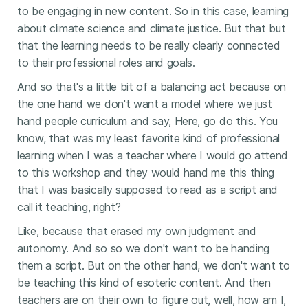
to be engaging in new content. So in this case, learning
about climate science and climate justice. But that but
that the learning needs to be really clearly connected
to their professional roles and goals.
And so that's a little bit of a balancing act because on
the one hand we don't want a model where we just
hand people curriculum and say, Here, go do this. You
know, that was my least favorite kind of professional
learning when I was a teacher where I would go attend
to this workshop and they would hand me this thing
that I was basically supposed to read as a script and
call it teaching, right?
Like, because that erased my own judgment and
autonomy. And so so we don't want to be handing
them a script. But on the other hand, we don't want to
be teaching this kind of esoteric content. And then
teachers are on their own to figure out, well, how am I,