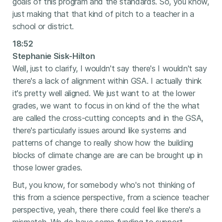
goals of this program and the standards. So, you know,
just making that that kind of pitch to a teacher in a
school or district.
18:52
Stephanie Sisk-Hilton
Well, just to clarify, I wouldn't say there's I wouldn't say
there's a lack of alignment within GSA. I actually think
it's pretty well aligned. We just want to at the lower
grades, we want to focus in on kind of the the what
are called the cross-cutting concepts and in the GSA,
there's particularly issues around like systems and
patterns of change to really show how the building
blocks of climate change are are can be brought up in
those lower grades.
But, you know, for somebody who's not thinking of
this from a science perspective, from a science teacher
perspective, yeah, there there could feel like there's a