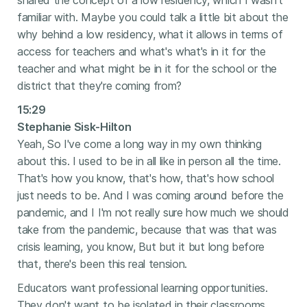
shared the concept of a low residency, which I wasn't
familiar with. Maybe you could talk a little bit about the
why behind a low residency, what it allows in terms of
access for teachers and what's what's in it for the
teacher and what might be in it for the school or the
district that they're coming from?
15:29
Stephanie Sisk-Hilton
Yeah, So I've come a long way in my own thinking
about this. I used to be in all like in person all the time.
That's how you know, that's how, that's how school
just needs to be. And I was coming around before the
pandemic, and I I'm not really sure how much we should
take from the pandemic, because that was that was
crisis learning, you know, But but it but long before
that, there's been this real tension.
Educators want professional learning opportunities.
They don't want to be isolated in their classrooms