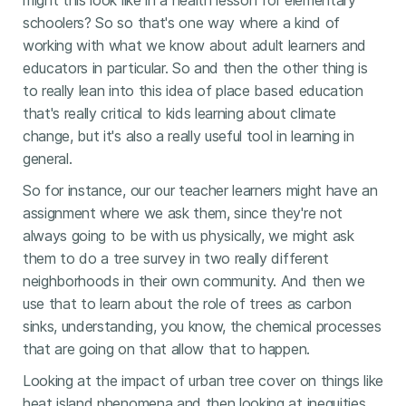
might this look like in a health lesson for elementary
schoolers? So so that's one way where a kind of
working with what we know about adult learners and
educators in particular. So and then the other thing is
to really lean into this idea of place based education
that's really critical to kids learning about climate
change, but it's also a really useful tool in learning in
general.
So for instance, our our teacher learners might have an
assignment where we ask them, since they're not
always going to be with us physically, we might ask
them to do a tree survey in two really different
neighborhoods in their own community. And then we
use that to learn about the role of trees as carbon
sinks, understanding, you know, the chemical processes
that are going on that allow that to happen.
Looking at the impact of urban tree cover on things like
heat island phenomena and then looking at inequities