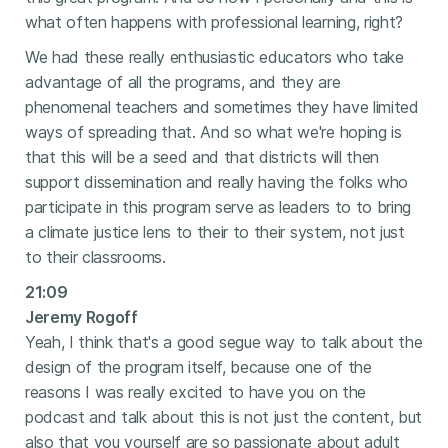
what often happens with professional learning, right?
We had these really enthusiastic educators who take
advantage of all the programs, and they are
phenomenal teachers and sometimes they have limited
ways of spreading that. And so what we're hoping is
that this will be a seed and that districts will then
support dissemination and really having the folks who
participate in this program serve as leaders to to bring
a climate justice lens to their to their system, not just
to their classrooms.
21:09
Jeremy Rogoff
Yeah, I think that's a good segue way to talk about the
design of the program itself, because one of the
reasons I was really excited to have you on the
podcast and talk about this is not just the content, but
also that you yourself are so passionate about adult