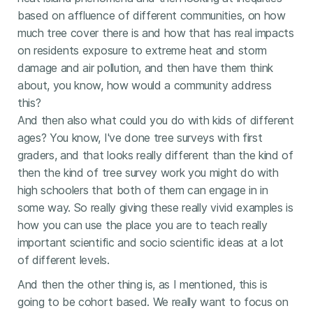
based on affluence of different communities, on how
much tree cover there is and how that has real impacts
on residents exposure to extreme heat and storm
damage and air pollution, and then have them think
about, you know, how would a community address
this?
And then also what could you do with kids of different
ages? You know, I've done tree surveys with first
graders, and that looks really different than the kind of
then the kind of tree survey work you might do with
high schoolers that both of them can engage in in
some way. So really giving these really vivid examples is
how you can use the place you are to teach really
important scientific and socio scientific ideas at a lot
of different levels.
And then the other thing is, as I mentioned, this is
going to be cohort based. We really want to focus on