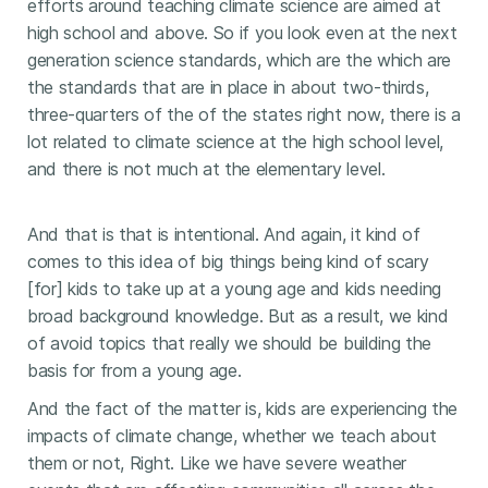
efforts around teaching climate science are aimed at
high school and above. So if you look even at the next
generation science standards, which are the which are
the standards that are in place in about two-thirds,
three-quarters of the of the states right now, there is a
lot related to climate science at the high school level,
and there is not much at the elementary level.
And that is that is intentional. And again, it kind of
comes to this idea of big things being kind of scary
[for] kids to take up at a young age and kids needing
broad background knowledge. But as a result, we kind
of avoid topics that really we should be building the
basis for from a young age.
And the fact of the matter is, kids are experiencing the
impacts of climate change, whether we teach about
them or not, Right. Like we have severe weather