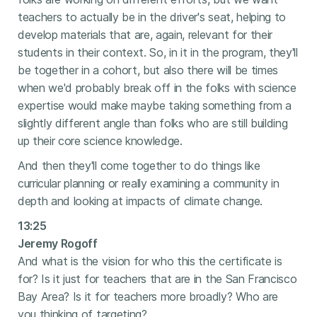
teachers to actually be in the driver's seat, helping to
develop materials that are, again, relevant for their
students in their context. So, in it in the program, they'll
be together in a cohort, but also there will be times
when we'd probably break off in the folks with science
expertise would make maybe taking something from a
slightly different angle than folks who are still building
up their core science knowledge.
And then they'll come together to do things like
curricular planning or really examining a community in
depth and looking at impacts of climate change.
13:25
Jeremy Rogoff
And what is the vision for who this the certificate is
for? Is it just for teachers that are in the San Francisco
Bay Area? Is it for teachers more broadly? Who are
you thinking of targeting?