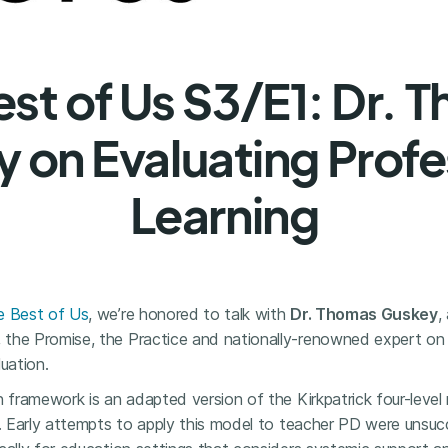
est of Us S3/E1: Dr. 
 on Evaluating Profe
Learning
e Best of Us
, we’re honored to talk with
Dr. Thomas Guskey
,
the Promise, the Practice and nationally-renowned expert on
uation.
n framework is an adapted version of the Kirkpatrick four-level
s. Early attempts to apply this model to teacher PD were unsucc