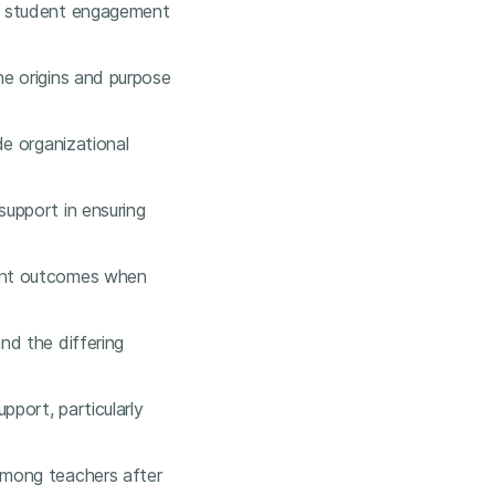
es student engagement
he origins and purpose
de organizational
upport in ensuring
dent outcomes when
nd the differing
pport, particularly
among teachers after