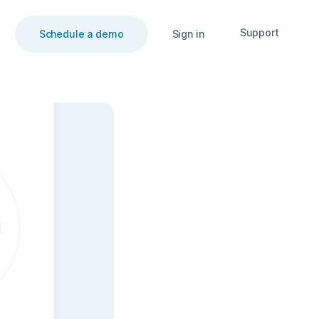
Support
Schedule a demo
Sign in