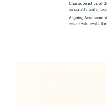
Characteristics of G
personality traits, foc
Aligning Assessments
ensure valid evaluation