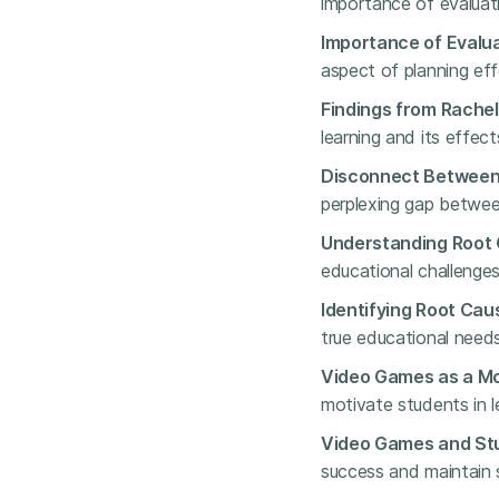
importance of evaluati
Importance of Evalua
aspect of planning eff
Findings from Rachel
learning and its effe
Disconnect Between 
perplexing gap betwee
Understanding Root 
educational challenge
Identifying Root Caus
true educational needs
Video Games as a Mo
motivate students in l
Video Games and St
success and maintain