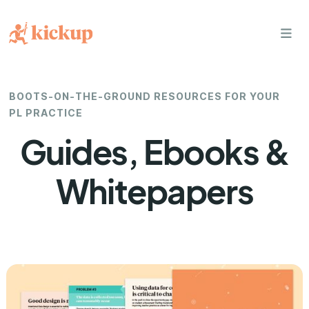
bars
BOOTS-ON-THE-GROUND RESOURCES FOR YOUR
PL PRACTICE
Guides, Ebooks &
Whitepapers