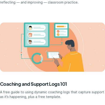
reflecting — and improving — classroom practice.
Coaching and Support Logs 101
A free guide to using dynamic coaching logs that capture support
as it’s happening, plus a free template.