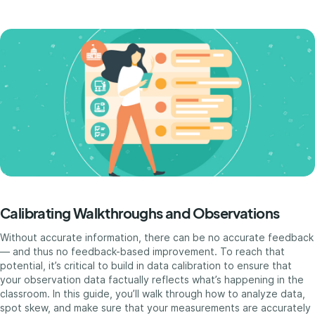
Calibrating Walkthroughs and Observations
Without accurate information, there can be no accurate feedback
— and thus no feedback-based improvement. To reach that
potential, it’s critical to build in data calibration to ensure that
your observation data factually reflects what’s happening in the
classroom. In this guide, you’ll walk through how to analyze data,
spot skew, and make sure that your measurements are accurately