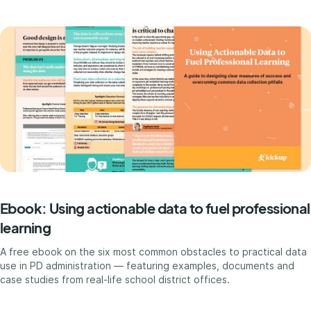
Ebook: Using actionable data to fuel professional
learning
A free ebook on the six most common obstacles to practical data
use in PD administration — featuring examples, documents and
case studies from real-life school district offices.