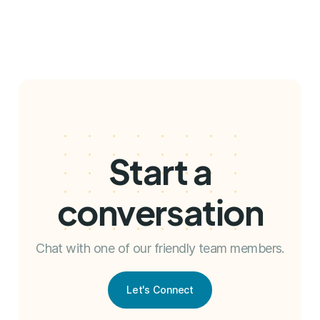
Start a
conversation
Chat with one of our friendly team members.
Let's Connect