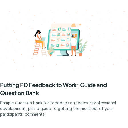
Putting PD Feedback to Work: Guide and
Question Bank
Sample question bank for feedback on teacher professional
development, plus a guide to getting the most out of your
participants' comments.