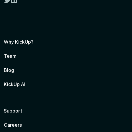
twitter
linkedin
Why KickUp?
Team
Blog
KickUp AI
Support
Careers