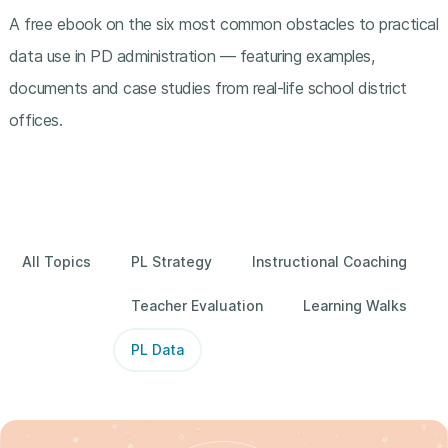
A free ebook on the six most common obstacles to practical
data use in PD administration — featuring examples,
documents and case studies from real-life school district
offices.
All Topics
PL Strategy
Instructional Coaching
Teacher Evaluation
Learning Walks
PL Data