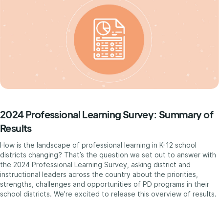
2024 Professional Learning Survey: Summary of
Results
How is the landscape of professional learning in K-12 school
districts changing? That’s the question we set out to answer with
the 2024 Professional Learning Survey, asking district and
instructional leaders across the country about the priorities,
strengths, challenges and opportunities of PD programs in their
school districts. We’re excited to release this overview of results.