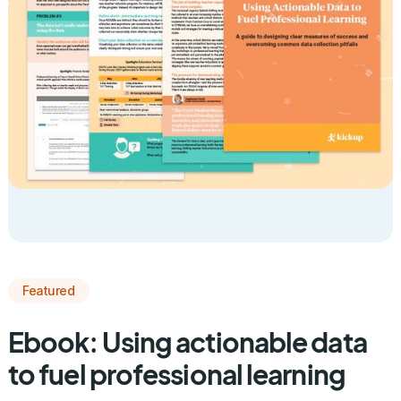
Featured
Ebook: Using actionable data
to fuel professional learning