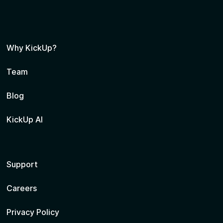
Why KickUp?
Team
Blog
KickUp AI
Support
Careers
Privacy Policy