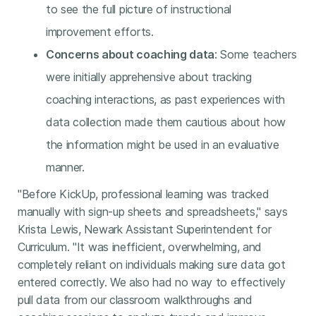
to see the full picture of instructional
improvement efforts.
Concerns about coaching data
: Some teachers
were initially apprehensive about tracking
coaching interactions, as past experiences with
data collection made them cautious about how
the information might be used in an evaluative
manner.
"Before KickUp, professional learning was tracked
manually with sign-up sheets and spreadsheets," says
Krista Lewis, Newark Assistant Superintendent for
Curriculum. "It was inefficient, overwhelming, and
completely reliant on individuals making sure data got
entered correctly. We also had no way to effectively
pull data from our classroom walkthroughs and