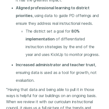
it has the greatest impact.
Aligned professional learning to district
priorities
, using data to guide PD offerings and
ensure they address real instructional needs.
The district set a goal for
80%
implementation
of differentiated
instruction strategies by the end of the
year and uses KickUp to monitor progress.
Increased administrator and teacher trust
,
ensuring data is used as a tool for growth, not
evaluation.
"Having that data and being able to pull it in those
ways is helpful for our buildings on an ongoing basis.
When we review it with our curriculum instructional
council, it gives us a full picture of the trends and