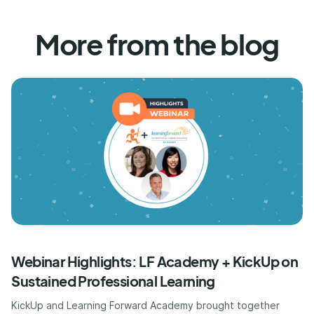
More from the blog
Webinar Highlights: LF Academy + KickUp on
Sustained Professional Learning
KickUp and Learning Forward Academy brought together