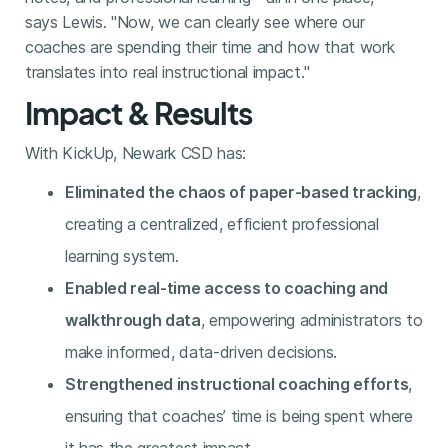
says Lewis. "Now, we can clearly see where our
coaches are spending their time and how that work
translates into real instructional impact."
Impact & Results
With KickUp, Newark CSD has:
Eliminated the chaos of paper-based tracking
,
creating a centralized, efficient professional
learning system.
Enabled real-time access to coaching and
walkthrough data
, empowering administrators to
make informed, data-driven decisions.
Strengthened instructional coaching efforts
,
ensuring that coaches’ time is being spent where