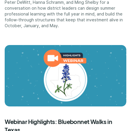
Peter DeWitt, Hanna Schramm, and Ming Shelby for a
conversation on how district leaders can design summer
professional learning with the full year in mind, and build the
follow-through structures that keep that investment alive in
October, January, and May.
Webinar Highlights: Bluebonnet Walks in
Texas