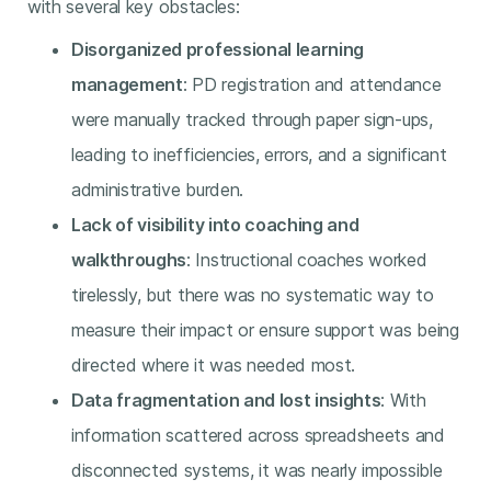
with several key obstacles:
Disorganized professional learning
management
: PD registration and attendance
were manually tracked through paper sign-ups,
leading to inefficiencies, errors, and a significant
administrative burden.
Lack of visibility into coaching and
walkthroughs
: Instructional coaches worked
tirelessly, but there was no systematic way to
measure their impact or ensure support was being
directed where it was needed most.
Data fragmentation and lost insights
: With
information scattered across spreadsheets and
disconnected systems, it was nearly impossible