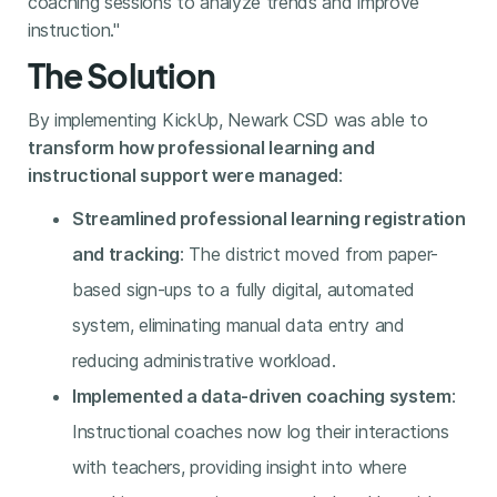
coaching sessions to analyze trends and improve
instruction."
The Solution
By implementing KickUp, Newark CSD was able to
transform how professional learning and
instructional support were managed
:
Streamlined professional learning registration
and tracking
: The district moved from paper-
based sign-ups to a fully digital, automated
system, eliminating manual data entry and
reducing administrative workload.
Implemented a data-driven coaching system
:
Instructional coaches now log their interactions
with teachers, providing insight into where