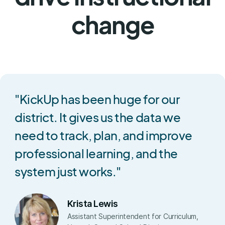
change
"KickUp has been huge for our
district. It gives us the data we
need to track, plan, and improve
professional learning, and the
system just works."
Krista Lewis
Assistant Superintendent for Curriculum,