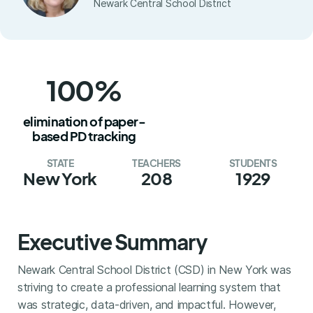
Newark Central School District
100%
elimination of paper-
based PD tracking
STATE
TEACHERS
STUDENTS
New York
208
1929
Executive Summary
Newark Central School District (CSD) in New York was
striving to create a professional learning system that
was strategic, data-driven, and impactful. However,