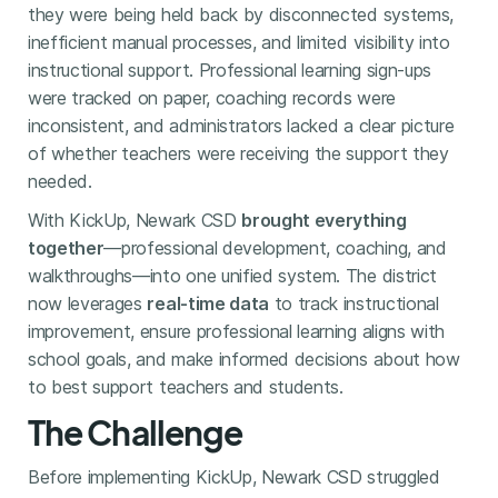
they were being held back by disconnected systems,
inefficient manual processes, and limited visibility into
instructional support. Professional learning sign-ups
were tracked on paper, coaching records were
inconsistent, and administrators lacked a clear picture
of whether teachers were receiving the support they
needed.
With KickUp, Newark CSD
brought everything
together
—professional development, coaching, and
walkthroughs—into one unified system. The district
now leverages
real-time data
to track instructional
improvement, ensure professional learning aligns with
school goals, and make informed decisions about how
to best support teachers and students.
The Challenge
Before implementing KickUp, Newark CSD struggled