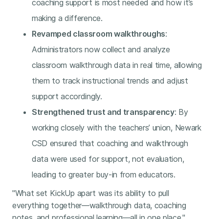
coaching support is most needed and how it’s
making a difference.
Revamped classroom walkthroughs
:
Administrators now collect and analyze
classroom walkthrough data in real time, allowing
them to track instructional trends and adjust
support accordingly.
Strengthened trust and transparency
: By
working closely with the teachers’ union, Newark
CSD ensured that coaching and walkthrough
data were used for support, not evaluation,
leading to greater buy-in from educators.
"What set KickUp apart was its ability to pull
everything together—walkthrough data, coaching
notes, and professional learning—all in one place,"