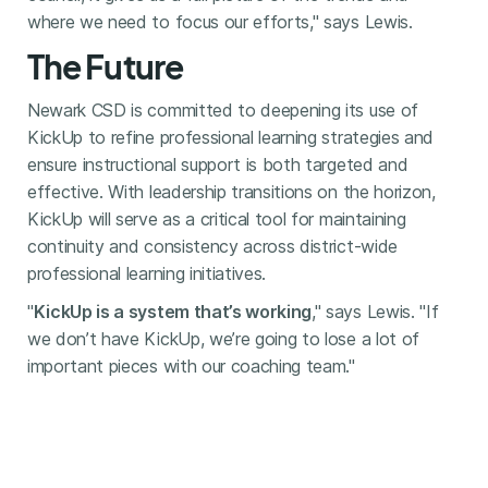
where we need to focus our efforts," says Lewis.
The Future
Newark CSD is committed to deepening its use of
KickUp to refine professional learning strategies and
ensure instructional support is both targeted and
effective. With leadership transitions on the horizon,
KickUp will serve as a critical tool for maintaining
continuity and consistency across district-wide
professional learning initiatives.
"
KickUp is a system that’s working
," says Lewis. "If
we don’t have KickUp, we’re going to lose a lot of
important pieces with our coaching team."