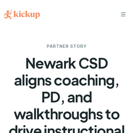
bars
PARTNER STORY
Newark CSD
aligns coaching,
PD, and
walkthroughs to
drive instructional