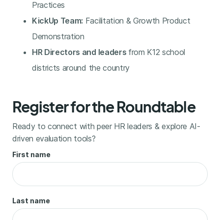
Practices
KickUp Team:
Facilitation & Growth Product
Demonstration
HR Directors and leaders
from K12 school
districts around the country
Register for the Roundtable
Ready to connect with peer HR leaders & explore AI-
driven evaluation tools?
First name
Last name