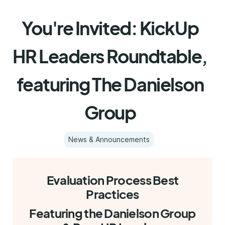
You're Invited: KickUp
HR Leaders Roundtable,
featuring The Danielson
Group
News & Announcements
Evaluation Process Best
Practices
Featuring the Danielson Group