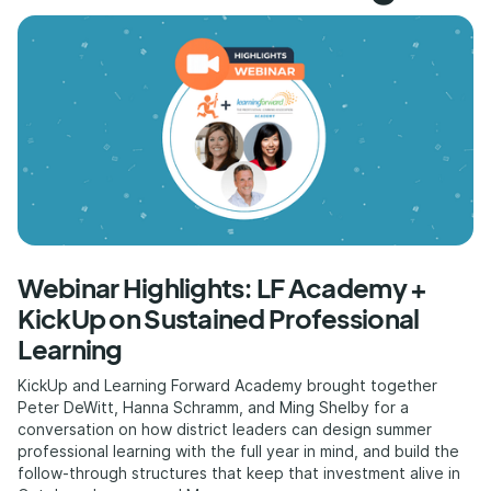
Webinar Highlights: LF Academy +
KickUp on Sustained Professional
Learning
KickUp and Learning Forward Academy brought together
Peter DeWitt, Hanna Schramm, and Ming Shelby for a
conversation on how district leaders can design summer
professional learning with the full year in mind, and build the
follow-through structures that keep that investment alive in