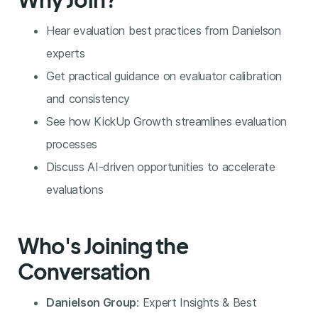
Hear evaluation best practices from Danielson
experts
Get practical guidance on evaluator calibration
and consistency
See how KickUp Growth streamlines evaluation
processes
Discuss AI-driven opportunities to accelerate
evaluations
Who's Joining the
Conversation
Danielson Group
: Expert Insights & Best