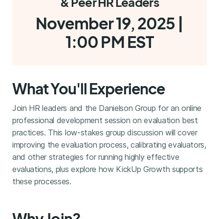
& Peer HR Leaders
November 19, 2025 |
1:00 PM EST
What You'll Experience
Join HR leaders and the Danielson Group for an online
professional development session on evaluation best
practices. This low-stakes group discussion will cover
improving the evaluation process, calibrating evaluators,
and other strategies for running highly effective
evaluations, plus explore how KickUp Growth supports
these processes.
Why Join?