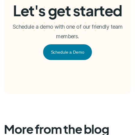
Let's get started
Schedule a demo with one of our friendly team
members.
Schedule a Demo
More from the blog