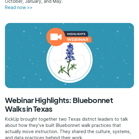
October, January, and May.
Read now >>
Webinar Highlights: Bluebonnet
Walks in Texas
KickUp brought together two Texas district leaders to talk
about how they've built Bluebonnet walk practices that
actually move instruction. They shared the culture, systems,
and data practices behind their work.