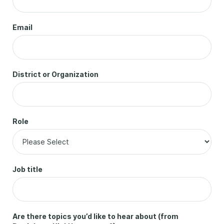
Email
District or Organization
Role
Job title
Are there topics you’d like to hear about (from