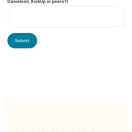
Danielson, KickUp or peers?)