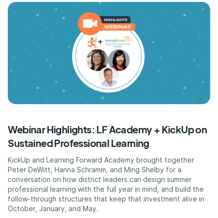
Webinar Highlights: LF Academy + KickUp on
Sustained Professional Learning
KickUp and Learning Forward Academy brought together
Peter DeWitt, Hanna Schramm, and Ming Shelby for a
conversation on how district leaders can design summer
professional learning with the full year in mind, and build the
follow-through structures that keep that investment alive in
October, January, and May.