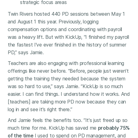
strategic focus areas
Twin Rivers hosted 440 PD sessions between May 1
and August 1 this year. Previously, logging
compensation options and coordinating with payroll
was a heavy lift. But with KickUp, “I finished my payroll
the fastest I've ever finished in the history of summer
PD,” says Jamie.
Teachers are also engaging with professional learning
offerings like never before. “Before, people just weren’t
getting the training they needed because the system
was so hard to use,” says Jamie. “KickUp is so much
easier. I can find things. I understand how it works. And
[teachers] are taking more PD now because they can
log in and see it's right there.”
And Jamie feels the benefits too. “It's just freed up so
much time for me. KickUp has saved me
probably 75%
of the time
I used to spend on PD management, and