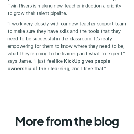
Twin Rivers is making new teacher induction a priority
to grow their talent pipeline.
“I work very closely with our new teacher support team
to make sure they have skills and the tools that they
need to be successful in the classroom. It’s really
empowering for them to know where they need to be,
what they're going to be learning and what to expect,”
says Jamie. “I just feel like
KickUp gives people
ownership of their learning
, and I love that.”
More from the blog