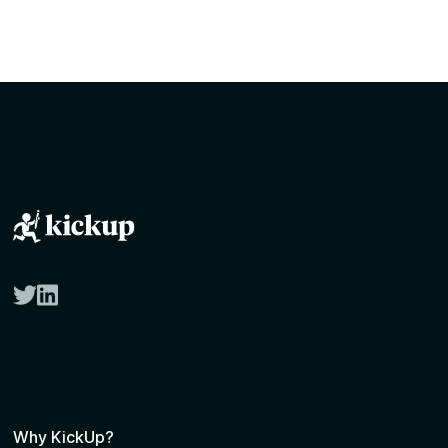
twitter
linkedin
Why KickUp?