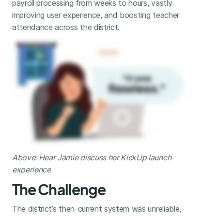
payroll processing from weeks to hours, vastly
improving user experience, and boosting teacher
attendance across the district.
Above: Hear Jamie discuss her KickUp launch
experience
The Challenge
The district’s then-current system was unreliable,