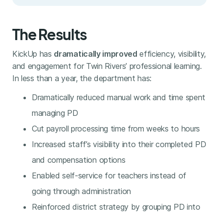
The Results
KickUp has
dramatically improved
efficiency, visibility,
and engagement for Twin Rivers’ professional learning.
In less than a year, the department has:
Dramatically reduced manual work and time spent
managing PD
Cut payroll processing time from weeks to hours
Increased staff’s visibility into their completed PD
and compensation options
Enabled self-service for teachers instead of
going through administration
Reinforced district strategy by grouping PD into