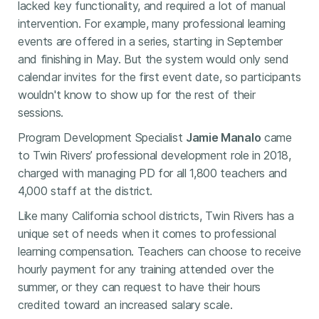
lacked key functionality, and required a lot of manual
intervention. For example, many professional learning
events are offered in a series, starting in September
and finishing in May. But the system would only send
calendar invites for the first event date, so participants
wouldn't know to show up for the rest of their
sessions.
Program Development Specialist
Jamie Manalo
came
to Twin Rivers’ professional development role in 2018,
charged with managing PD for all 1,800 teachers and
4,000 staff at the district.
Like many California school districts, Twin Rivers has a
unique set of needs when it comes to professional
learning compensation. Teachers can choose to receive
hourly payment for any training attended over the
summer, or they can request to have their hours
credited toward an increased salary scale.