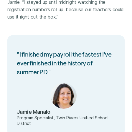
Jamie. “I stayed up until midnight watching the
registration numbers roll up, because our teachers could
use it right out the box.”
"I finished my payroll the fastest I've
ever finished in the history of
summer PD."
Jamie Manalo
Program Specialist, Twin Rivers Unified School
District