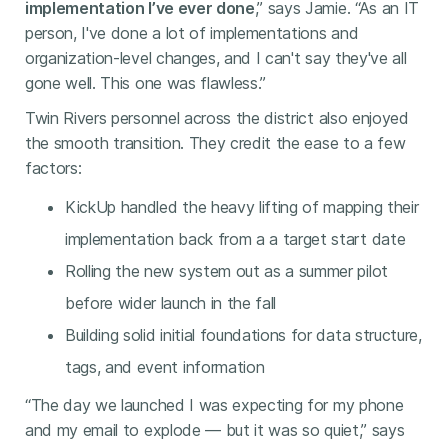
implementation I’ve ever done
,” says Jamie. “As an IT
person, I've done a lot of implementations and
organization-level changes, and I can't say they've all
gone well. This one was flawless.”
Twin Rivers personnel across the district also enjoyed
the smooth transition. They credit the ease to a few
factors:
KickUp handled the heavy lifting of mapping their
implementation back from a a target start date
Rolling the new system out as a summer pilot
before wider launch in the fall
Building solid initial foundations for data structure,
tags, and event information
“The day we launched I was expecting for my phone
and my email to explode — but it was so quiet,” says