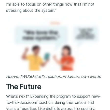
I’m able to focus on other things now that I'm not
stressing about the system.”
Above: TWUSD staff's reaction, in Jamie's own words
The Future
What’s next? Expanding the program to support new-
to-the-classroom teachers during their critical first
years of practice. Like districts across the country,