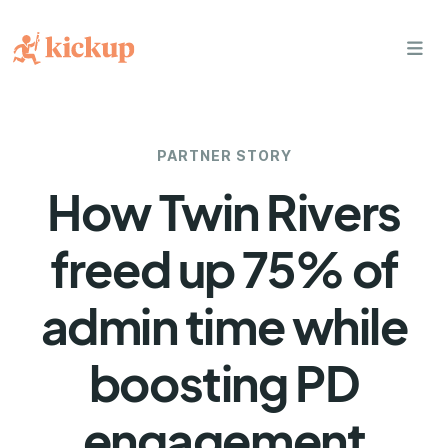
bars
PARTNER STORY
How Twin Rivers
freed up 75% of
admin time while
boosting PD
engagement