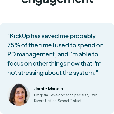
"KickUp has saved me probably
75% of the time I used to spend on
PD management, and I’m able to
focus on other things now that I'm
not stressing about the system."
Jamie Manalo
Program Development Specialist, Twin
Rivers Unified School District