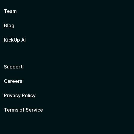
Team
Blog
KickUp AI
Support
Careers
Privacy Policy
Terms of Service