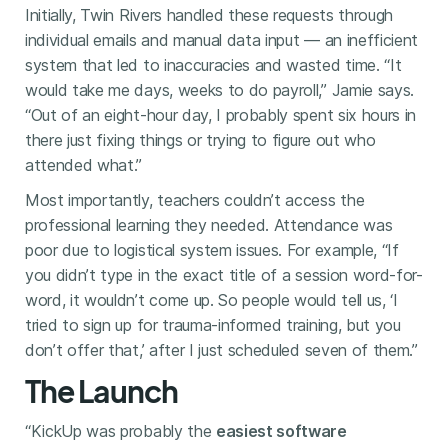
Initially, Twin Rivers handled these requests through
individual emails and manual data input — an inefficient
system that led to inaccuracies and wasted time. “It
would take me days, weeks to do payroll,” Jamie says.
“Out of an eight-hour day, I probably spent six hours in
there just fixing things or trying to figure out who
attended what.”
Most importantly, teachers couldn’t access the
professional learning they needed. Attendance was
poor due to logistical system issues. For example, “If
you didn’t type in the exact title of a session word-for-
word, it wouldn’t come up. So people would tell us, ‘I
tried to sign up for trauma-informed training, but you
don’t offer that,’ after I just scheduled seven of them.”
The Launch
“KickUp was probably the
easiest software