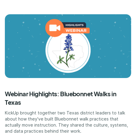
Webinar Highlights: Bluebonnet Walks in
Texas
KickUp brought together two Texas district leaders to talk
about how they've built Bluebonnet walk practices that
actually move instruction. They shared the culture, systems,
and data practices behind their work.