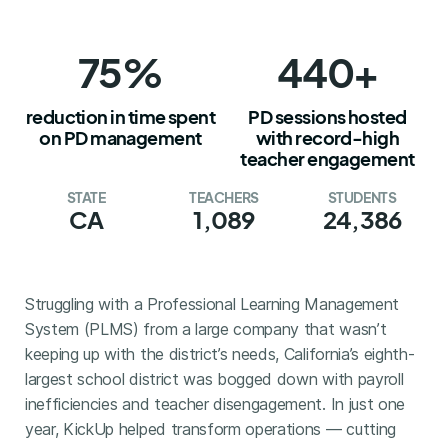
75%
440+
reduction in time spent
PD sessions hosted
on PD management
with record-high
teacher engagement
STATE
TEACHERS
STUDENTS
CA
1,089
24,386
Struggling with a Professional Learning Management
System (PLMS) from a large company that wasn’t
keeping up with the district’s needs, California’s eighth-
largest school district was bogged down with payroll
inefficiencies and teacher disengagement. In just one
year, KickUp helped transform operations — cutting