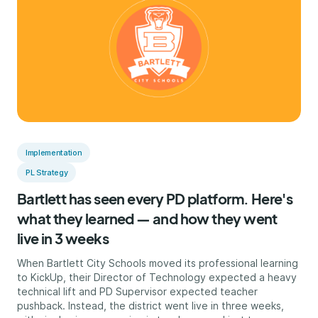
Implementation
PL Strategy
Bartlett has seen every PD platform. Here's
what they learned — and how they went
live in 3 weeks
When Bartlett City Schools moved its professional learning
to KickUp, their Director of Technology expected a heavy
technical lift and PD Supervisor expected teacher
pushback. Instead, the district went live in three weeks,