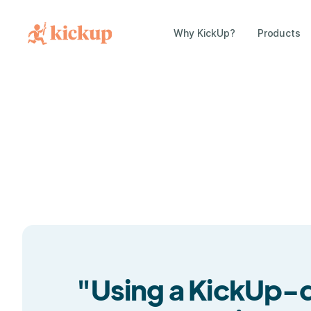
Why KickUp?
Products
"Using a KickUp-dr