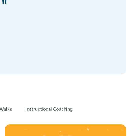
."
 Walks
Instructional Coaching