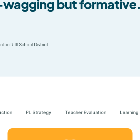
r-wagging but formative
on R-III School District
uction
PL Strategy
Teacher Evaluation
Learning