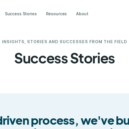
Success Stories
Resources
About
INSIGHTS, STORIES AND SUCCESSES FROM THE FIELD
Success Stories
iven process, we've buil