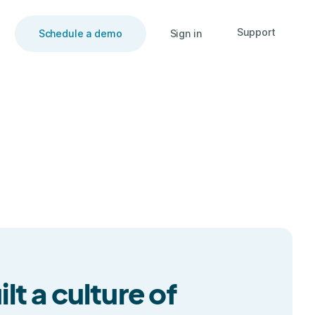
Support
Schedule a demo
Sign in
t a culture of