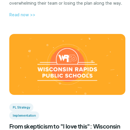
overwhelming their team or losing the plan along the way.
Read now >>
PL Strategy
Implementation
From skepticism to "I love this": Wisconsin