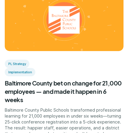
PL Strategy
Implementation
Baltimore County bet on change for 21,000
employees — and made it happen in 6
weeks
Baltimore County Public Schools transformed professional
learning for 21,000 employees in under six weeks—turning
25-click conference registration into a 5-click experience.
The result: happier staff, easier operations, and a district