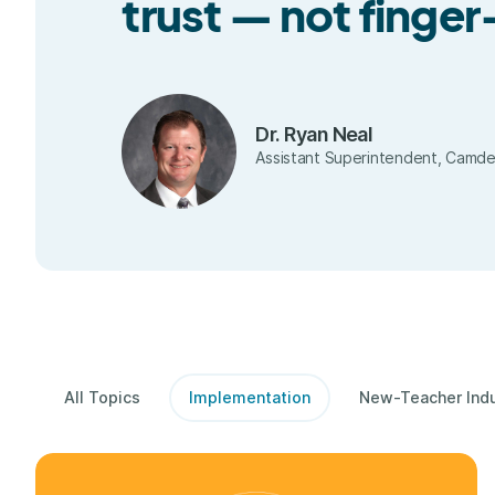
trust — not finge
Dr. Ryan Neal
Assistant Superintendent, Camdent
All Topics
Implementation
New-Teacher Ind