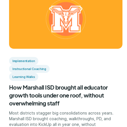
Implementation
Instructional Coaching
Learning Walks
How Marshall ISD brought all educator
growth tools under one roof, without
overwhelming staff
Most districts stagger big consolidations across years.
Marshall ISD brought coaching, walkthroughs, PD, and
evaluation into KickUp all in year one, without