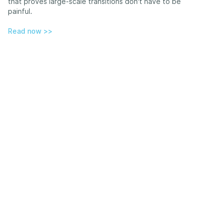
that proves large-scale transitions don't have to be
painful.
Read now >>