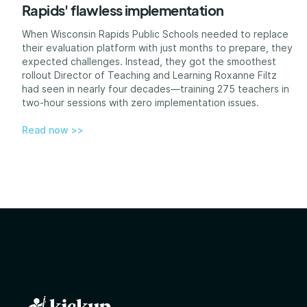
Rapids' flawless implementation
When Wisconsin Rapids Public Schools needed to replace
their evaluation platform with just months to prepare, they
expected challenges. Instead, they got the smoothest
rollout Director of Teaching and Learning Roxanne Filtz
had seen in nearly four decades—training 275 teachers in
two-hour sessions with zero implementation issues.
Read now >>