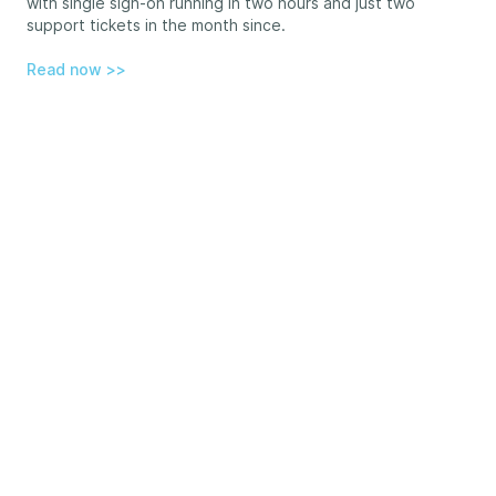
with single sign-on running in two hours and just two
support tickets in the month since.
Read now >>